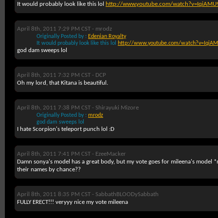
It would probably look like this lol
http://www.youtube.com/watch?v=IqiAMU
April 8th, 2011 7:29 PM CST -
mrodz
Originally Posted by :
Edenian Royalty
It would probably look like this lol
http://www.youtube.com/watch?v=IqiAM
god dam sweeps lol
April 8th, 2011 7:32 PM CST -
DCP
Oh my lord, that Kitana is beautiful.
April 8th, 2011 7:38 PM CST -
Shirayuki Mizore
Originally Posted by :
mrodz
god dam sweeps lol
I hate Scorpion's teleport punch lol :D
April 8th, 2011 7:41 PM CST -
EzeeMacker
Damn sonya's model has a great body, but my vote goes for mileena's model
their names by chance??
April 8th, 2011 8:35 PM CST -
SabbathBLOODySabbath
FULLY ERECT!!! veryyy nice my vote mileena