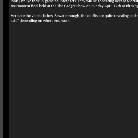
look just like their in-game counterparts. They will be appearing next at Mor
tournament final held at the The Gadget Show on Sunday April 17th at Birmin
Here are the videos below. Beware though, the outfits are quite revealing an
safe" depending on where you work.