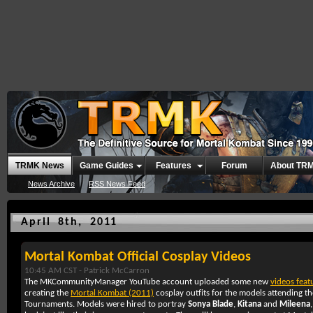
TRMK News
Game Guides
Features
Forum
About TR
News Archive
RSS News Feed
April 8th, 2011
Mortal Kombat Official Cosplay Videos
10:45 AM CST -
Patrick McCarron
The MKCommunityManager YouTube account uploaded some new
videos feat
creating the
Mortal Kombat (2011)
cosplay outfits for the models attending 
Tournaments. Models were hired to portray
Sonya Blade
,
Kitana
and
Mileena