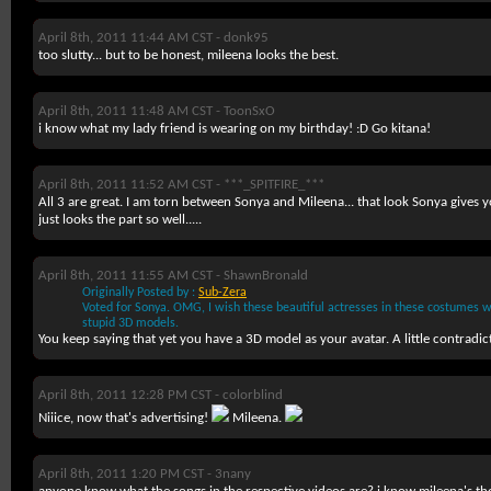
April 8th, 2011 11:44 AM CST -
donk95
too slutty... but to be honest, mileena looks the best.
April 8th, 2011 11:48 AM CST -
ToonSxO
i know what my lady friend is wearing on my birthday! :D Go kitana!
April 8th, 2011 11:52 AM CST -
***_SPITFIRE_***
All 3 are great. I am torn between Sonya and Mileena... that look Sonya giv
just looks the part so well.....
April 8th, 2011 11:55 AM CST -
ShawnBronald
Originally Posted by :
Sub-Zera
Voted for Sonya. OMG, I wish these beautiful actresses in these costumes w
stupid 3D models
.
You keep saying that yet you have a 3D model as your avatar. A little contradic
April 8th, 2011 12:28 PM CST -
colorblind
Niiice, now that's advertising!
Mileena.
April 8th, 2011 1:20 PM CST -
3nany