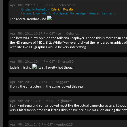
April 8th, 2011 10:35 PM CST -
VictorMefer
Originally Posted by :
Edenian Royalty
I wanna know what kind of Special Forces Agent dresses like that lol
The Mortal Kombat kind
April 8th, 2011 10:37 PM CST -
Lenin Ceballos
The best was in my opinion the Mileena Cosplayer. I hope this is more than cosp
the HD remake of MK 1 & 2. While i've never disliked the rendered graphics 
with life-like HD graphics would be very interesting.
April 8th, 2011 10:44 PM CST -
Ethereal90
Jade is missing
Its still pretty hot though.
April 9th, 2011 3:39 AM CST -
hagg309
if only the characters in the game looked this real..
April 9th, 2011 12:10 PM CST -
bigb0ned
i think mileena and sonya looked most like the actual game characters. i thought 
was a bit disappointed that kitana didn't have her blue mask on during the enti
April 9th, 2011 2:40 PM CST -
kendoo225