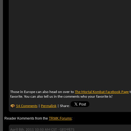
Those in Europe can also head on over to
The Mortal Kombat Facebook Page
t
favorite. You can also tell us in the comments who your favorite is!
54 Comments
|
Permalink
| Share:
Reader Komments from the
TRMK Forums
:
April 8th, 2011 10:50 AM CST -
GEO9875