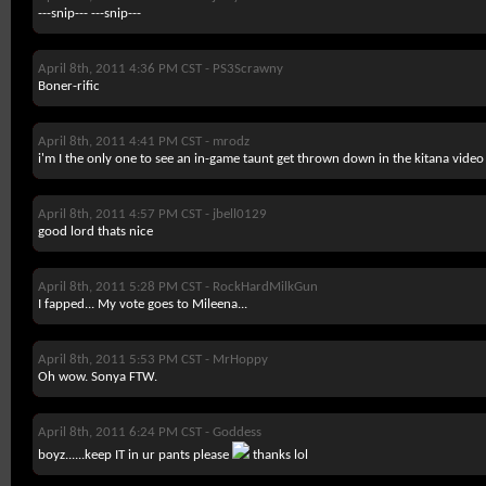
---snip--- ---snip---
April 8th, 2011 4:36 PM CST -
PS3Scrawny
Boner-rific
April 8th, 2011 4:41 PM CST -
mrodz
i'm I the only one to see an in-game taunt get thrown down in the kitana video
April 8th, 2011 4:57 PM CST -
jbell0129
good lord thats nice
April 8th, 2011 5:28 PM CST -
RockHardMilkGun
I fapped... My vote goes to Mileena...
April 8th, 2011 5:53 PM CST -
MrHoppy
Oh wow. Sonya FTW.
April 8th, 2011 6:24 PM CST -
Goddess
boyz......keep IT in ur pants please
thanks lol