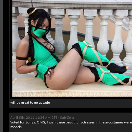
will be great to go as Jade
April 8th, 2011 11:34 AM CST -
Sub-Zera
Voted for Sonya. OMG, I wish these beautiful actresses in these costumes were
models.