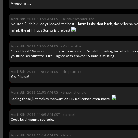
Awesome ....
April 8th, 2011 10:51 AM CST -
AlistairWonderland
No Jade!? I think Sonya looked the best... hmm i take that back, the Mileena m
mind, the girl that's Sonya is the best
April 8th, 2011 10:55 AM CST -
WolfScythe
*nosebleed* Wow dude... they are awesome... I'm still debating for which I shoul
youtube account for sure. I agree with xhavoc86 Jade is missing.
April 8th, 2011 11:01 AM CST -
drapture17
Yes, Please!
April 8th, 2011 11:03 AM CST -
ShawnBronald
Seeing these just makes me want an HD Kollection even more.
April 8th, 2011 11:05 AM CST -
xamoel
Cool, but i wanna see jade.
April 8th, 2011 11:14 AM CST -
Alisa