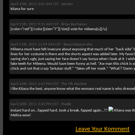
April 10th, 2011 2:01 AM CST -
Izluden
kitana for sure
April 11th, 2011 9:15 AM CST -
Brian Buchanan
[color="red"][/color][size="7"][/size]i vote for mileena
[u][/u]
April 11th, 2011 11:09 AM CST -
BeyondSpectrality
Mileena must have felt insecure about exposing that much of her "back side" be
lines for her costume is there and the shorts aspect was added later. My favori
saying she's ugly, just saying her face doesn't say Sonya when I look at it. I 
fake teeth for Mileena. Would have been funny as hell. "Aw man this chick is so h
chick and not that crazy Tarkatan stuff." *Takes off her mask.* "What!? Dam
April 14th, 2011 2:47 PM CST -
The 7th Number
I like Kitana the best, anyone know what the womans real name is who dressed
April 20th, 2011 2:42 PM CST -
thedjk
Instant hard on...fapped hard, took a break, fapped again...!!!
Kitana was th
Melina wow!
Leave Your Komment