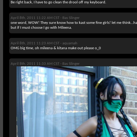
Be right back, I have to go clean the drool off my keyboard.
April 8th, 2011 11:22 AM CST -
Bas Slinger
one word, WOW! They sure know how to kast some fine girls! let me think...har
but if I must choose I go with Mileena.
April 8th, 2011 11:23 AM CST -
aquamah
OMG big time, oh mileena & kitana make out please o_0
April 8th, 2011 11:33 AM CST -
Bas Slinger