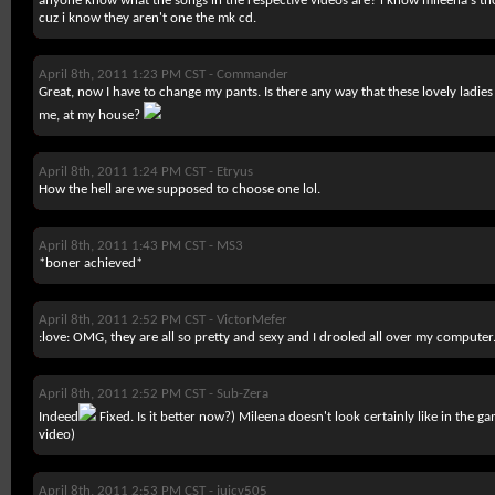
anyone know what the songs in the respective videos are? i know mileena's th
cuz i know they aren't one the mk cd.
April 8th, 2011 1:23 PM CST -
Commander
Great, now I have to change my pants. Is there any way that these lovely ladi
me, at my house?
April 8th, 2011 1:24 PM CST -
Etryus
How the hell are we supposed to choose one lol.
April 8th, 2011 1:43 PM CST -
MS3
*boner achieved*
April 8th, 2011 2:52 PM CST -
VictorMefer
:love: OMG, they are all so pretty and sexy and I drooled all over my computer
April 8th, 2011 2:52 PM CST -
Sub-Zera
Indeed
Fixed. Is it better now?) Mileena doesn't look certainly like in the ga
video)
April 8th, 2011 2:53 PM CST -
juicy505