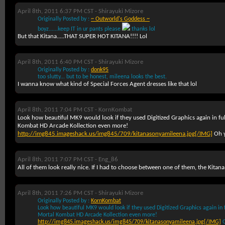
April 8th, 2011 6:37 PM CST -
Shirayuki Mizore
Originally Posted by :
~ Outworld's Goddess ~
boyz......keep IT in ur pants please
thanks lol
But that Kitana.....THAT SUPER HOT KITANA!!!! Lol
April 8th, 2011 6:40 PM CST -
Shirayuki Mizore
Originally Posted by :
donk95
too slutty... but to be honest, mileena looks the best.
I wanna know what kind of Special Forces Agent dresses like that lol
April 8th, 2011 7:04 PM CST -
KornKombat
Look how beautiful MK9 would look if they used Digitized Graphics again in f
Kombat HD Arcade Kollection even more!
http://img845.imageshack.us/img845/709/kitanasonyamileena.jpg[/IMG]
Oh y
April 8th, 2011 7:07 PM CST -
Eng_86
All of them look really nice. If I had to choose between one of them, the Kitana 
April 8th, 2011 7:26 PM CST -
Shirayuki Mizore
Originally Posted by :
KornKombat
Look how beautiful MK9 would look if they used Digitized Graphics again in
Mortal Kombat HD Arcade Kollection even more!
http://img845.imageshack.us/img845/709/kitanasonyamileena.jpg[/IMG]
O