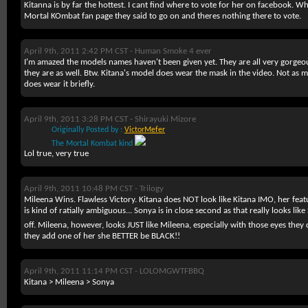
Kitanna is by far the hottest. I cant find where to vote for her on facebook. W
Mortal KOmbat fan page they said to go on and theres nothing there to vote.
April 9th, 2011 2:42 PM CST -
Human Smoke 4 ever
I'm amazed the models names haven't been given yet. They are all very gorgeo
they are as well. Btw. Kitana's model does wear the mask in the video. Not as
does wear it briefly.
April 9th, 2011 3:28 PM CST -
Shirayuki Mizore
Originally Posted by :
VictorMefer
The Mortal Kombat kind
Lol true, very true
April 9th, 2011 10:48 PM CST -
Trilogy
Mileena Wins. Flawless Victory. Kitana does NOT look like Kitana IMO, her feat
is kind of ratially ambiguous... Sonya is in close second as that really looks lik
off. Mileena, however, looks JUST like Mileena, especially with those eyes the
they add one of her she BETTER be BLACK!!
April 9th, 2011 11:14 PM CST -
LOLOMGWTFBBQ
Kitana > Mileena > Sonya