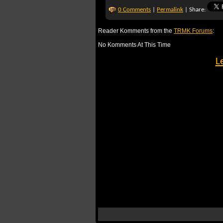
0 Comments
|
Permalink
| Share:
Reader Komments from the
TRMK Forums
:
No Komments At This Time
L