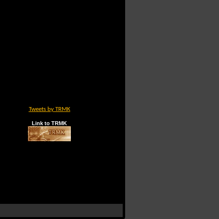
Tweets by TRMK
Link to TRMK