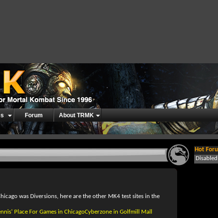
es
Forum
About TRMK
Hot Foru
Disable
hicago was Diversions, here are the other MK4 test sites in the
ennis' Place For Games in ChicagoCyberzone in Golfmill Mall