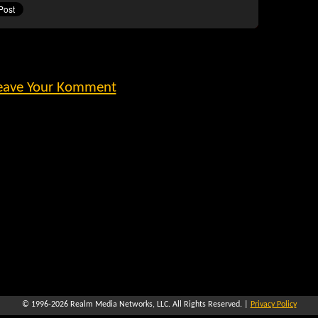
eave Your Komment
© 1996-2026
Realm Media Networks, LLC
. All Rights Reserved. |
Privacy Policy