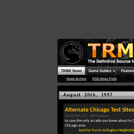
TRMK News
Game Guides
Featur
News Archive
RSS News Feed
August 20th, 1997
Alternate Chicago Test Sites
12:02 PM CST -
Jeff Greeson
In case the only arcade you knew about in C
Chicago area.
Just For Fun in Arlington HeightsD