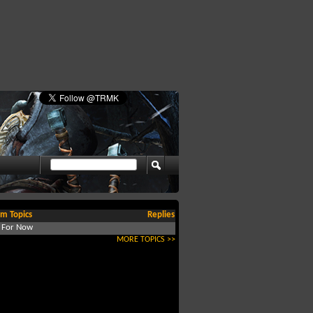
m Topics
Replies
d For Now
MORE TOPICS >>