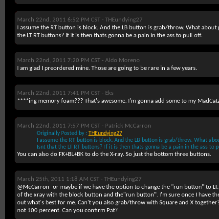
March 22nd, 2011 6:52 PM CST -
THEundying27
I assume the RT button is block. And the LB button is grab/throw. What about 
the LT RT buttons? If it is then thats gonna be a pain in the ass to pull off.
March 22nd, 2011 7:20 PM CST -
Aldo Moreno
I am glad I preordered mine. Those are going to be rare in a few years.
March 22nd, 2011 7:41 PM CST -
Eks
****ing memory foam??? That's awesome. I'm gonna add some to my MadCatz
March 22nd, 2011 7:57 PM CST -
Patrick McCarron
Originally Posted by :
THEundying27
I assume the RT button is block. And the LB button is grab/throw. What ab
Isnt that the LT RT buttons? If it is then thats gonna be a pain in the ass to pu
You can also do FK+BL+BK to do the X-ray. So just the bottom three buttons.
March 25th, 2011 1:18 AM CST -
THEundying27
@McCarron- or maybe if we have the option to change the "run button" to LT. I 
of the xray with the block button and the"run button". I'm sure once I have the 
out what's best for me. Can't you also grab/throw with Square and X together?
not 100 percent. Can you confirm Pat?