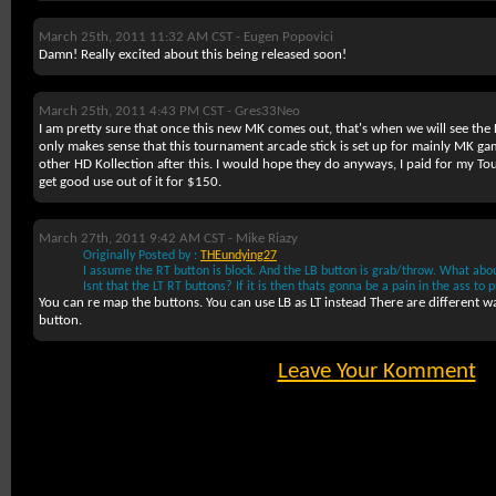
March 25th, 2011 11:32 AM CST -
Eugen Popovici
Damn! Really excited about this being released soon!
March 25th, 2011 4:43 PM CST -
Gres33Neo
I am pretty sure that once this new MK comes out, that's when we will see the 
only makes sense that this tournament arcade stick is set up for mainly MK gam
other HD Kollection after this. I would hope they do anyways, I paid for my T
get good use out of it for $150.
March 27th, 2011 9:42 AM CST -
Mike Riazy
Originally Posted by :
THEundying27
I assume the RT button is block. And the LB button is grab/throw. What ab
Isnt that the LT RT buttons? If it is then thats gonna be a pain in the ass to pu
You can re map the buttons. You can use LB as LT instead There are different 
button.
Leave Your Komment