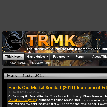
TRMK News
Game Guides
Features
Forum
About TR
News Archive
RSS News Feed
March 21st, 2011
Hands On: Mortal Kombat (2011) Tournament Edi
11:26 PM CST -
Jeff Greeson
On
Saturday
the
Mortal Kombat Truck Tour
rolled through
Plano, Texas
and br
Mortal Kombat (2011)
Tournament Edition Arcade Stick
. The version on the 
was lacking a few finishing details that will be on the final retail edition. How