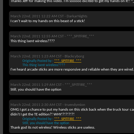
Thanks Jeff for making this video. I'm sooooo excited to get my hands on It!! ^
March 22nd, 2011 12:22 AM CST -
DarkarNights
I can't wait to my hands on this beast of a stick!
March 22nd, 2011 12:55 AM CST -
***_SPITFIRE_***
This thing isent wireless????
March 22nd, 2011 1:23 AM CST -
Blackcyborg
Originally Posted by :
***_SPITFIRE_***
This thing isent wireless????
I've heard arcade sticks are more responsive and reliable when they are wired.
March 22nd, 2011 1:29 AM CST -
***_SPITFIRE_***
Still, you should have the option
March 22nd, 2011 2:30 AM CST -
truendymion
OMG I got a chance to put my hands on this stick back when the truck tour cam
didn't I get the TE edition?! WHY!?!?!?!?!
Originally Posted by :
***_SPITFIRE_***
Still, you should have the option
Thank god its not wireless! Wireless sticks are useless.