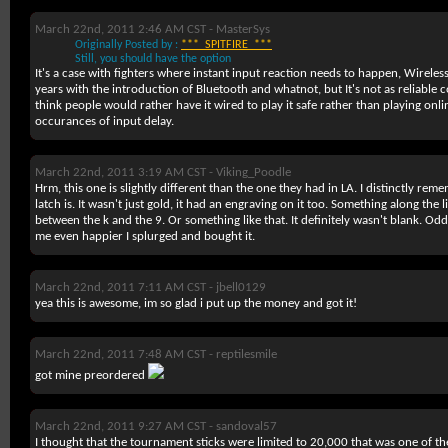
March 22nd, 2011 2:46 AM CST -
MasterSys
Originally Posted by :
***_SPITFIRE_***
Still, you should have the option
It's a case with fighters where instant input reaction needs to happen, Wireles
years with the introduction of Bluetooth and whatnot, but It's not as reliable
think people would rather have it wired to play it safe rather than playing onlin
occurances of input delay.
March 22nd, 2011 3:19 AM CST -
Viking_Poodle
Hrm, this one is slightly different than the one they had in LA. I distinctly re
latch is. It wasn't just gold, it had an engraving on it too. Something along the
between the k and the 9. Or something like that. It definitely wasn't blank. Odd
me even happier I splurged and bought it.
March 22nd, 2011 7:11 AM CST -
jbell0129
yea this is awesome, im so glad i put up the money and got it!
March 22nd, 2011 7:48 AM CST -
reptilesmile
got mine preordered
March 22nd, 2011 9:27 AM CST -
sandoval57
I thought that the tournament sticks were limited to 20,000 that was one of th