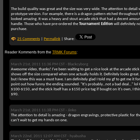
The build quality was great and the size was very wide. The attention to detail 
prototype version. For example, there is a dragon pattern etched throughout t
looked amazing. It was a heavy and stout arcade stick that had a decent amount 
handle. Those who have pre-ordered the
Tournament Edition
will definitely 
purchase.
25 Comments
|
Permalink
| Share:
Reader Komments from the
TRMK Forums
:
March 21st, 2011 11:36 PM CST -
Blackcyborg
Awesome video, thanks! I've been waiting to get a nice look at the arcade sti
shows off the size compared when one actually holds it. Definitely looks great.
but I knew this was a must have. I am definitely glad I told my gf to get me it f
point out how funny the ending sounded. "It's probably...not a bad deal..." lol
$100-$150, and the stick itself has a $150 price tag if bought on it's own, I thin
$90.
March 21st, 2011 11:38 PM CST -
Jinko
The attention to detail is amazing - dragon engravings, protective plastic for the
can't wait to get my hands on one.
March 22nd, 2011 12:07 AM CST -
hyabusha