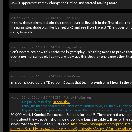
Now it appears that they change their mind and started making more.
March 22nd, 2011 10:27 AM CST -
jbell0129
U know those jokers lied abt that one. I never believed it in the first place. I'
the game stop dude was like just get a KE and see if we have at TE left over o
using Tapatalk
March 22nd, 2011 2:10 PM CST -
DragonVenom
Can't wait to see how this performs in gameplay. This thing needs to prove tha
over a normal gamepad. I cannot reliably use this stick for any game other th
though.
March 22nd, 2011 2:57 PM CST -
Mike Riazy
Im glad I picked up the TE edition. Btw...is that techno syndrome I hear in th
March 22nd, 2011 4:37 PM CST -
Patrick McCarron
Originally Posted by :
sandoval57
I thought that the tournament sticks were limited to 20,000 that was one of
buy one. Now it appears that they change their mind and started making mo
20,000 Mortal Kombat Tournament Editions for the US. There are not any more
thing about the video Jeff shot is we know how long the cable will be for the st
as you want to get. Like this 10ft cable:
http://www.monoprice.com/products/
c_id=103&cp_id=10303&cs_id=1030302&p_id=3897&seq=1&format=1#larg