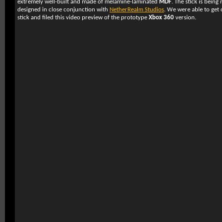
extremely well-built and made of melamine-laminated
MDF
. The stick is bein
designed in close conjunction with
NetherRealm Studios
. We were able to get
stick and filed this video preview of the prototype
Xbox 360
version.