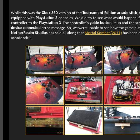
While this was the
Xbox 360
version of the
Tournament Edition arcade stick
, 
equipped with
Playstation 3
consoles. We did try to see what would happen if
controller to the
Playstation 3
. The controller's
guide button
lit up and the s
device connected
error message. So, we were unable to see how the game pla
NetherRealm Studios
has said all along that
Mortal Kombat (2011)
has been de
arcade stick.