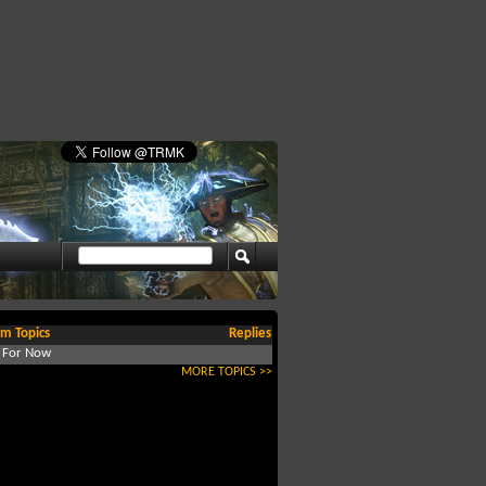
m Topics
Replies
d For Now
MORE TOPICS >>