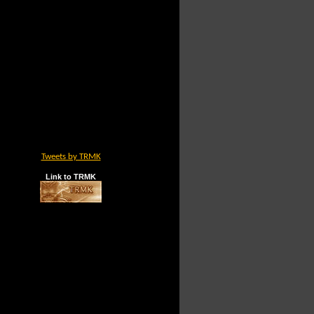
Tweets by TRMK
Link to TRMK