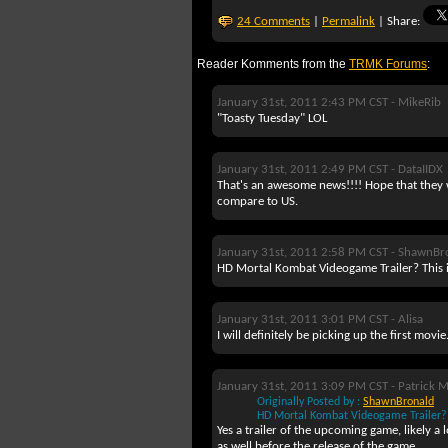
24 Comments
|
Permalink
| Share:
Reader Komments from the
TRMK Forums
:
January 31st, 2011 2:43 PM CST -
MikeRib
"Toasty Tuesday" LOL
January 31st, 2011 2:49 PM CST -
DataIIDX
That's an awesome news!!!! Hope that they wi
compare to US.
January 31st, 2011 2:58 PM CST -
ShawnBr
HD Mortal Kombat Videogame Trailer? This 
January 31st, 2011 3:01 PM CST -
Alisa
I will definitely be picking up the first mov
January 31st, 2011 3:09 PM CST -
Patrick 
Originally Posted by :
ShawnBronald
HD Mortal Kombat Videogame Trailer? 
Yes a trailer of the upcoming game, likely 
as well before the release of the game.