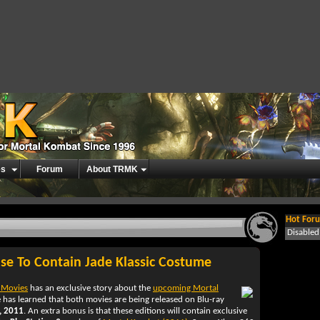
es
Forum
About TRMK
Hot Foru
Disable
se To Contain Jade Klassic Costume
 Movies
has an exclusive story about the
upcoming Mortal
e has learned that both movies are being released on Blu-ray
, 2011
. An extra bonus is that these editions will contain exclusive