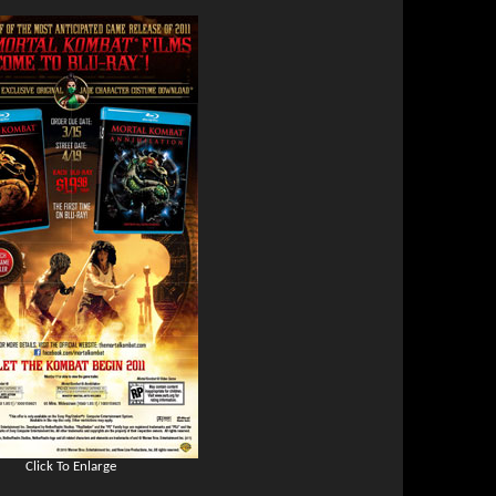
Click To Enlarge