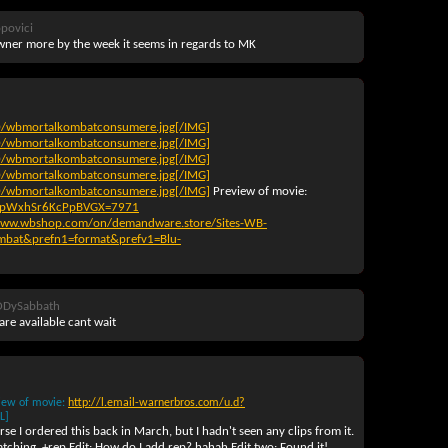
povici
wner more by the week it seems in regards to MK
0/wbmortalkombatconsumere.jpg[/IMG]
0/wbmortalkombatconsumere.jpg[/IMG]
0/wbmortalkombatconsumere.jpg[/IMG]
0/wbmortalkombatconsumere.jpg[/IMG]
0/wbmortalkombatconsumere.jpg[/IMG]
Preview of movie
:
nBSpWxhSr6KcPpBVGX=7971
www.wbshop.com/on/demandware.store/Sites-WB-
mbat&prefn1=format&prefv1=Blu-
ODySabbath
re available cant wait
iew of movie
:
http://l.email-warnerbros.com/u.d?
L]
se I ordered this back in March, but I hadn't seen any clips from it.
watching. +rep Edit: How do I add rep? hahah Edit two: Found it!