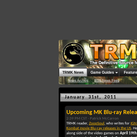
TRMK News
Game Guides
Featur
News Archive
RSS News Feed
January 31st, 2011
Upcoming MK Blu-ray Relea
2:39 PM CST -
Patrick McCarron
TRMK reader,
ZoopSoul
, who writes for
IGN
Kombat movie Blu-ray releases in the US
. H
along side of the video games on
April 19th