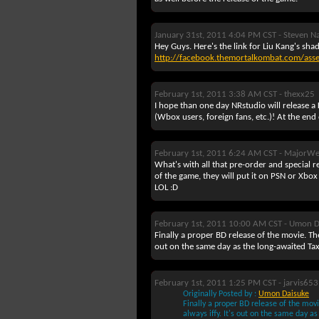
January 31st, 2011 4:04 PM CST -
Steven N
Hey Guys. Here's the link for Liu Kang's sha
http://facebook.themortalkombat.com/ass
February 1st, 2011 3:38 AM CST -
thexx25
I hope than one day NRstudio will release
(Wbox users, foreign fans, etc.)! At the end
February 1st, 2011 6:24 AM CST -
MajorWe
What's with all that pre-order and special 
of the game, they will put it on PSN or Xbox
LOL :D
February 1st, 2011 10:00 AM CST -
Umon D
Finally a proper BD release of the movie. The
out on the same day as the long-awaited Taxi
February 1st, 2011 1:25 PM CST -
jarvis653
Originally Posted by :
Umon Daisuke
Finally a proper BD release of the movi
always iffy. It's out on the same day as