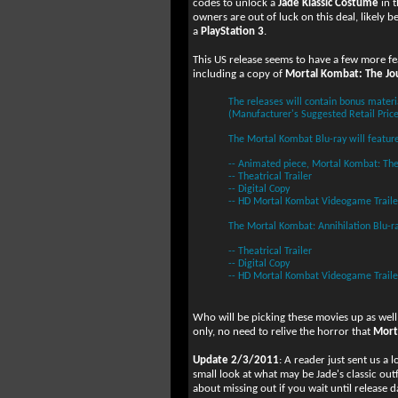
codes to unlock a
Jade Klassic Costume
in 
owners are out of luck on this deal, likely 
a
PlayStation 3
.
This US release seems to have a few more f
including a copy of
Mortal Kombat: The Jo
The releases will contain bonus materi
(Manufacturer's Suggested Retail Price
The Mortal Kombat Blu-ray will feature
-- Animated piece, Mortal Kombat: The
-- Theatrical Trailer
-- Digital Copy
-- HD Mortal Kombat Videogame Traile
The Mortal Kombat: Annihilation Blu-ra
-- Theatrical Trailer
-- Digital Copy
-- HD Mortal Kombat Videogame Traile
Who will be picking these movies up as wel
only, no need to relive the horror that
Mort
Update 2/3/2011
: A reader just sent us a 
small look at what may be Jade's classic outfi
about missing out if you wait until release d