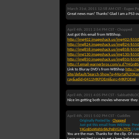
March 31st, 2011 12:58 AM CST -
Eugen Po
Great news man! Thanks! Glad I am a PS3 o
April 4th, 2011 2:54 PM CST -
Chopped
Just got this email from WBShop.
http://img402.imageshack.us/img402/655
http://img824.imageshack.us/img824/655
http://img858.imageshack.us/img858/655
http://img130.imageshack.us/img130/655
http://img850.imageshack.us/img850/655
http://l.email-warnerbros.com/u.d?Y4G
Link to Bluray DVD's from WBShop
http://
Site/default/Search-Show?q=Mortal%20Ko
ray&adid=0411MKPOEml&src=MKPOEml
April 4th, 2011 4:05 PM CST -
SabbathBLO
Nice im getting both movies whenever they a
April 4th, 2011 5:02 PM CST -
Cuddles
Originally Posted by :
Chopped
Just got this email from WBShop.
Prev
Y4GnBSpWxhSr6KcPpBVGX=7971
[/UR
You are the man. Thanks for the clip. Of cour
I was so excited I ran to get a beer before 