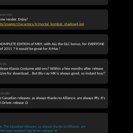
avarrete
dow render. Enjoy!
ets/images/characters/4/mortal_kombat_shadow4.jpg
 a KOMPLETE EDITION of MK9, with ALL the DLC bonus, for EVERYONE
 of 2011 ? it would be great for X-Mas !
irdo
release Klassis Costume add-ons? Within a few months after release
 Live for download... But Blu-ray MK is always good, so instant buy!!
aisuke
 Canadian releases, as always thanks to Alliance, are always iffy. It's
 Driver release :D
e. The Canadian releases, as always thanks to Alliance, are
 the long-awaited Taxi Driver release :D