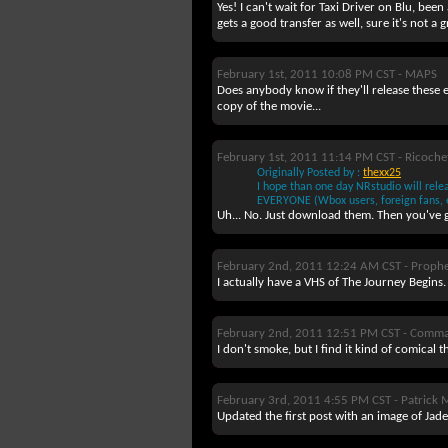
Yes! I can't wait for Taxi Driver on Blu, been
gets a good transfer as well, sure it's not a
February 1st, 2011 10:08 PM CST -
MAPS
Does anybody know if they'll release these e
copy of the movie...
February 1st, 2011 11:14 PM CST -
Ricoche
Originally Posted by :
thexx25
I hope than one day NRstudio will rel
EVERYONE (Wbox users, foreign fans, et
Uh... No. Just download them. Then you've 
February 2nd, 2011 12:24 AM CST -
Prophe
I actually have a VHS of The Journey Begins. 
February 2nd, 2011 12:51 PM CST -
Comma
I don't smoke, but I find it kind of comical 
February 3rd, 2011 4:55 PM CST -
Patrick 
Updated the first post with an image of Jade