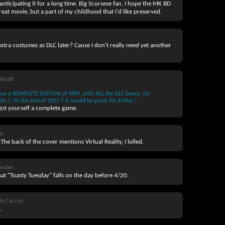
 anticipating it for a long time. Big Scorsese fan. I hope the MK BD
 great movie, but a part of my childhood that I'd like preserved.
xtra costumes as DLC later? Cause I don't really need yet another
tmatt
ease a KOMPLETE EDITION of MK9, with ALL the DLC bonus, for
c.)! At the end of 2011 ? it would be great for X-Mas !
got yourself a complete game.
t
The back of the cover mentions Virtual Reality, I lolled.
nder
that "Toasty Tuesday" falls on the day before 4/20.
McCarron
.