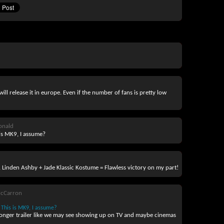
ll release it in europe. Even if the number of fans is pretty low
onald
is MK9, I assume?
ie. Linden Ashby + Jade Klassic Kostume = Flawless victory on my part!
McCarron
This is MK9, I assume?
a longer trailer like we may see showing up on TV and maybe cinemas