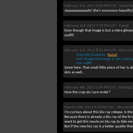
February 3rd, 2011 6:02 PM CST -
VictorMe
Jaaaaaaaaaaaade! She's sooooooo beautiful!
February 3rd, 2011 7:29 PM CST -
Kamal
Even though that image is but a mere glimpse 
outfit!
February 3rd, 2011 8:31 PM CST -
Ricochet
Originally Posted by :
Kamal
Even though that image is but a mere gli
new outfit!
Same here. That small little piece of her is 
skin as well...
February 4th, 2011 3:24 PM CST -
liukang2
How the crap do I pre-order?
March 29th, 2011 9:44 PM CST -
dbrown1
I'm curious about this blu ray release. Is the
Because there is already a blu ray of the fi
want to get this movie on blu ray to tide me
But if the new blu ray is a better quality the