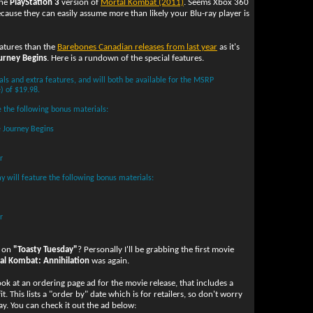
the
PlayStation 3
version of
Mortal Kombat (2011)
. Seems Xbox 360
because they can easily assume more than likely your Blu-ray player is
eatures than the
Barebones Canadian releases from last year
as it's
urney Begins
. Here is a rundown of the special features.
als and extra features, and will both be available for the MSRP
) of $19.98.
 the following bonus materials:
 Journey Begins
r
y will feature the following bonus materials:
r
l on
"Toasty Tuesday"
? Personally I'll be grabbing the first movie
al Kombat: Annihilation
was again.
look at an ordering page ad for the movie release, that includes a
t. This lists a "order by" date which is for retailers, so don't worry
ay. You can check it out the ad below: