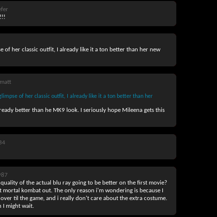
fer
!!
of her classic outfit, I already like it a ton better than her new
matt
mpse of her classic outfit, I already like it a ton better than her
already better than he MK9 look. I seriously hope Mileena gets this
34
987
 quality of the actual blu ray going to be better on the first movie?
rst mortal kombat out. The only reason i'm wondering is because I
 over til the game, and i really don't care about the extra costume.
n I might wait.