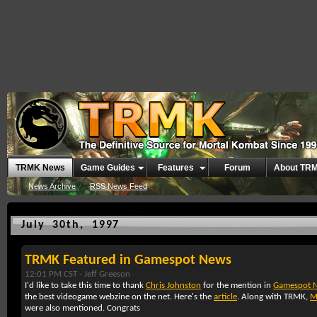
TRMK News
Game Guides
Features
Forum
About TR
News Archive
RSS News Feed
July 30th, 1997
TRMK Featured in Gamespot News
12:01 PM CST -
Jeff Greeson
I'd like to take this time to thank
Chris Johnston
for the mention in
Gamespot 
the best videogame webzine on the net. Here's the
article
. Along with TRMK,
M
were also mentioned. Congrats