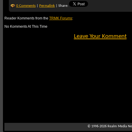
0 Comments
|
Permalink
| Share:
Reader Komments from the
TRMK Forums
:
No Komments At This Time
Leave Your Komment
© 1996-2026
Realm Media Net