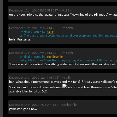
December 13th, 2010 8:03 PM CST -
n9195v
on the xbox 360 pics that avatar things says "New King of the Hill mode" whats
December 13th, 2010 9:47 PM CST -
Tim Static
Originally Posted by :
skillz
ps. The classic reptile costumes pisses al over scorpion's, reptile's and su
hells. Yessssssss.
December 13th, 2010 9:47 PM CST -
Tim Static
Originally Posted by :
reptilesmile
just got back from GameStop...they say they dont have any of this in their sy
Tomorrow at the earliest. Everything added wont show until the next day. defin
December 14th, 2010 12:44 AM CST -
Kyblik
bah, what about international players and MK fans?!? i realy want Kollector's
Scorpion and those exlusive costumes
lets hope at least those exlusive/alt
available later for all as DLC.
December 14th, 2010 7:35 AM CST -
reptilesmile
gamestop got it now