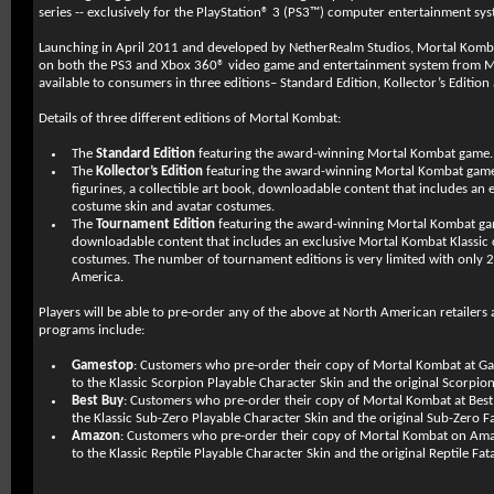
series -- exclusively for the PlayStation® 3 (PS3™) computer entertainment sys
Launching in April 2011 and developed by NetherRealm Studios, Mortal Kombat
on both the PS3 and Xbox 360® video game and entertainment system from Mi
available to consumers in three editions– Standard Edition, Kollector’s Editio
Details of three different editions of Mortal Kombat:
The
Standard Edition
featuring the award-winning Mortal Kombat game.
The
Kollector’s Edition
featuring the award-winning Mortal Kombat game
figurines, a collectible art book, downloadable content that includes an
costume skin and avatar costumes.
The
Tournament Edition
featuring the award-winning Mortal Kombat game
downloadable content that includes an exclusive Mortal Kombat Klassic
costumes. The number of tournament editions is very limited with only 2
America.
Players will be able to pre-order any of the above at North American retailers 
programs include:
Gamestop
: Customers who pre-order their copy of Mortal Kombat at Gam
to the Klassic Scorpion Playable Character Skin and the original Scorpion 
Best Buy
: Customers who pre-order their copy of Mortal Kombat at Best B
the Klassic Sub-Zero Playable Character Skin and the original Sub-Zero Fat
Amazon
: Customers who pre-order their copy of Mortal Kombat on Amaz
to the Klassic Reptile Playable Character Skin and the original Reptile Fata