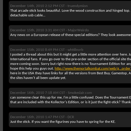
December 14th, 2010 2:12 PM CST -
truendymion
That arcade stick looks beautiful. Love the wood construction and hinged top. I
detachable usb cable...
December 15th, 2010 3:31 AM CST -
MajorWeirdo
Any news on a European release of these special editions? They look awesome
December 15th, 2010 8:49 PM CST -
whtillnvrb
I posted a thread about this but it might get a little more attention over here. 
International fans. If you go over to the pre-order section of the official site 
more coming soon. Sorry but right now there is no Tournament Edition for any
hope this help you guys out.
http://www.themortalkombat.com/web/g...order
here in the USA they have links for all the versions from Best Buy, Gamestop
the sites haven't all been update yet.
December 16th, 2010 7:18 AM CST -
Smokeslair.com
can someone clear this up for me, I'm a little confused. Does the Tournament 
that are included with the Kollector's Edition, or is it just the fight-stick? Thank
December 16th, 2010 1:47 PM CST -
DCR
Just the stick. If you want the figurines you have to spring for the KE.