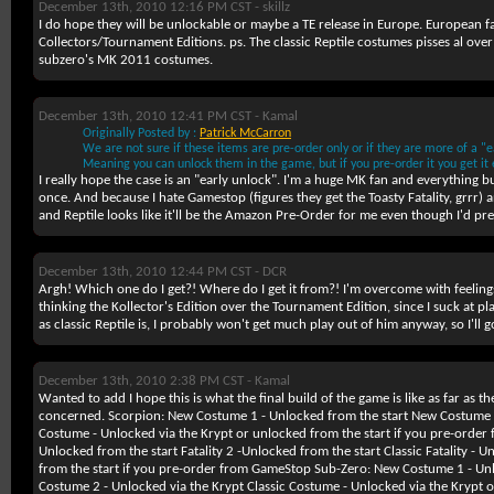
December 13th, 2010 12:16 PM CST -
skillz
I do hope they will be unlockable or maybe a TE release in Europe. European fa
Collectors/Tournament Editions. ps. The classic Reptile costumes pisses al over 
subzero's MK 2011 costumes.
December 13th, 2010 12:41 PM CST -
Kamal
Originally Posted by :
Patrick McCarron
We are not sure if these items are pre-order only or if they are more of a "ea
Meaning you can unlock them in the game, but if you pre-order it you get it e
I really hope the case is an "early unlock". I'm a huge MK fan and everything b
once. And because I hate Gamestop (figures they get the Toasty Fatality, grrr)
and Reptile looks like it'll be the Amazon Pre-Order for me even though I'd pref
December 13th, 2010 12:44 PM CST -
DCR
Argh! Which one do I get?! Where do I get it from?! I'm overcome with feeling
thinking the Kollector's Edition over the Tournament Edition, since I suck at pl
as classic Reptile is, I probably won't get much play out of him anyway, so I'll
December 13th, 2010 2:38 PM CST -
Kamal
Wanted to add I hope this is what the final build of the game is like as far as th
concerned.
Scorpion:
New Costume 1 - Unlocked from the start New Costume 2 
Costume - Unlocked via the Krypt or unlocked from the start if you pre-order 
Unlocked from the start Fatality 2 -Unlocked from the start Classic Fatality - 
from the start if you pre-order from GameStop
Sub-Zero:
New Costume 1 - Unl
Costume 2 - Unlocked via the Krypt Classic Costume - Unlocked via the Krypt o