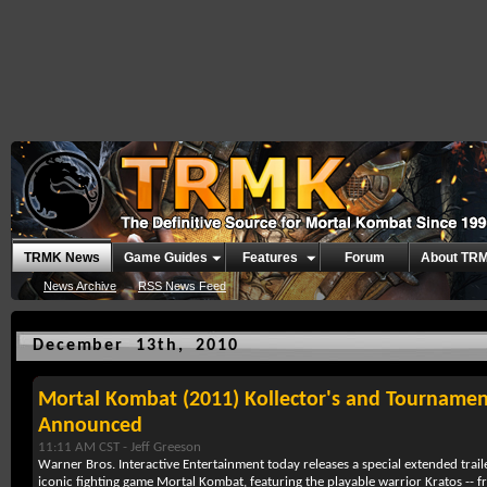
TRMK News
Game Guides
Features
Forum
About TR
News Archive
RSS News Feed
December 13th, 2010
Mortal Kombat (2011) Kollector's and Tournamen
Announced
11:11 AM CST -
Jeff Greeson
Warner Bros. Interactive Entertainment today releases a special extended trai
iconic fighting game Mortal Kombat, featuring the playable warrior Kratos -