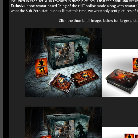
included in each set. Also revealed in these pictures is that the
Xbox 360
versi
Exclusive
Xbox Avatar based "King of the Hill" online mode along with Avatar C
what the Sub-Zero statue looks like at this time, we were only sent pictures of 
Click the thumbnail images below for larger pict