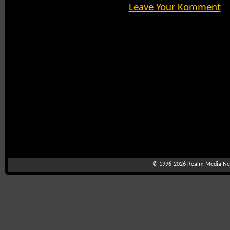
Leave Your Komment
© 1996-2026
Realm Media Net