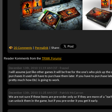
20 Comments
|
Permalink
| Share:
Reader Komments from the
TRMK Forums
:
December 13th, 2010 11:19 AM CST -
fraysol
I will assume just like other games it will be free for the one's who pick up the
purchases it used will have to purchase them later. If you have to purchase late
pretty much how DLC is going to work.
December 13th, 2010 11:28 AM CST -
Patrick McCarron
We are not sure if these items are pre-order only or if they are more of a "ear
can unlock them in the game, but if you pre-order it you get it early.