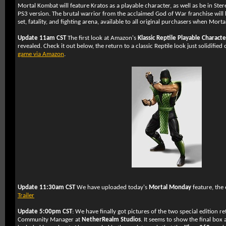
Mortal Kombat will feature Kratos as a playable character, as well as be in Ster
PS3 version. The brutal warrior from the acclaimed God of War franchise wil
set, fatality, and fighting arena, available to all original purchasers when Mort
Update 11am CST
The first look at Amazon's
Klassic Reptile Playable Charact
revealed. Check it out below, the return to a classic Reptile look just solidifie
game via Amazon
.
Update 11:30am CST
We have uploaded today's
Mortal Monday
feature, the
Trailer
Update 5:00pm CST
: We have finally got pictures of the two special edition re
Community Manager at
NetherRealm Studios
. It seems to show the final box 