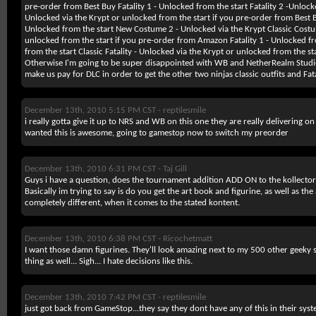
pre-order from Best Buy Fatality 1 - Unlocked from the start Fatality 2 -Unlocked
Unlocked via the Krypt or unlocked from the start if you pre-order from Best
Unlocked from the start New Costume 2 - Unlocked via the Krypt Classic Costu
unlocked from the start if you pre-order from Amazon Fatality 1 - Unlocked fr
from the start Classic Fatality - Unlocked via the Krypt or unlocked from the 
Otherwise I'm going to be super disappointed with WB and NetherRealm Studios
make us pay for DLC in order to get the other two ninjas classic outfits and Fata
December 13th, 2010 5:15 PM CST -
reptilesmile
i really gotta give it up to NRS and WB on this one they are really delivering o
wanted this is awesome, going to gamestop now to switch my preorder
December 13th, 2010 6:31 PM CST -
Taj Gill
Guys i have a question, does the tournament addition ADD ON to the kollectors
Basically im trying to say is do you get the art book and figurine, as well as the
completely different, when it comes to the stated kontent.
December 13th, 2010 6:38 PM CST -
Ricochetmatt
I want those damn figurines. They'll look amazing next to my 500 other geeky s
thing as well... Sigh... I hate decisions like this.
December 13th, 2010 7:42 PM CST -
reptilesmile
just got back from GameStop...they say they dont have any of this in their syste