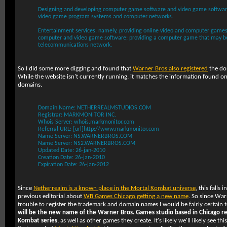
Designing and developing computer game software and video game software
video game program systems and computer networks.
Entertainment services, namely, providing online video and computer games;
computer and video game software; providing a computer game that may b
telecommunications network.
So I did some more digging and found that
Warner Bros also registered
the d
While the website isn't currently running, it matches the information found 
domains.
Domain Name: NETHERREALMSTUDIOS.COM
Registrar: MARKMONITOR INC.
Whois Server: whois.markmonitor.com
Referral URL: [url]http://www.markmonitor.com
Name Server: NS.WARNERBROS.COM
Name Server: NS2.WARNERBROS.COM
Updated Date: 26-jan-2010
Creation Date: 26-jan-2010
Expiration Date: 26-jan-2012
Since
Netherrealm is a known place in the Mortal Kombat universe
, this falls 
previous editorial about
WB Games Chicago getting a new name
. So since Wa
trouble to register the trademark and domain names I would be fairly certain 
will be the new name of the Warner Bros. Games studio based in Chicago re
Kombat series
, as well as other games they create. It's likely we'll likely see 