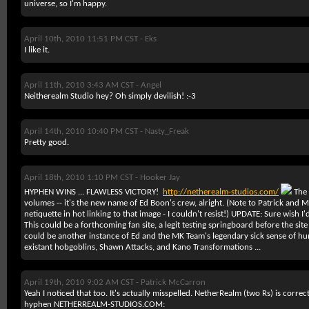
universe, so I'm happy.
April 10th, 2010 11:51 PM CST -
Eks
I like it.
April 11th, 2010 3:43 AM CST -
Angel
Neitherealm Studio hey? Oh simply devilish! :-3
April 14th, 2010 10:40 PM CST -
Nasty_Freak
Pretty good.
April 18th, 2010 1:10 PM CST -
Hooker Jay
HYPHEN WINS ... FLAWLESS VICTORY!
http://netherealm-studios.com/
The 
volumes -- it's the new name of Ed Boon's crew, alright. (Note to Patrick and
netiquette in hot linking to that image - I couldn't resist!)
UPDATE:
Sure wish I'd
This could be a forthcoming fan site, a legit testing springboard before the site 
could be another instance of Ed and the MK Team's legendary sick sense of hu
existant hobgoblins, Shawn Attacks, and Kano Transformations ...
April 19th, 2010 9:02 AM CST -
Patrick McCarron
Yeah I noticed that too. It's actually misspelled. NetherRealm (two Rs) is corre
hyphen NETHERREALM-STUDIOS.COM: