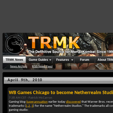
TRMK News
Game Guides
Features
Forum
About TR
News Archive
RSS News Feed
April 9th, 2010
WB Games Chicago to become Netherrealm Stud
7:38 AM CST -
Patrick McCarron
Gaming blog
Superannuation
earlier today
discovered
that Warner Bros. recent
trademarks (
1
,
2
,
3
) for the name "Netherrealm Studios." The trademarks all co
gaming studio: