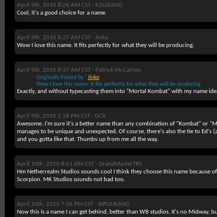
April 9th, 2010 8:26 AM CST -
K1LLKANO
Cool, it's a good choice for a name.
April 9th, 2010 8:27 AM CST -
Jinko
Wow I love this name. It fits perfectly for what they will be producing.
April 9th, 2010 8:37 AM CST -
Patrick McCarron
Originally Posted by :
Jinko
Wow I love this name. It fits perfectly for what they will be producing.
Exactly, and without typecasting them into "Mortal Kombat" with my name ide
April 9th, 2010 2:18 PM CST -
DCR
Awesome. I'm sure it's a better name than any combination of "Kombat" or "M
manages to be unique and unexpected. Of course, there's also the tie to Ed's (a
and you
gotta
like that. Thumbs up from me all the way.
April 10th, 2010 8:51 AM CST -
GrandMasterTRS
Hm Netherrealm Studios sounds cool I think they choose this name because of 
Scorpion. MK Studios sounds not bad too.
April 10th, 2010 7:26 PM CST -
RIPLIUKANG
Now this is a name I can get behind, better than WB studios. It's no Midway, b