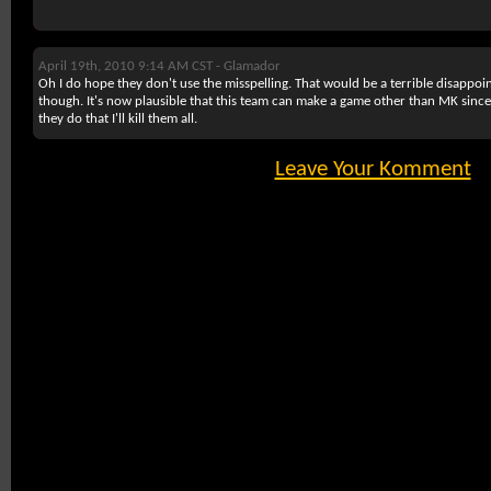
April 19th, 2010 9:14 AM CST -
Glamador
Oh I do hope they don't use the misspelling. That would be a terrible disappo
though. It's now plausible that this team can make a game other than MK since M
they do that I'll kill them all.
Leave Your Komment