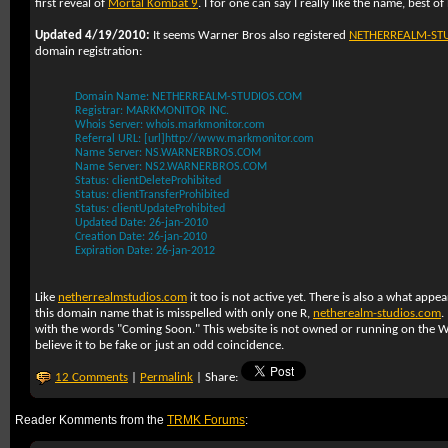
first reveal of
Mortal Kombat 9
. I for one can say I really like the name, best o
Updated 4/19/2010:
It seems Warner Bros also registered
NETHERREALM-ST
domain registration:
Domain Name: NETHERREALM-STUDIOS.COM
Registrar: MARKMONITOR INC.
Whois Server: whois.markmonitor.com
Referral URL: [url]http://www.markmonitor.com
Name Server: NS.WARNERBROS.COM
Name Server: NS2.WARNERBROS.COM
Status: clientDeleteProhibited
Status: clientTransferProhibited
Status: clientUpdateProhibited
Updated Date: 26-jan-2010
Creation Date: 26-jan-2010
Expiration Date: 26-jan-2012
Like
netherrealmstudios.com
it too is not active yet. There is also a what appea
this domain name that is misspelled with only one R,
netherealm-studios.com
.
with the words "Coming Soon." This website is not owned or running on the 
believe it to be fake or just an odd coincidence.
12 Comments
|
Permalink
| Share:
Reader Komments from the
TRMK Forums
: