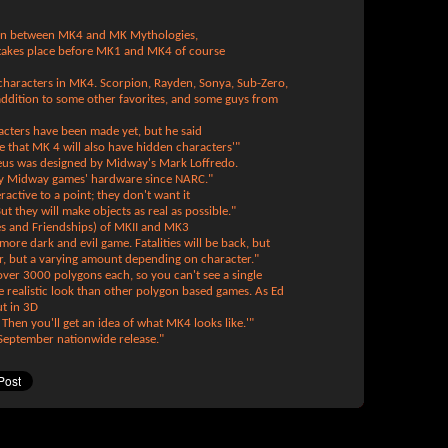
tion between MK4 and MK Mythologies,
takes place before MK1 and MK4 of course
 characters in MK4. Scorpion, Rayden, Sonya, Sub-Zero,
addition to some other favorites, and some guys from
acters have been made yet, but he said
 that MK 4 will also have hidden characters'"
us was designed by Midway's Mark Loffredo.
ery Midway games' hardware since NARC."
active to a point; they don't want it
But they will make objects as real as possible."
ies and Friendships) of MKII and MK3
 more dark and evil game. Fatalities will be back, but
r, but a varying amount depending on character."
ver 3000 polygons each, so you can't see a single
 realistic look than other polygon based games. As Ed
ut in 3D
. Then you'll get an idea of what MK4 looks like.'"
 September nationwide release."