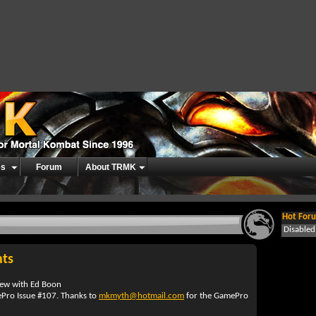
es
Forum
About TRMK
Hot Foru
Disable
hts
view with Ed Boon
Pro Issue #107. Thanks to
mkmyth@hotmail.com
for the GamePro