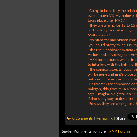
"Going to be a storyline rela
even though MK Mythologies 
takes place after MK3."
"They are aiming for 12 to 15
and Liu Kang are returning in 
Mythologies."
"No plans for any hidden char
'you could pretty much assume
"The MK 4 hardware system Ze
He has basically designed ev
"MK4 backgrounds will be inter
to interfere with the fighting. 
"The comical aspects (Babalit
will be gone and in it's place a
not a set number per characte
"Characters are composed of o
polygon, this gives MK4 a more
says: 'Imagine a digitize look b
if that's any way to describe it
"Ed says they are aiming for a
0 Comments
|
Permalink
| Share:
Reader Komments from the
TRMK Forums
: