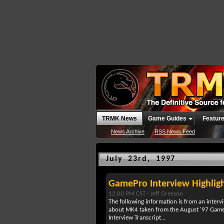
TRMK News
Game Guides
Featur
News Archive
RSS News Feed
July 23rd, 1997
GamePro Interview Highlig
12:00 PM CST -
Jeff Greeson
The following information is from an inter
about MK4 taken from the August '97 Game
Interview Transcript...