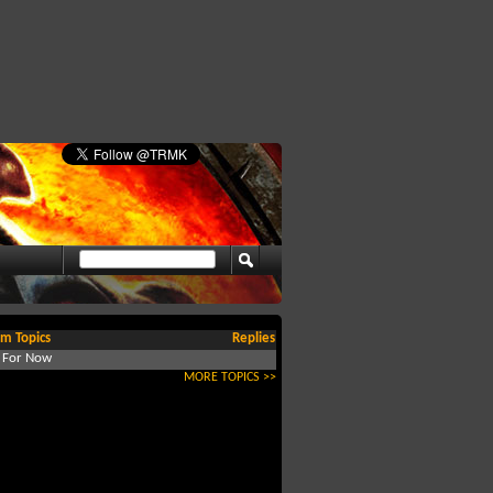
m Topics
Replies
d For Now
MORE TOPICS >>