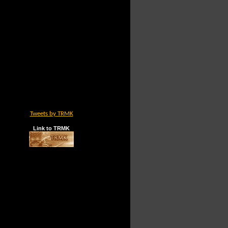
Tweets by TRMK
Link to TRMK