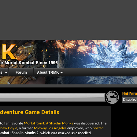
es
Forum
About TRMK
Hot Foru
Disable
dventure Game Details
to fan favorite
Mortal Kombat Shaolin Monks
was discovered. The
thew Doyle
, a former
Midway Los Angeles
employee, who
posted
ombat: Shaolin Monks 2
, which was marked as cancelled.