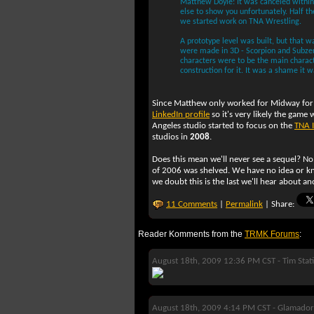
Matthew Doyle: It was canceled within
else to show you unfortunately. Half 
we started work on TNA Wrestling.
A prototype level was built, but that 
were made in 3D - Scorpion and Subze
characters were to be the main characte
construction for it. It was a shame it 
Since Matthew only worked for Midway for 
LinkedIn profile
so it's very likely the game 
Angeles studio started to focus on the
TNA 
studios in
2008
.
Does this mean we'll never see a sequel? No
of 2006 was shelved. We have no idea or kn
we doubt this is the last we'll hear about a
11 Comments
|
Permalink
| Share:
Reader Komments from the
TRMK Forums
:
August 18th, 2009 12:36 PM CST -
Tim Stat
August 18th, 2009 4:14 PM CST -
Glamador