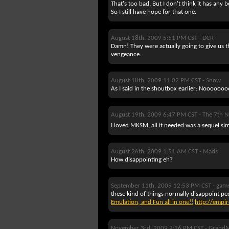
That's too bad. But I don't think it has a
So I still have hope for that one.
August 18th, 2009 5:51 PM CST -
DCR
Damn! They were actually going to give us 
vengeance.
August 18th, 2009 11:02 PM CST -
Snow
As I said in the shoutbox earlier: Nooooooooo
August 19th, 2009 6:47 PM CST -
The 7th 
I loved MKSM, all it needed was a sequel sim
August 26th, 2009 1:51 AM CST -
Mads
How disappointing eh?
September 11th, 2009 12:53 PM CST -
gam
these kind of things normally disappoint pe
Emulation, and Fun all in one!!
http://empi
November 3rd, 2009 2:26 PM CST -
GrandM