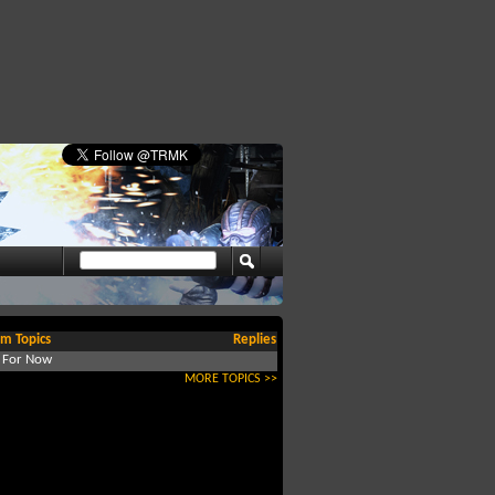
m Topics
Replies
d For Now
MORE TOPICS >>