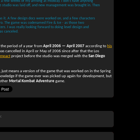
 a few weeks of my arriving at Midway. I don't have anything
the studio was laid off, and new management was brought in. Then
was it. A few design docs were worked on, and a few characters
ro. The game was codenamed Fire & Ice - as those two
rs. I was really looking forward to doing level design and
was canceled.
the period of a year from
April 2006 — April 2007
according to
his
was cancelled in April or May of 2006 since after that the Los
Impact
project before the studio was merged with the
San Diego
, just means a version of the game that was worked on in the Spring
owledge if the game ever was picked up again for development, but
nother
Mortal Kombat Adventure
game.
ic