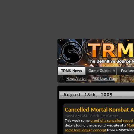
TRMK News
Game Guides
Featur
News Archive
RSS News Feed
August 18th, 2009
Cancelled Mortal Kombat A
10:23 AM CST -
Patrick McCarron
This week some
proof of a cancelled sequel
details found the personal website of a
Mat
some level design concept
from a
Mortal K