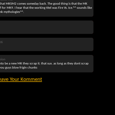
 that MKSM2 comes someday back. The good thing is that the MK
for MK9. I hear that the working titel was Fire Vs. Ice.^^ sounds like
mk mythologies^^.
06
pion
o be a new MK they scrap it. that sux. as long as they dont scrap
 you guys blow frigin chunks
eave Your Komment