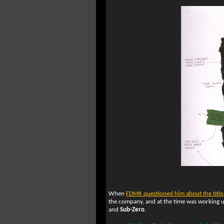
When
FDMK questioned him about the title
the company, and at the time was working
and
Sub-Zero
.