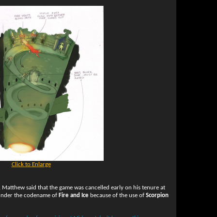
Click to Enlarge
, Matthew said that the game was cancelled early on his tenure at
 under the codename of
Fire and Ice
because of the use of
Scorpion