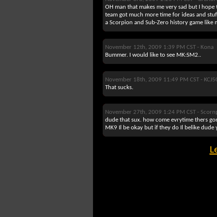
OH man that makes me very sad but I hope
team got much more time for ideas and stuff 
a Scorpion and Sub-Zero history game like 
November 12th, 2009 1:39 PM CST -
Kona
Bummer. I would like to see MK:SM2..
November 18th, 2009 11:49 PM CST -
KCJ5
That sucks.
November 27th, 2009 1:24 PM CST -
Scorn
dude that sux. how come evrytime thers gont
MK9 Il be okay but if they do Il belike dude
L