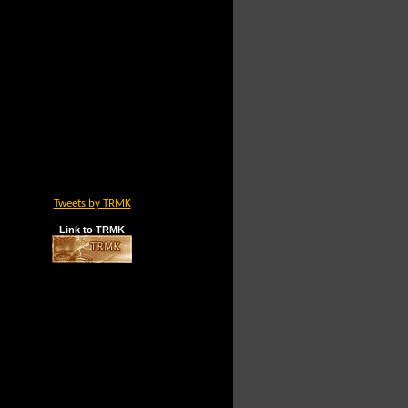
Tweets by TRMK
Link to TRMK