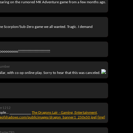
ny bearing on the rumored MK Adventure game from a few months ago.
the Scorpion/Sub-Zero game we all wanted. Tragic. I demand
ooooooo!!!!!!!!!!!!!!!!!!!!!!!!!!!
Number
ilar, with co op online play. Sorry to hear that this was canceled.
er1212
ople... ____________
The Dragons Lair - Gaming, Entertainment,
reofshadows.com/publicimages/dragon_banner1_250x50.jpg[/img]
asterTRS