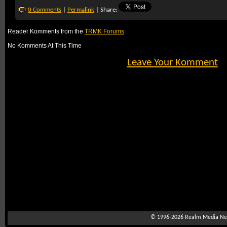
0 Comments
|
Permalink
| Share:
Reader Komments from the
TRMK Forums
:
No Komments At This Time
Leave Your Komment
© 1996-2026
Realm Media Net