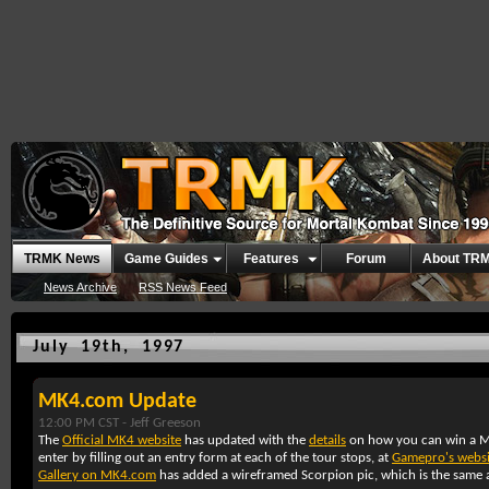
TRMK News
Game Guides
Features
Forum
About TR
News Archive
RSS News Feed
July 19th, 1997
MK4.com Update
12:00 PM CST -
Jeff Greeson
The
Official MK4 website
has updated with the
details
on how you can win a M
enter by filling out an entry form at each of the tour stops, at
Gamepro's websi
Gallery on MK4.com
has added a wireframed Scorpion pic, which is the same a