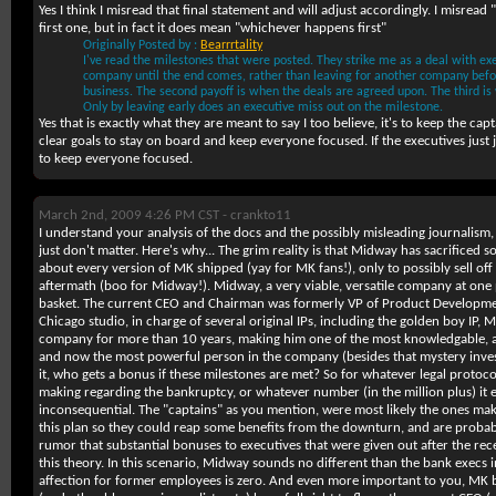
Yes I think I misread that final statement and will adjust accordingly. I misread
first one, but in fact it does mean "whichever happens first"
Originally Posted by :
Bearrrtality
I've read the milestones that were posted. They strike me as a deal with exe
company until the end comes, rather than leaving for another company befo
business. The second payoff is when the deals are agreed upon. The third is
Only by leaving early does an executive miss out on the milestone.
Yes that is exactly what they are meant to say I too believe, it's to keep the cap
clear goals to stay on board and keep everyone focused. If the executives just 
to keep everyone focused.
March 2nd, 2009 4:26 PM CST -
crankto11
I understand your analysis of the docs and the possibly misleading journalism, b
just don't matter. Here's why... The grim reality is that Midway has sacrificed so
about every version of MK shipped (yay for MK fans!), only to possibly sell off
aftermath (boo for Midway!). Midway, a very viable, versatile company at one po
basket. The current CEO and Chairman was formerly VP of Product Development
Chicago studio, in charge of several original IPs, including the golden boy IP,
company for more than 10 years, making him one of the most knowledgable, an
and now the most powerful person in the company (besides that mystery inve
it, who gets a bonus if these milestones are met? So for whatever legal protoc
making regarding the bankruptcy, or whatever number (in the million plus) it en
inconsequential. The "captains" as you mention, were most likely the ones ma
this plan so they could reap some benefits from the downturn, and are probabl
rumor that substantial bonuses to executives that were given out after the re
this theory. In this scenario, Midway sounds no different than the bank execs i
affection for former employees is zero. And even more important to you, MK be