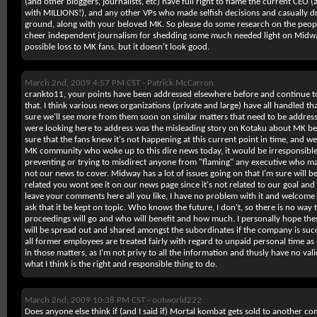
(and other bloggers, journalists, etc) have full right to flame the current CEO
with MILLIONS!), and any other VPs who made selfish decisions and casually 
ground, along with your beloved MK. So please do some research on the peopl
cheer independent journalism for shedding some much needed light on Midway'
possible loss to MK fans, but it doesn't look good.
March 2nd, 2009 4:57 PM CST -
Patrick McCarron
crankto11, your points have been addressed elsewhere before and continue to
that. I think various news organizations (private and large) have all handled tha
sure we'll see more from them soon on similar matters that need to be addres
were looking here to address was the misleading story on Kotaku about MK b
sure that the fans knew it's not happening at this current point in time, and w
MK community who woke up to this dire news today, it would be irresponsible 
preventing or trying to misdirect anyone from "flaming" any executive who mad
not our news to cover. Midway has a lot of issues going on that I'm sure will be
related you wont see it on our news page since it's not related to our goal and
leave your comments here all you like, I have no problem with it and welcome y
ask that it be kept on topic. Who knows the future, I don't, so there is no way 
proceedings will go and who will benefit and how much. I personally hope the
will be spread out and shared amongst the subordinates if the company is succe
all former employees are treated fairly with regard to unpaid personal time as 
in those matters, as I'm not privy to all the information and thusly have no va
what I think is the right and responsible thing to do.
March 2nd, 2009 10:38 PM CST -
outworld222
Does anyone else think if (and I said if) Mortal kombat gets sold to another 