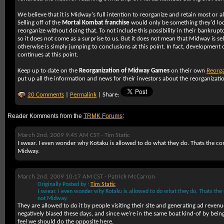
We believe that it is Midway's full intention to reorganize and retain most or all
Selling off of the
Mortal Kombat franchise
would only be something they'd look
reorganize without doing that. To not include this possibility in their bankrupt
so it does not come as a surprise to us. But it does not mean that Midway is selli
otherwise is simply jumping to conclusions at this point. In fact, development 
continues at this point.
Keep up to date on the
Reorganization of Midway Games
on their own
Reorga
put up all the information and news for their investors about the reorganizat
20 Comments
|
Permalink
| Share:
Reader Komments from the
TRMK Forums
:
March 2nd, 2009 9:45 AM CST -
Tim Static
I swear. I even wonder why Kotaku is allowed to do what they do. Thats the co
Midway.
March 2nd, 2009 10:17 AM CST -
Patrick McCarron
Originally Posted by :
Tim Static
I swear. I even wonder why Kotaku is allowed to do what they do. Thats the
not Midway.
They are allowed to do it by people visiting their site and generating ad revenue
negatively biased these days, and since we're in the same boat kind-of by bein
feel we should do the opposite here.