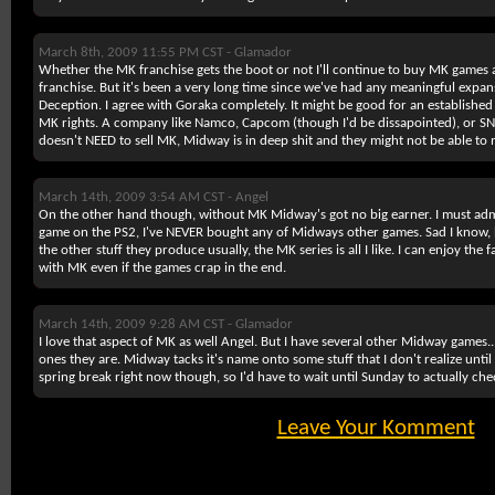
March 8th, 2009 11:55 PM CST -
Glamador
Whether the MK franchise gets the boot or not I'll continue to buy MK games a
franchise. But it's been a very long time since we've had any meaningful expan
Deception. I agree with Goraka completely. It might be good for an establishe
MK rights. A company like Namco, Capcom (though I'd be dissapointed), or 
doesn't NEED to sell MK, Midway is in deep shit and they might not be able to
March 14th, 2009 3:54 AM CST -
Angel
On the other hand though, without MK Midway's got no big earner. I must adm
game on the PS2, I've NEVER bought any of Midways other games. Sad I know, 
the other stuff they produce usually, the MK series is all I like. I can enjoy the
with MK even if the games crap in the end.
March 14th, 2009 9:28 AM CST -
Glamador
I love that aspect of MK as well Angel. But I have several other Midway games..
ones they are. Midway tacks it's name onto some stuff that I don't realize until 
spring break right now though, so I'd have to wait until Sunday to actually che
Leave Your Komment