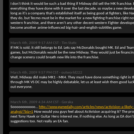
I don't think it would be such a bad thing if Midway did sell the MK franchise
everything they have done with it over the last decade, so maybe a new develop
long as it's a company that's established itself as being good at fighters, like 
they do, but Tecmo must be in the market for a new fighting franchise right now
western franchise, and there aren't any other decent western Fighter developers
become another anime-influenced big-hair-and-english-subtitles game.
March 4th, 2009 9:17 AM CST -
Tim Static
If MK is sold, it still belongs to Ed. Lets say McDonalds bought MK. Ed and Te
games, but McDonalds would be the new Midway. They would just be financing
change scenery could breath new life into the franchise.
March 4th, 2009 9:57 PM CST -
outworld222
Well, Midway did make MK1 - MK4. They must have done something right in 
through MK VS DC may be highly debatable, let us at least wish them good lu
out everyone.
March 6th, 2009 4:34 AM CST -
Goraka
Sooooooooooo...
http://www.gamedaily.com/articles/news/activision-a-likely
analyst/?biz=1
How would you guys feel about Activision acquiring it? The pro
next Tony Hawk or Guitar Hero interest me, if nothing else. As long as EA don't 
suggestions too. Not really an EA fan.