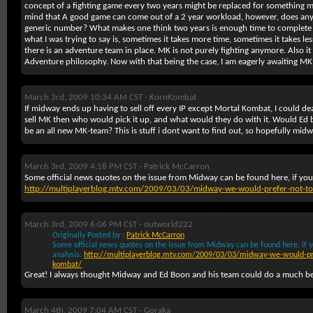
concept of a fighting game every two years might be replaced for something 
mind that A good game can come out of a 2 year workload, however, does anyon
generic number? What makes one think two years is enough time to complete a
what I was trying to say is, sometimes it takes more time, sometimes it takes les
there is an adventure team in place. MK is not purely fighting anymore. Also it
Adventure philosophy. Now with that being the case, I am eagerly awaiting M
March 3rd, 2009 10:34 AM CST -
KornKombat
If midway ends up having to sell off every IP except Mortal Kombat, I could deal
sell MK then who would pick it up, and what would they do with it. Would Ed b
be an all new MK-team? This is stuff i dont want to find out, so hopefully midw
March 3rd, 2009 4:18 PM CST -
Patrick McCarron
Some official news quotes on the issue from Midway can be found here, if you 
http://multiplayerblog.mtv.com/2009/03/03/midway-we-would-prefer-not-to-
March 3rd, 2009 6:06 PM CST -
outworld222
Originally Posted by :
Patrick McCarron
Some official news quotes on the issue from Midway can be found here, if yo
analysis.
http://multiplayerblog.mtv.com/2009/03/03/midway-we-would-pref
kombat/
Great! I always thought Midway and Ed Boon and his team could do a much bet
March 4th, 2009 7:04 AM CST -
Goraka