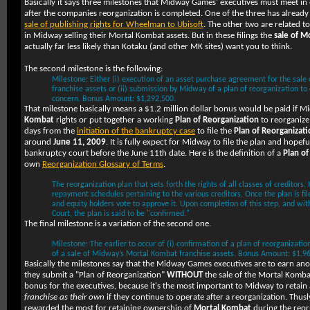
Basically it says three milestones that Midway Games' executives must meet in
after the companies reorganization is completed. One of the three has already
sale of publishing rights for Wheelman to Ubisoft
. The other two are related t
in Midway selling their Mortal Kombat assets. But in these filings the
sale of M
actually far less likely than Kotaku (and other MK sites) want you to think.
The second milestone is the following:
Milestone: Either (i) execution of an asset purchase agreement for the sal
franchise assets or (ii) submission by Midway of a plan of reorganization to
concern. Bonus Amount: $1,292,500.
That milestone basically means a $1.2 million dollar bonus would be paid if M
Kombat
rights or put together a working
Plan of Reorganization
to reorganize
days from the
initiation of the bankruptcy case
to file the
Plan of Reorganizati
around
June 11, 2009
. It is fully expect for Midway to file the plan and hopef
bankruptcy court before the June 11th date. Here is the definition of a
Plan of
own
Reorganization Glossary of Terms
.
The reorganization plan that sets forth the rights of all classes of creditors.
repayment schedules pertaining to the various creditors. Once the plan is fil
and equity holders vote to approve it. Upon completion of this step, and wit
Court, the plan is said to be "confirmed."
The final milestone is a variation of the second one.
Milestone: The earlier to occur of (i) confirmation of a plan of reorganization 
of a sale of Midway’s Mortal Kombat franchise assets. Bonus Amount: $1,9
Basically the milestones say that the Midway Games executives are to earn an
they submit a "Plan of Reorganization"
WITHOUT
the sale of the Mortal Kombat 
bonus for the executives, because it's the most important to Midway to retai
franchise as their own
if they continue to operate after a reorganization. Thus
rewarded the most for retaining ownership of
Mortal Kombat
during the reor