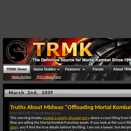
TRMK News
Game Guides
Features
Forum
About TR
News Archive
RSS News Feed
March 2nd, 2009
Truths About Midway "Offloading Mortal Komba
8:42 AM CST -
Patrick McCarron
This morning Kotaku
posted a poorly phrased story
about a court filing from 
they are selling the Mortal Kombat franchise assets. If you look at the court fi
story
, you'll find the true details behind the filing. I am not a lawyer, but deciphe