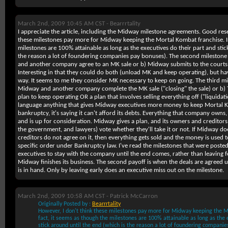
March 2nd, 2009 10:45 AM CST -
Bearrrtality
I appreciate the article, including the Midway milestone agreements. Good res
these milestones pay more for Midway keeping the Mortal Kombat franchise. In
milestones are 100% attainable as long as the executives do their part and stic
the reason a lot of foundering companies pay bonuses). The second milesto
and another company agree to an MK sale or b) Midway submits to the courts 
Interesting in that they could do both (unload MK
and
keep operating), but hav
way. It seems to me they consider MK necessary to keep on going. The third 
Midway and another company complete the MK sale ("closing" the sale) or b)
plan to keep operating OR a plan that involves selling everything off ("liquidati
language anything that gives Midway executives more money to keep Mortal 
bankruptcy, it's saying it can't afford its debts. Everything that company owns, 
and is up for consideration. Midway gives a plan, and its owners and creditors
the government, and lawyers) vote whether they'll take it or not. If Midway do
creditors do not agree on it, then everything gets sold and the money is used to
specific order under Bankruptcy law. I've read the milestones that were posted
executives to stay with the company until the end comes, rather than leaving
Midway finishes its business. The second payoff is when the deals are agreed 
is in hand. Only by leaving early does an executive miss out on the milestone.
March 2nd, 2009 10:58 AM CST -
Patrick McCarron
Originally Posted by :
Bearrrtality
However, I don't think these milestones pay more for Midway keeping the M
fact, it seems as though the milestones are 100% attainable as long as the 
stick around until the end (which is the reason a lot of foundering companie