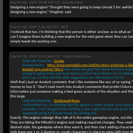
March 6th, 2009 10:48 PM CST -
KornKombat
Designing a new engine? Thought they were going to keep Unreal 3 for awhile
designing a new engine,” Mogilner said.
March 7th, 2009 3:36 AM CST -
DCR
I noticed that too. I'm thinking that this person is either unclear as to what an 
can't imagine them building a new engine for the next game when they can (an
simply tweak the existing one.
March 7th, 2009 10:59 AM CST -
Patrick McCarron
Originally Posted by :
Goraka
Sooooooooooo...
http://www.gamedaily.com/articles/news/activision-a-like
kombat-says-analyst/?biz=1
How would you guys feel about Activision acquir
seeing Scorpion in the next Tony Hawk or Guitar Hero interest me, if nothing
pick it up, I'm fine with the other suggestions too. Not really an EA fan.
Well that's just an Analyst comment, that's like someone like any of us saying
money to buy it." Don't read much into Analyst comments that predict future m
information just someone making a best guess analysis of the situation and the
this large.
Originally Posted by :
DeathcoreRyknow
I noticed that too. I'm thinking that this person is either unclear as to what 
misspoke. I can't imagine them building a new engine for the next game wh
supposedly going to) simply tweak the existing one.
Exactly. The engine redesign they talk of is the entire gameplay engine, not the
They are taking the MKvsDCU engine and making required changes. They need t
desired style, the gameplay where they want it, and then start adding characte
only have one 1 or 2 dummy or rough characters in place to mess with how th