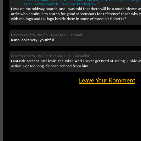
A buddy of mine IM'd me with this link: [URL]http://www.eurogamer.pt/gal
game_id=9665&article_id=285961#anchor[/URL]
I was on the midway boards, and I was told that there will be a model viewer av
artist who continue to search for good screenshots for reference! that's why 
with MK logo and DC logo beside them in some of those pics! SWEET!
November 8th, 2008 1:03 AM CST -
Brando
Kano looks very...youthful.
November 8th, 2008 10:17 AM CST -
Glamador
Fantastic screens. Still lovin' the Joker. And I never get tired of seeing Subbie w
action. For too long it's been robbed from him.
Leave Your Komment