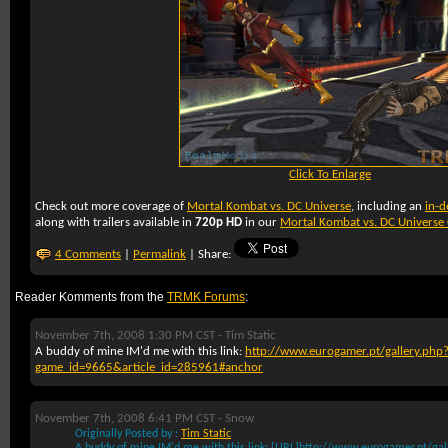
Click To Enlarge
Check out more coverage of
Mortal Kombat vs. DC Universe
, including an
in-d
along with trailers available in
720p HD
in our
Mortal Kombat vs. DC Univers
4 Comments
|
Permalink
| Share:
Reader Komments from the
TRMK Forums
:
November 7th, 2008 1:30 PM CST -
Tim Static
A buddy of mine IM'd me with this link:
http://www.eurogamer.pt/gallery.php
game_id=9665&article_id=285961#anchor
November 7th, 2008 6:41 PM CST -
Snow
Originally Posted by :
Tim Static