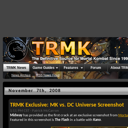
TRMK News
Game Guides
Features
Forum
About TR
News Archive
RSS News Feed
November 7th, 2008
TRMK Exclusive: MK vs. DC Universe Screenshot
1:11 PM CST -
Patrick McCarron
Midway
has provided us the first crack at an exclusive screenshot from
Mortal
Featured in this screenshot is
The Flash
in a battle with
Kano
.