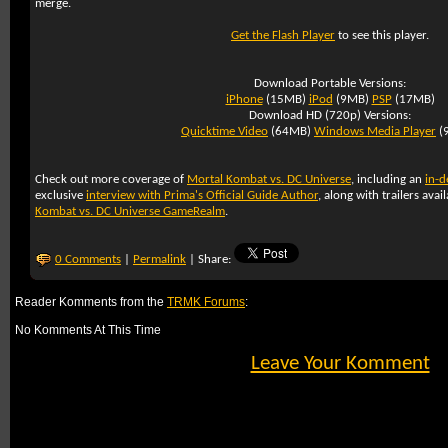
merge.
Get the Flash Player
to see this player.
Download Portable Versions:
iPhone
(15MB)
iPod
(9MB)
PSP
(17MB)
Download HD (720p) Versions:
Quicktime Video
(64MB)
Windows Media Player
(
Check out more coverage of
Mortal Kombat vs. DC Universe
, including an
in-d
exclusive
interview with Prima's Official Guide Author
, along with trailers avai
Kombat vs. DC Universe GameRealm
.
0 Comments
|
Permalink
| Share:
Reader Komments from the
TRMK Forums
:
No Komments At This Time
Leave Your Komment