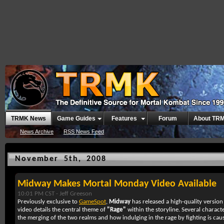
TRMK News
Game Guides
Features
Forum
About TR
News Archive
RSS News Feed
November 5th, 2008
Midway Makes Mortal Monday Video Available
10:01 PM CST -
Jeff Greeson
Previously exclusive to
GameSpot
,
Midway
has released a high-quality version
video details the central theme of
"Rage"
within the storyline. Several charact
the merging of the two realms and how indulging in the rage by fighting is caus