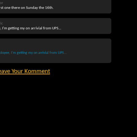
or
irst one there on Sunday the 16th.
ic
 I'm getting my on arrivial from UPS...
oyee, I'm getting my on arrivial from UPS...
eave Your Komment