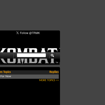
m Topics
Replies
d For Now
MORE TOPICS >>