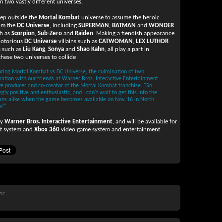
 two vastly different universes.
step outside the
Mortal Kombat
universe to assume the heroic
rom the
DC Universe
, including
SUPERMAN
,
BATMAN
and
WONDER
ch as
Scorpion
,
Sub-Zero
and
Raiden
. Making a fiendish appearance
 notorious
DC Universe
villains such as
CATWOMAN
,
LEX LUTHOR
s such as
Liu Kang
,
Sonya
and
Shao Kahn
, all play a part in
hese two universes to collide
ring Mortal Kombat vs DC Universe, the culmination of two
oration with our friends at Warner Bros. Interactive Entertainment
ve producer and co-creator of the Mortal Kombat franchise. "So
y positive and enthusiastic, and I can't wait to get this into the
ans alike when the game becomes available on Nov. 16 in North
e!"
by
Warner Bros. Interactive Entertainment
, and will be available for
t system and
Xbox 360
video game system and entertainment
tic