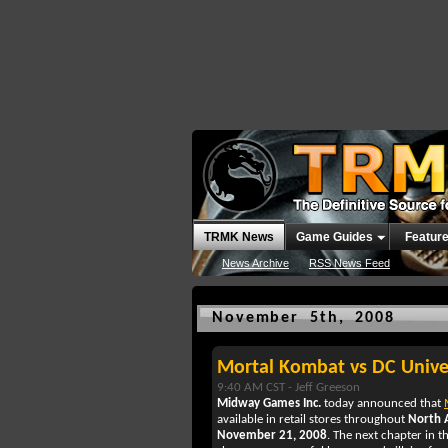
TRMK News
Game Guides
Featur
News Archive
RSS News Feed
November 5th, 2008
Mortal Kombat vs DC Unive
9:40 AM CST -
Jeff Greeson
Midway Games Inc.
today announced that
available in retail stores throughout
North 
November 21, 2008
. The next chapter in 