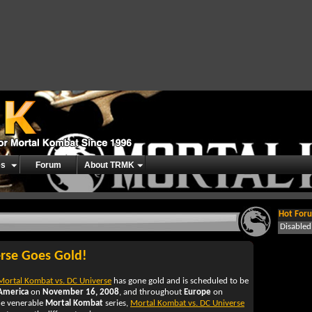
es
Forum
About TRMK
Hot Foru
Disable
rse Goes Gold!
Mortal Kombat vs. DC Universe
has gone gold and is scheduled to be
America
on
November 16, 2008
, and throughout
Europe
on
the venerable
Mortal Kombat
series,
Mortal Kombat vs. DC Universe