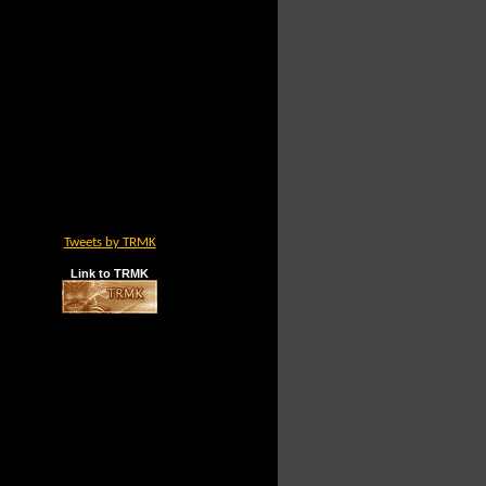
Tweets by TRMK
Link to TRMK