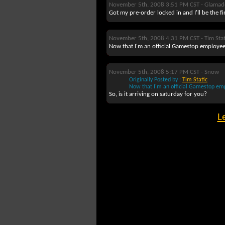
November 5th, 2008 3:51 PM CST -
Glamad
Got my pre-order locked in and I'll be the f
November 5th, 2008 4:31 PM CST -
Tim Stat
Now that I'm an official Gamestop employee,
November 5th, 2008 5:17 PM CST -
Snow
Originally Posted by :
Tim Static
Now that I'm an official Gamestop empl
So, is it arriving on saturday for you?
L