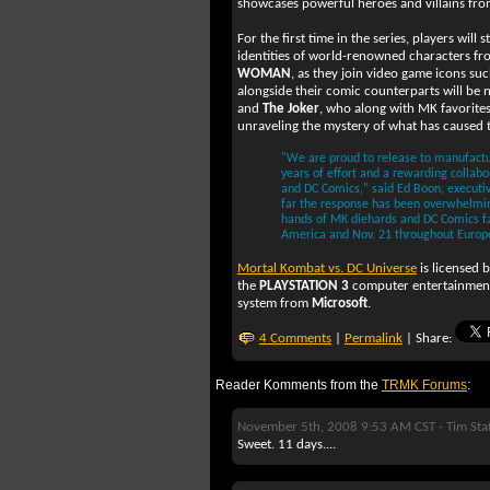
showcases powerful heroes and villains from
For the first time in the series, players will 
identities of world-renowned characters f
WOMAN
, as they join video game icons su
alongside their comic counterparts will be
and
The Joker
, who along with MK favorite
unraveling the mystery of what has caused t
"We are proud to release to manufactu
years of effort and a rewarding collab
and DC Comics," said Ed Boon, executi
far the response has been overwhelmingl
hands of MK diehards and DC Comics f
America and Nov. 21 throughout Europ
Mortal Kombat vs. DC Universe
is licensed 
the
PLAYSTATION 3
computer entertainmen
system from
Microsoft
.
4 Comments
|
Permalink
| Share:
Reader Komments from the
TRMK Forums
:
November 5th, 2008 9:53 AM CST -
Tim Sta
Sweet. 11 days....