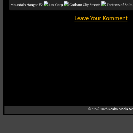
Mountain Hangar #2
Lex Corp
Gotham City Streets
Fortress of Soli
Leave Your Komment
© 1996-2026
Realm Media Net