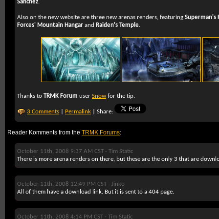
Sanchez
.
Also on the new website are three new arenas renders, featuring
Superman's F
Forces' Mountain Hangar
and
Raiden's Temple
.
Thanks to
TRMK Forum
user
Snow
for the tip.
3 Comments
|
Permalink
| Share:
Reader Komments from the
TRMK Forums
:
October 11th, 2008 9:37 AM CST -
Tim Static
There is more arena renders on there, but these are the only 3 that are downl
October 11th, 2008 12:49 PM CST -
Jinko
All of them have a download link. But it is sent to a 404 page.
October 11th, 2008 4:14 PM CST -
Tim Static