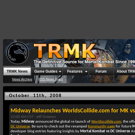
TRMK News
Game Guides
Features
Forum
About TR
News Archive
RSS News Feed
October 11th, 2008
Midway Relaunches WorldsCollide.com for MK v
12:00 AM CST -
Jeff Greeson
Today,
Midway
announced the global re-launch of
Worldscollide.com
, the off
DC Universe
. Be sure to check out the revamped
Kommunity page
for future
M
developer blog entries featuring insights by
Mortal Kombat vs DC Universe
As