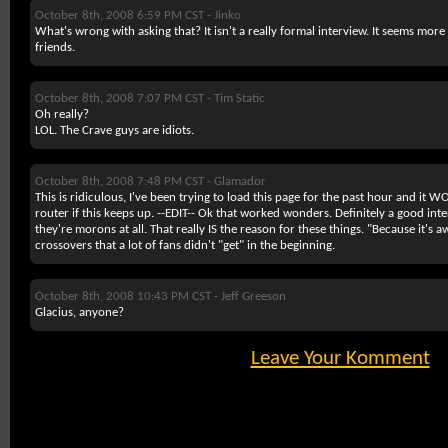
October 8th, 2008 6:59 PM CST -
Jinko
What's wrong with asking that? It isn't a really formal interview. It seems more
friends.
October 8th, 2008 7:07 PM CST -
Tim Static
Oh really?
LOL. The Crave guys are idiots.
October 8th, 2008 7:48 PM CST -
Glamador
This is ridiculous, I've been trying to load this page for the past hour and it
router if this keeps up. --EDIT-- Ok that worked wonders. Definitely a good inter
they're morons at all. That really IS the reason for these things. "Because it's 
crossovers that a lot of fans didn't "get" in the beginning.
October 8th, 2008 10:43 PM CST -
Jeff Greeson
Glacius, anyone?
Leave Your Komment