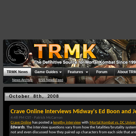
TRMK News
Game Guides
Features
Forum
About TR
News Archive
RSS News Feed
October 8th, 2008
Crave Online Interviews Midway's Ed Boon and 
4:48 PM CST -
Patrick McCarron
Crave Online
has posted a
lengthy interview
with
Mortal Kombat vs. DC Univer
Edwards
. The interview questions vary from how the fatalities/brutality system
not and even discussed how they paired up characters from each side that are 