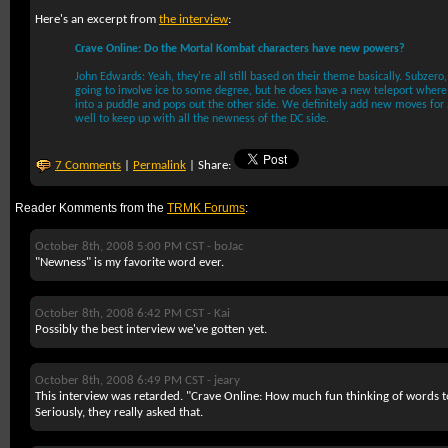
Here's an excerpt from
the interview
:
Crave Online: Do the Mortal Kombat characters have new powers?
John Edwards: Yeah, they're all still based on their theme basically. Subzero, 
going to involve ice to some degree, but he does have a new teleport where 
into a puddle and pops out the other side. We definitely add new moves for 
well to keep up with all the newness of the DC side.
7 Comments
|
Permalink
| Share:
Reader Komments from the
TRMK Forums
:
October 8th, 2008 5:00 PM CST -
boJac
"Newness" is my favorite word ever.
October 8th, 2008 6:42 PM CST -
Kai
Possibly the best interview we've gotten yet.
October 8th, 2008 6:49 PM CST -
jeary
This interview was retarded. "Crave Online: How much fun thinking of words to
Seriously, they really asked that.