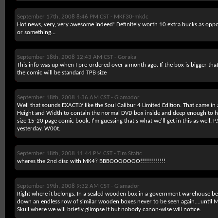
September 17th, 2008 8:46 PM CST -
MKF30-mkdc
Hot news, very, very awesome indeed! Definitely worth 10 extra bucks as oppos
or something...
September 18th, 2008 12:43 AM CST -
Goraka
This info was up when I pre-ordered over a month ago. If the box is bigger tha
the comic will be standard TPB size
September 18th, 2008 1:36 AM CST -
Glamador
Well that sounds EXACTLY like the Soul Calibur 4 Limited Edition. That came in
Height and Width to contain the normal DVD box inside and deep enough to ho
size 15-20 page comic book. I'm guessing that's what we'll get in this as well. P
yesterday. W00t.
September 18th, 2008 11:44 PM CST -
Tim Static
wheres the 2nd disc with MK4? BBBOOOOOOO!!!!!!!!!!!!!
September 19th, 2008 9:32 AM CST -
Glamador
Right where it belongs. In a sealed wooden box in a government warehouse be
down an endless row of similar wooden boxes never to be seen again....until
Skull where we will briefly glimpse it but nobody canon-wise will notice.