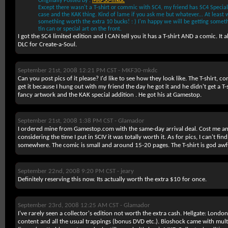
Originally Posted by :
MKF30-mkdc
Except there wasn't a T-shirt or commic with SC4, my friend has SC4 Special 
case and the KAK thing. Kind of lame if you ask me but whatever... At least w
something worth the extra 10 bucks! : ) I'm happy we will be getting someth
tin can or special art on the front.
I got the SC4 limited edition and I CAN tell you it has a T-shirt AND a comic. It
DLC for Create-a-Soul.
September 21st, 2008 12:21 PM CST -
MKF30-mkdc
Can you post pics of it please? I'd like to see how they look like. The T-shirt,
get it because I hung out with my friend the day he got it and he didn't get a T-s
fancy artwork and the KAK special addition . He got his at Gamestop.
September 21st, 2008 1:38 PM CST -
Glamador
I ordered mine from Gamestop.com with the same-day arrival deal. Cost me an
considering the time I put in SCIV it was totally worth it. As for pics, I can't fi
somewhere. The comic is small and around 15-20 pages. The T-shirt is god awf
September 22nd, 2008 9:20 PM CST -
jeary
Definitely reserving this now. Its actually worth the extra $10 for once.
September 23rd, 2008 12:25 AM CST -
Glamador
I've rarely seen a collector's edition not worth the extra cash. Hellgate: Lond
content and all the usual trappings (bonus DVD etc.). Bioshock came with mul