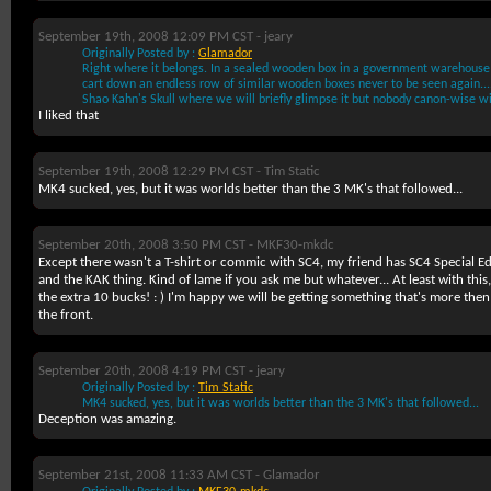
September 19th, 2008 12:09 PM CST -
jeary
Originally Posted by :
Glamador
Right where it belongs. In a sealed wooden box in a government warehous
cart down an endless row of similar wooden boxes never to be seen again...
Shao Kahn's Skull where we will briefly glimpse it but nobody canon-wise wil
I liked that
September 19th, 2008 12:29 PM CST -
Tim Static
MK4 sucked, yes, but it was worlds better than the 3 MK's that followed...
September 20th, 2008 3:50 PM CST -
MKF30-mkdc
Except there wasn't a T-shirt or commic with SC4, my friend has SC4 Special Edi
and the KAK thing. Kind of lame if you ask me but whatever... At least with this
the extra 10 bucks! : ) I'm happy we will be getting something that's more then j
the front.
September 20th, 2008 4:19 PM CST -
jeary
Originally Posted by :
Tim Static
MK4 sucked, yes, but it was worlds better than the 3 MK's that followed...
Deception was amazing.
September 21st, 2008 11:33 AM CST -
Glamador