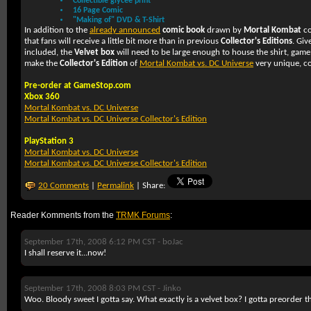
Collectible glycee print
16 Page Comic
"Making of" DVD & T-Shirt
In addition to the
already announced
comic book
drawn by
Mortal Kombat
co
that fans will receive a little bit more than in previous
Collector's Editions
. Giv
included, the
Velvet box
will need to be large enough to house the shirt, game
make the
Collector's Edition
of
Mortal Kombat vs. DC Universe
very unique, co
Pre-order at GameStop.com
Xbox 360
Mortal Kombat vs. DC Universe
Mortal Kombat vs. DC Universe Collector's Edition
PlayStation 3
Mortal Kombat vs. DC Universe
Mortal Kombat vs. DC Universe Collector's Edition
20 Comments
|
Permalink
| Share:
Reader Komments from the
TRMK Forums
:
September 17th, 2008 6:12 PM CST -
boJac
I shall reserve it...now!
September 17th, 2008 8:03 PM CST -
Jinko
Woo. Bloody sweet I gotta say. What exactly is a velvet box? I gotta preorder 