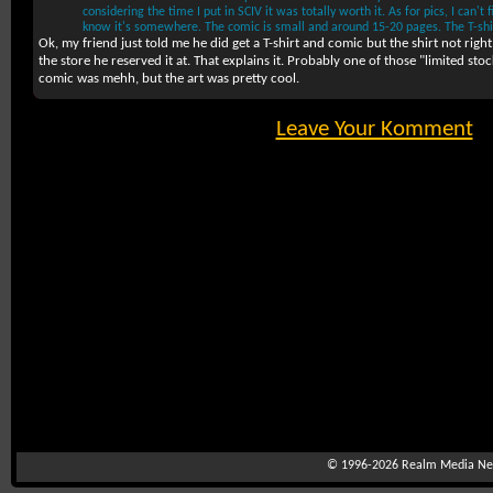
considering the time I put in SCIV it was totally worth it. As for pics, I can'
know it's somewhere. The comic is small and around 15-20 pages. The T-shir
Ok, my friend just told me he did get a T-shirt and comic but the shirt not rig
the store he reserved it at. That explains it. Probably one of those "limited sto
comic was mehh, but the art was pretty cool.
Leave Your Komment
© 1996-2026
Realm Media Net