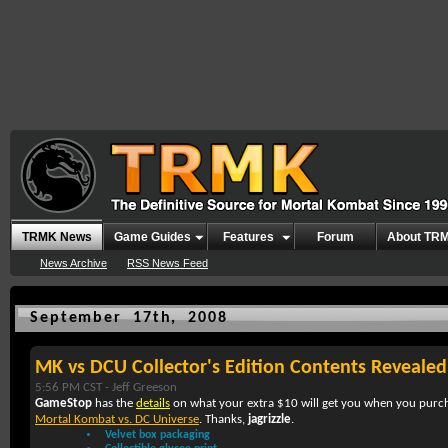
TRMK News
Game Guides
Features
Forum
About TR
News Archive
RSS News Feed
September 17th, 2008
MK vs DCU Collector's Edition Contents Revealed
5:56 PM CST -
Jeff Greeson
GameStop
has the
details
on what your extra $10 will get you when you purc
Mortal Kombat vs. DC Universe
. Thanks,
jagrizzle
.
Velvet box packaging