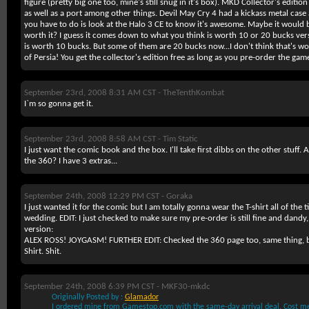
figure (pretty big one too, mine's still snug in it's box). MKD Collector's editio
as well as a port among other things. Devil May Cry 4 had a kickass metal case
you have to do is look at the Halo 3 CE to know it's awesome. Maybe it would b
worth it? I guess it comes down to what you think is worth 10 or 20 bucks vers
is worth 10 bucks. But some of them are 20 bucks now...I don't think that's wor
of Persia! You get the collector's edition free as long as you pre-order the gam
September 23rd, 2008 8:31 AM CST -
TheTenthKombat
I`m so gonna get it.
September 23rd, 2008 8:58 AM CST -
Tim Static
I just want the comic book and the box. I'll take first dibbs on the other stuff
the 360? I have 3 extras...
September 24th, 2008 12:29 PM CST -
Goraka
I just wanted it for the comic but I am totally gonna wear the T-shirt all of the t
wedding. EDIT: I just checked to make sure my pre-order is still fine and dandy
version:
ALEX ROSS! JOYGASM! FURTHER EDIT: Checked the 360 page too, same thing, bu
Shirt. Shit.
September 24th, 2008 6:39 PM CST -
MKF30-mkdc
Originally Posted by :
Glamador
I ordered mine from Gamestop.com with the same-day arrival deal. Cost me