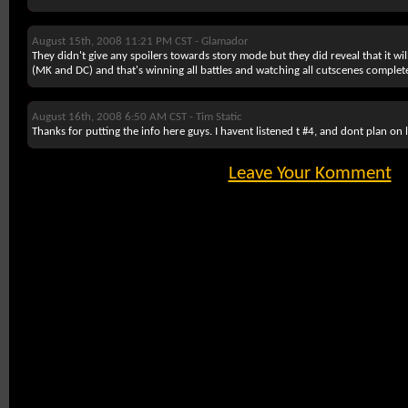
August 15th, 2008 11:21 PM CST -
Glamador
They didn't give any spoilers towards story mode but they did reveal that it wi
(MK and DC) and that's winning all battles and watching all cutscenes complete
August 16th, 2008 6:50 AM CST -
Tim Static
Thanks for putting the info here guys. I havent listened t #4, and dont plan on l
Leave Your Komment