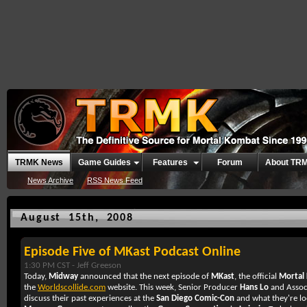
TRMK News
Game Guides
Features
Forum
About TR
News Archive
RSS News Feed
August 15th, 2008
Episode Five of MKast Podcast Online
1:30 PM CST -
Jeff Greeson
Today,
Midway
announced that the next episode of
MKast
, the official
Mortal
the
Worldscollide.com
website. This week, Senior Producer
Hans Lo
and Assoc
discuss their past experiences at the
San Diego Comic-Con
and what they're lo