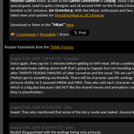
Moscow Games
event, as well as the
Games Convention
in
Leipzig
. Today's e
special guest, Lead Graphics Designer and all around MVP on the Product De
Kombat vs DC Universe,
Jon Greenberg
. With the MKast, enthusiasts and fans 
latest news and updates for
Mortal Kombat vs. DC Universe
.
Download or listen to the
"MKast"
here
.
5 Comments
|
Permalink
| Share:
Reader Komments from the
TRMK Forums
:
August 15th, 2008 7:48 PM CST -
Glamador
Once again, they yap for 5 minutes before getting to ANY meat. What a useless p
we already knew, talking about stuff that's going to happen but not revealing an
after TWENTY FECKING MINUTES of utter nonsense and the usual "Oh we can't s
FINALLY got to something worthwhile. There will be character specific ending
pictures similar to (I assume) MKDA and MKD. They also said each character wi
which is a big plus because I did NOT like the shared moves and animations I w
they're placeholders.
August 15th, 2008 9:53 PM CST -
Jinko
Sweet. They also mentioned that some of the story mode was leaked. Anyone 
August 15th, 2008 10:26 PM CST -
jeary
Kindof disappointed with the endings being only pictures.