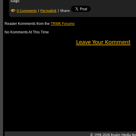
luego
0 Comments
|
Permalink
| Share:
Reader Komments from the
TRMK Forums
:
No Komments At This Time
Leave Your Komment
© 1996-2026
Realm Media Net