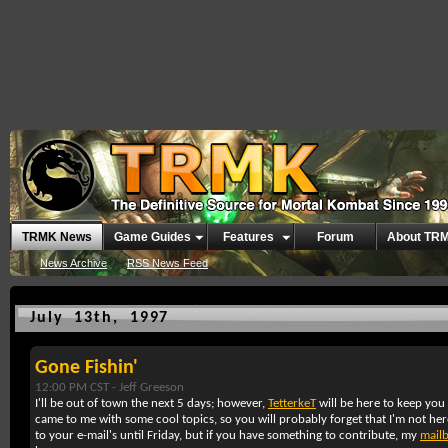
TRMK News
Game Guides
Features
Forum
About TR
News Archive
RSS News Feed
July 13th, 1997
Gone Fishin'
12:00 PM CST -
Jeff Greeson
I'll be out of town the next 5 days; however,
TetterkeT
will be here to keep you
came to me with some cool topics, so you will probably forget that I'm not here
to your e-mail's until Friday, but if you have something to contribute, my
mail