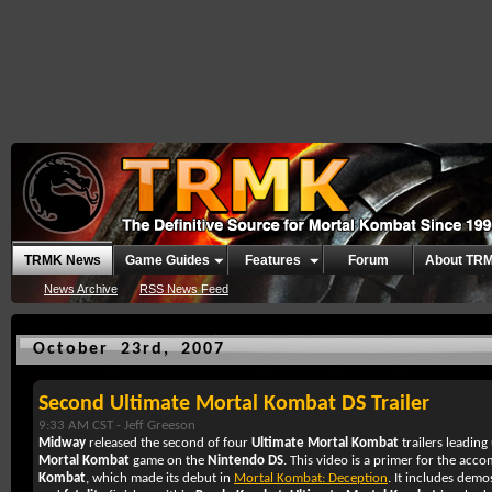
TRMK News
Game Guides
Features
Forum
About TR
News Archive
RSS News Feed
October 23rd, 2007
Second Ultimate Mortal Kombat DS Trailer
9:33 AM CST -
Jeff Greeson
Midway
released the second of four
Ultimate Mortal Kombat
trailers leading 
Mortal Kombat
game on the
Nintendo DS
. This video is a primer for the ac
Kombat
, which made its debut in
Mortal Kombat: Deception
. It includes demo