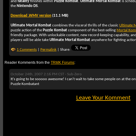
and
fatality
finishes within
Puzzle Kombat
.
Ultimate Mortal Kombat
is schedu
the
Nintendo DS
.
Download .WMV version
(11.1 MB)
Ultimate Mortal Kombat
combines the visceral thrills of the classic
Ultimate 
puzzle action of the
Puzzle Kombat
component of the best-selling
Mortal Kom
friendly package. With unlockable content, new record-keeping capability, an
players will be able take
Ultimate Mortal Kombat
anywhere for fighting action
1 Comments
|
Permalink
| Share:
Reader Komments from the
TRMK Forums
:
October 24th, 2007 2:16 PM CST -
Sub-Zero
It's going to be sooooo awesome! I can't wait to take some people on at the onl
Puzzle Kombatant
Leave Your Komment