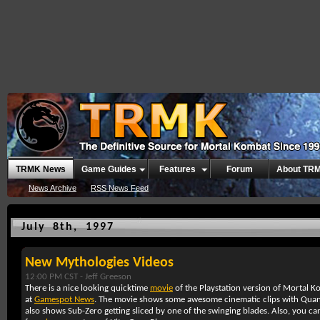
TRMK News
Game Guides
Features
Forum
About TR
News Archive
RSS News Feed
July 8th, 1997
New Mythologies Videos
12:00 PM CST -
Jeff Greeson
There is a nice looking quicktime
movie
of the Playstation version of Mortal 
at
Gamespot News
. The movie shows some awesome cinematic clips with Quan Ch
also shows Sub-Zero getting sliced by one of the swinging blades. Also, you c