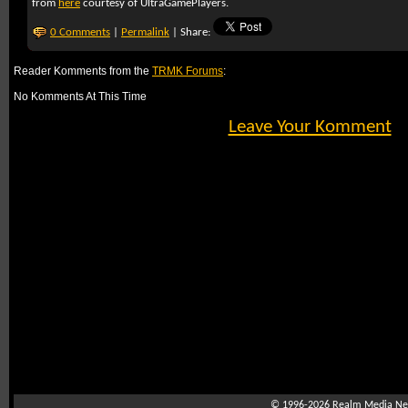
from
here
courtesy of UltraGamePlayers.
0 Comments
|
Permalink
| Share:
Reader Komments from the
TRMK Forums
:
No Komments At This Time
Leave Your Komment
© 1996-2026
Realm Media Net