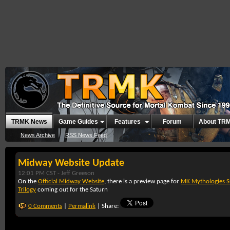
TRMK News
Game Guides
Features
Forum
About TR
News Archive
RSS News Feed
Midway Website Update
12:01 PM CST -
Jeff Greeson
On the
Official Midway Website
, there is a preview page for
MK Mythologies S
Trilogy
coming out for the Saturn
0 Comments
|
Permalink
| Share: