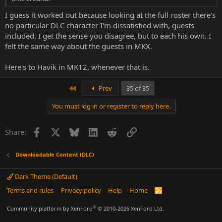
I guess it worked out because looking at the full roster there's
no particular DLC character I'm dissatisfied with, guests
included. I get the sense you disagree, but to each his own. I
felt the same way about the guests in MKX.
Here's to Havik in MK12, whenever that is.
First
Prev
35 of 35
You must log in or register to reply here.
Facebook
X
Bluesky
LinkedIn
Reddit
Link
Share:
Downloadable Content (DLC)
Dark Theme (Default)
Terms and rules
Privacy policy
Help
Home
R
S
S
®
Community platform by XenForo
© 2010-2026 XenForo Ltd.