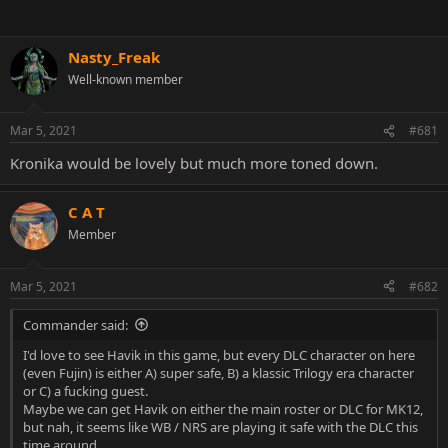
Nasty_Freak
Well-known member
Mar 5, 2021
#681
Kronika would be lovely but much more toned down.
C A T
Member
Mar 5, 2021
#682
Commander said:
I'd love to see Havik in this game, but every DLC character on here
(even Fujin) is either A) super safe, B) a klassic Trilogy era character
or C) a fucking guest.
Maybe we can get Havik on either the main roster or DLC for MK12,
but nah, it seems like WB / NRS are playing it safe with the DLC this
time around.