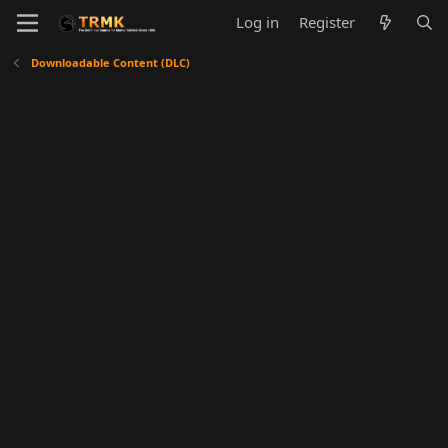
Log in
Register
Downloadable Content (DLC)