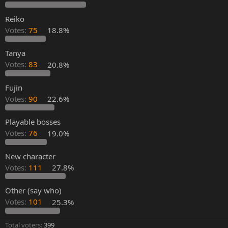
Reiko
Votes:
75
18.8%
Tanya
Votes:
83
20.8%
Fujin
Votes:
90
22.6%
Playable bosses
Votes:
76
19.0%
New character
Votes:
111
27.8%
Other (say who)
Votes:
101
25.3%
Total voters
399