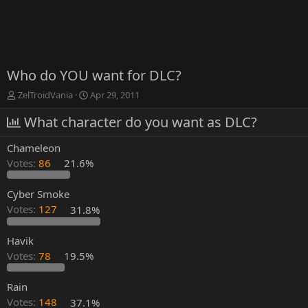
Who do YOU want for DLC?
T
S
ZelTroidVania
Apr 29, 2011
h
t
r
What character do you want as DLC?
a
e
r
a
t
Chameleon
d
d
Votes:
86
21.6%
s
a
t
t
a
e
Cyber Smoke
r
Votes:
127
31.8%
t
e
Havik
r
Votes:
78
19.5%
Rain
Votes:
148
37.1%