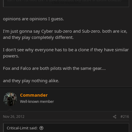
IMO, MK: DA thru MK: A were probably the years in which Midway
Click to expand...
was the LEAST creative when it came to character concepts.
All the concepts were either borrowed or already done.
Out of that era there are probably 7 characters that I liked.
opinions are opinions I guess.
Aside from that, every other character from that era could burn in a
fiery inferno, for all I care
I'm just gonna say Cyber sub-zero and Sub-zero. both are ice,
Doesn't say much about Frost for me, when she's one of the 30+
and they play completely different.
characters that I couldn't even care less to ever come back.
I don't see why everyone has to be a clone if they have similar
I get it that lots of characters share the same powers (fireballs, MK9
powers.
teleports, blah, blah, blah, blah), but MK didn't need a 2nd
NINJA
with ice powers.
Fox and Falco are both pilots with the same gear....
and they play nothing alike.
Commander
Well-known member
Nov 26, 2012
#216
Critical-Limit said: