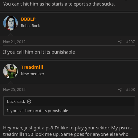
You can't hit him as he starts a teleport so that sucks.
BBBLP
Robot Rock
Nov 21, 2012
#207
If you call him on it its punishable
Treadmill
New member
Nov 25, 2012
#208
back said:
If you call him on it its punishable
Hey man, just got a ps3 I'd like to play your sektor. My psn is
treadmill1150 look me up. Same goes for anyone else who