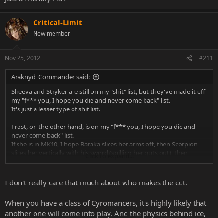
Critical-Limit
New member
Nov 25, 2012
#211
Araknyd_Commander said:
Sheeva and Stryker are still on my "shit" list, but they've made it off
my "f*** you, I hope you die and never come back" list.
It's just a lesser type of shit list.
Frost, on the other hand, is on my "f*** you, I hope you die and
never come back" list.
If she is in MK10, I hope Baraka slices her arms off, then Scorpion
slices her vertically with his sword (spilling her guts out), then
Click to expand...
Mileena stabs her feet and rips her torso off, followed by Mileena
then ripping her head off and eating her face.
I don't really care that much about who makes the cut.
Seriously, F*** FROST!!!!!
When you have a class of Cyromancers, it's highly likely that
I'm just sick and tired of the
"frost could replace Sub-Zero"
bullshit
another one will come into play. And the physics behind ice,
talk.