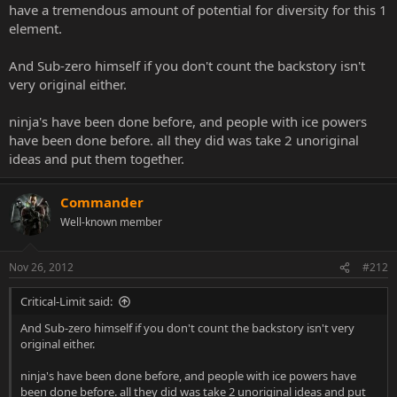
have a tremendous amount of potential for diversity for this 1
Not no, but HELL NO!!!
Frost is not an original character, she's just Sub-Zero with tits.
element.
If they aren't going to give her some original moves, then they
should just put Sub-Zero in.
And Sub-zero himself if you don't count the backstory isn't
very original either.
It's like the whole Jarek in MK4 thing all over again.
For that, just put Kano in.
ninja's have been done before, and people with ice powers
I don't want ANY female version of a male ninja with the same
have been done before. all they did was take 2 unoriginal
powers.
ideas and put them together.
Dammit NRS, come up with some original shit.
Just because they have the same colors as the male counter parts,
doesn't mean they should be a blatant rip-off.
Commander
Well-known member
Nov 26, 2012
#212
Critical-Limit said:
And Sub-zero himself if you don't count the backstory isn't very
original either.
ninja's have been done before, and people with ice powers have
been done before. all they did was take 2 unoriginal ideas and put