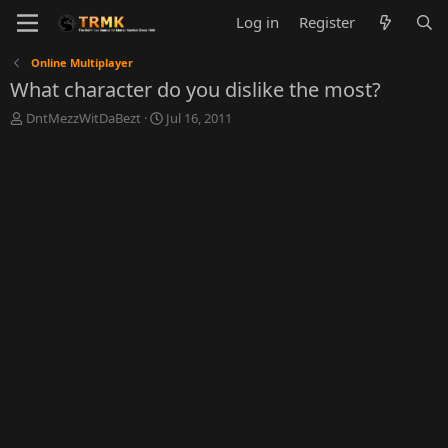
Log in
Register
Online Multiplayer
What character do you dislike the most?
T
S
DntMezzWitDaBezt
Jul 16, 2011
h
t
r
a
e
r
a
t
d
d
s
a
t
t
a
e
r
t
e
r