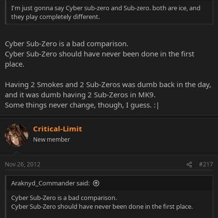
I'm just gonna say Cyber sub-zero and Sub-zero. both are ice, and
they play completely different.
Cyber Sub-Zero is a bad comparison.
Cyber Sub-Zero should have never been done in the first
place.
Having 2 Smokes and 2 Sub-Zeros was dumb back in the day,
and it was dumb having 2 Sub-Zeros in MK9.
Some things never change, though, I guess. :|
Critical-Limit
New member
Nov 26, 2012
#217
Araknyd_Commander said:
Cyber Sub-Zero is a bad comparison.
Cyber Sub-Zero should have never been done in the first place.