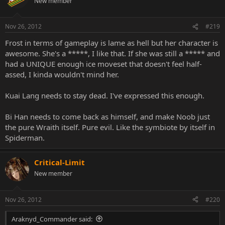
New member
Nov 26, 2012
#219
Frost in terms of gameplay is lame as hell but her character is
awesome. She's a *****, I like that. If she was still a ***** and
had a UNIQUE enough ice moveset that doesn't feel half-
assed, I kinda wouldn't mind her.
Kuai Lang needs to stay dead. I've expressed this enough.
Bi Han needs to come back as himself, and make Noob just
the pure Wraith itself. Pure evil. Like the symbiote by itself in
Spiderman.
Critical-Limit
New member
Nov 26, 2012
#220
Araknyd_Commander said: