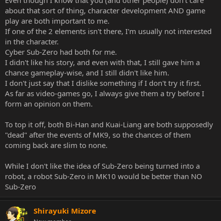
about that sort of thing, character development AND game
play are both important to me.
If one of the 2 elements isn't there, I'm usually not interested
in the character.
Cyber Sub-Zero had both for me.
I didn't like his story, and even with that, I still gave him a
chance gameplay-wise, and I still didn't like him.
I don't just say that I dislike something if I don't try it first.
As far as video-games go, I always give them a try before I
form an opinion on them.
To top it off, both Bi-Han and Kuai-Liang are both supposedly
"dead" after the events of MK9, so the chances of them
coming back are slim to none.
While I don't like the idea of Sub-Zero being turned into a
robot, a robot Sub-Zero in MK10 would be better than NO
Sub-Zero
Shirayuki Mizore