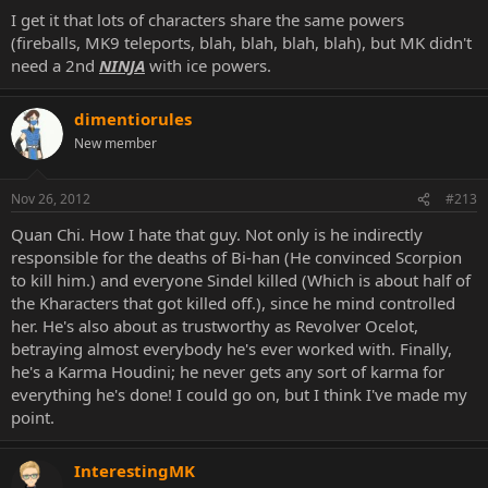
I get it that lots of characters share the same powers
(fireballs, MK9 teleports, blah, blah, blah, blah), but MK didn't
need a 2nd
NINJA
with ice powers.
dimentiorules
New member
Nov 26, 2012
#213
Quan Chi. How I hate that guy. Not only is he indirectly
responsible for the deaths of Bi-han (He convinced Scorpion
to kill him.) and everyone Sindel killed (Which is about half of
the Kharacters that got killed off.), since he mind controlled
her. He's also about as trustworthy as Revolver Ocelot,
betraying almost everybody he's ever worked with. Finally,
he's a Karma Houdini; he never gets any sort of karma for
everything he's done! I could go on, but I think I've made my
point.
InterestingMK