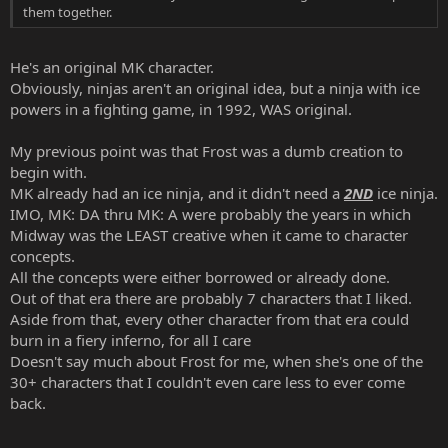
them together.
He's an original MK character.
Obviously, ninjas aren't an original idea, but a ninja with ice
powers in a fighting game, in 1992, WAS original.
My previous point was that Frost was a dumb creation to
begin with.
MK already had an ice ninja, and it didn't need a
2ND
ice ninja.
IMO, MK: DA thru MK: A were probably the years in which
Midway was the LEAST creative when it came to character
concepts.
All the concepts were either borrowed or already done.
Out of that era there are probably 7 characters that I liked.
Aside from that, every other character from that era could
burn in a fiery inferno, for all I care
Doesn't say much about Frost for me, when she's one of the
30+ characters that I couldn't even care less to ever come
back.