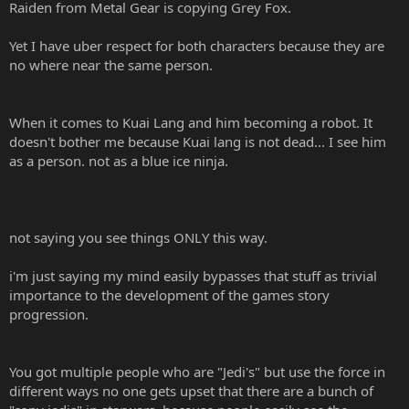
Raiden from Metal Gear is copying Grey Fox.
Yet I have uber respect for both characters because they are
no where near the same person.
When it comes to Kuai Lang and him becoming a robot. It
doesn't bother me because Kuai lang is not dead... I see him
as a person. not as a blue ice ninja.
not saying you see things ONLY this way.
i'm just saying my mind easily bypasses that stuff as trivial
importance to the development of the games story
progression.
You got multiple people who are "Jedi's" but use the force in
different ways no one gets upset that there are a bunch of