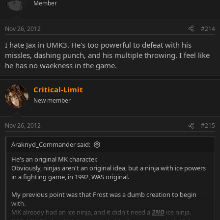
Member
Nov 26, 2012
#214
I hate Jax in UMK3. He's too powerful to defeat with his
missles, dashing punch, and his multiple throwing. I feel like
he has no waekness in the game.
Critical-Limit
New member
Nov 26, 2012
#215
Araknyd_Commander said:
He's an original MK character.
Obviously, ninjas aren't an original idea, but a ninja with ice powers
in a fighting game, in 1992, WAS original.
My previous point was that Frost was a dumb creation to begin
with.
MK already had an ice ninja, and it didn't need a
2ND
ice ninja.