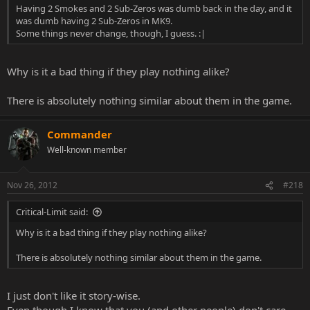
Having 2 Smokes and 2 Sub-Zeros was dumb back in the day, and it
was dumb having 2 Sub-Zeros in MK9.
Some things never change, though, I guess. :|
Why is it a bad thing if they play nothing alike?
There is absolutely nothing similar about them in the game.
Commander
Well-known member
Nov 26, 2012
#218
Critical-Limit said:
Why is it a bad thing if they play nothing alike?
There is absolutely nothing similar about them in the game.
I just don't like it story-wise.
Even though I know that you (and other people) don't care