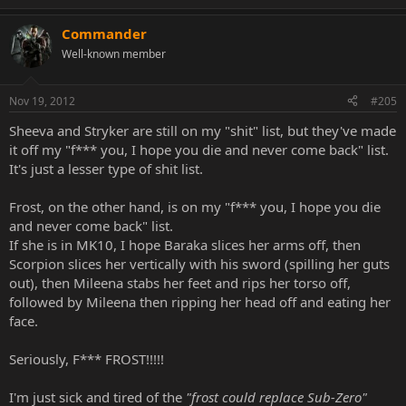
Commander
Well-known member
Nov 19, 2012
#205
Sheeva and Stryker are still on my "shit" list, but they've made
it off my "f*** you, I hope you die and never come back" list.
It's just a lesser type of shit list.
Frost, on the other hand, is on my "f*** you, I hope you die
and never come back" list.
If she is in MK10, I hope Baraka slices her arms off, then
Scorpion slices her vertically with his sword (spilling her guts
out), then Mileena stabs her feet and rips her torso off,
followed by Mileena then ripping her head off and eating her
face.
Seriously, F*** FROST!!!!!
I'm just sick and tired of the
"frost could replace Sub-Zero"