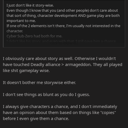
I just don't like it story-wise.
Even though I know that you (and other people) don't care about
that sort of thing, character development AND game play are both
important to me.
If one of the 2 elements isn't there, I'm usually not interested in the
character.
Cyber Sub-Zero had both for me.
I didn't like his story, and even with that, I still gave him a chance
Click to expand...
gameplay-wise, and I still didn't like him.
I don't just say that I dislike something if I don't try it first.
As far as video-games go, I always give them a try before I form an
I obviously care about story as well. Otherwise I wouldn't
opinion on them.
have touched Deadly alliance > armageddon. They all played
like shit gameplay wise.
To top it off, both Bi-Han and Kuai-Liang are both supposedly
"dead" after the events of MK9, so the chances of them coming back
It doesn't bother me storywise either.
are slim to none.
While I don't like the idea of Sub-Zero being turned into a robot, a
I don't see things as blunt as you do I guess.
robot Sub-Zero in MK10 would be better than NO Sub-Zero
I always give characters a chance, and I don't immediately
have an opinion about them based on things like "copies"
before I even give them a chance.