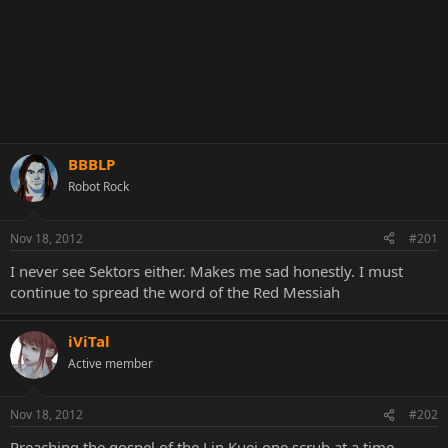
BBBLP
Robot Rock
Nov 18, 2012
#201
I never see Sektors either. Makes me sad honestly. I must
continue to spread the word of the Red Messiah
iViTal
Active member
Nov 18, 2012
#202
Preaching the gospel of the Lin Kuei one scrub at a time.