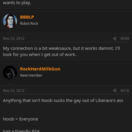
wants to play.
BBBLP
Robot Rock
Nov 25, 2012
#209
My connection is a bit weaksauce, but it works damnit. I'll
look for you when I get out of work.
RockHardMilkGun
New member
Nov 25, 2012
#210
Anything that isn't Noob sucks the gay out of Liberace's ass
Noob > Everyone
Just a friendly PSA