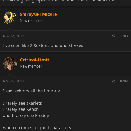
Shirayuki Mizore
New member
Nov 18, 2012
#203
I've seen like 2 Sektors, and one Stryker.
Critical-Limit
New member
Nov 19, 2012
#204
I saw sektors all the time >.>
I rarely see skarlets
I rarely see Kenshi
and I rarely see Freddy
when it comes to good characters.