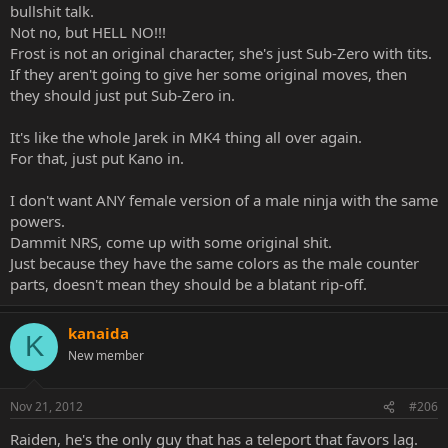
bullshit talk.
Not no, but HELL NO!!!
Frost is not an original character, she's just Sub-Zero with tits.
If they aren't going to give her some original moves, then
they should just put Sub-Zero in.
It's like the whole Jarek in MK4 thing all over again.
For that, just put Kano in.
I don't want ANY female version of a male ninja with the same
powers.
Dammit NRS, come up with some original shit.
Just because they have the same colors as the male counter
parts, doesn't mean they should be a blatant rip-off.
kanaida
K
New member
Nov 21, 2012
#206
Raiden, he's the only guy that has a teleport that favors lag.