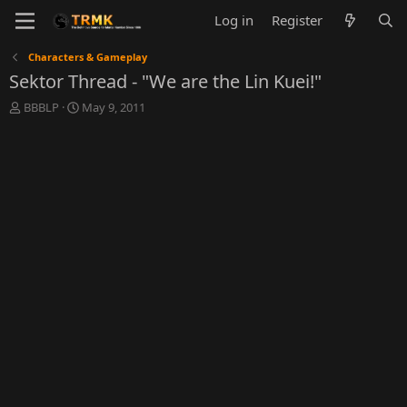
Log in
Register
Characters & Gameplay
Sektor Thread - "We are the Lin Kuei!"
T
S
BBBLP
May 9, 2011
h
t
r
a
e
r
a
t
d
d
s
a
t
t
a
e
r
t
e
r