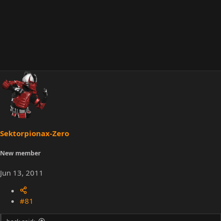
Sektorpionax-Zero
New member
Jun 13, 2011
#81