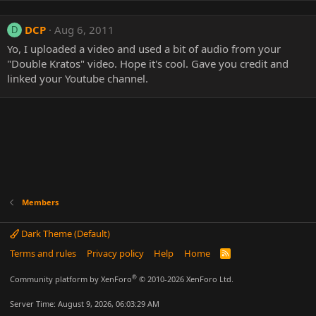
DCP
Aug 6, 2011
D
Yo, I uploaded a video and used a bit of audio from your
"Double Kratos" video. Hope it's cool. Gave you credit and
linked your Youtube channel.
Members
Dark Theme (Default)
Terms and rules
Privacy policy
Help
Home
R
S
S
®
Community platform by XenForo
© 2010-2026 XenForo Ltd.
Server Time: August 9, 2026, 06:03:29 AM