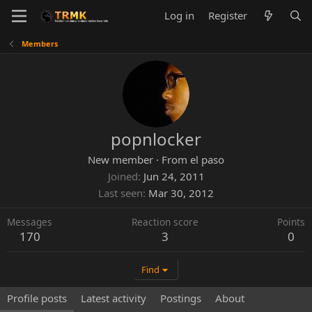
Log in
Register
Members
popnlocker
New member
·
From
el paso
Joined
Jun 24, 2011
Last seen
Mar 30, 2012
Messages
Reaction score
Points
170
3
0
Find
Profile posts
Latest activity
Postings
About