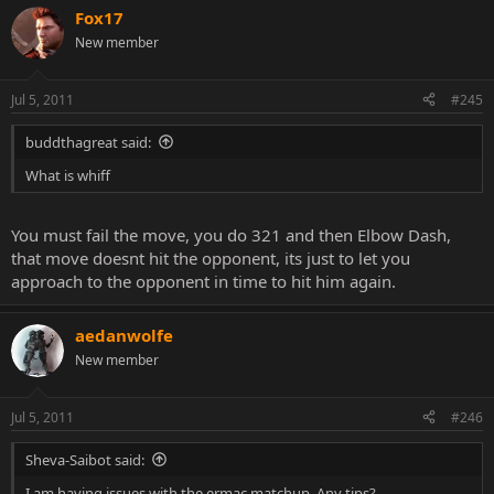
Fox17
New member
Jul 5, 2011
#245
buddthagreat said:
What is whiff
You must fail the move, you do 321 and then Elbow Dash,
that move doesnt hit the opponent, its just to let you
approach to the opponent in time to hit him again.
aedanwolfe
New member
Jul 5, 2011
#246
Sheva-Saibot said:
I am having issues with the ermac matchup. Any tips?