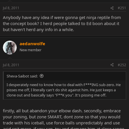
Jul 8, 2011
#251
Anybody have any idea if were gonna get ninja reptile from
the concept book? I herd people talked to Ed boon about it
but haven't herd any info in a while.
aedanwolfe
New member
Jul 8, 2011
#252
Sheva-Saibot said:
I desperately need to know how to deal with F***ING sub-zero. He
pisses me off, I literally can't do shit against him. He just keeps a
clone out and basically says "F**K you". It's pissing me off.
firstly, all but abandon your elbow dash. secondly, embrace
your zoning, but zone SMART, dont zone so that you would
trade with his iceball, use force balls unpredictably and use
acid spit more. if you can, try and damage him at close range