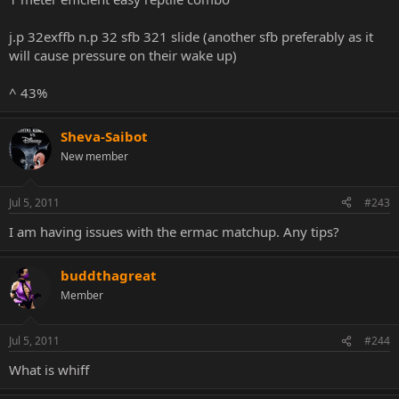
j.p 32exffb n.p 32 sfb 321 slide (another sfb preferably as it
will cause pressure on their wake up)
^ 43%
Sheva-Saibot
New member
Jul 5, 2011
#243
I am having issues with the ermac matchup. Any tips?
buddthagreat
Member
Jul 5, 2011
#244
What is whiff