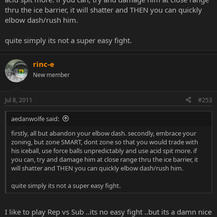
thru the ice barrier, it will shatter and THEN you can quickly
elbow dash/rush him.
quite simply its not a super easy fight.
rinc-e
New member
Jul 8, 2011
#253
aedanwolfe said:
firstly, all but abandon your elbow dash. secondly, embrace your
zoning, but zone SMART, dont zone so that you would trade with
his iceball, use force balls unpredictably and use acid spit more. if
you can, try and damage him at close range thru the ice barrier, it
will shatter and THEN you can quickly elbow dash/rush him.
quite simply its not a super easy fight.
I like to play Rep vs Sub ..its no easy fight ..but its a damn nice