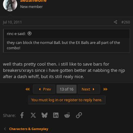
aedanwolfe
New member
Jul 10, 2011
#260
rinc-e said:
they can block the normal Ball. but the EX Balls are all part of the
combo!
well thats pretty cool then. i still like to save bars for
breakers/xrays since i have gotten better at nabbing the njp
after a dash whiff, but its still realy nice.
First
Last
Prev
13 of 16
Next
You must log in or register to reply here.
Facebook
X
Bluesky
LinkedIn
Reddit
Link
Share:
Characters & Gameplay