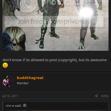
don't know if its allowed to post (copyright), but its awesome
buddthagreat
Member
Jul 10, 2011
#256
rinc-e said: