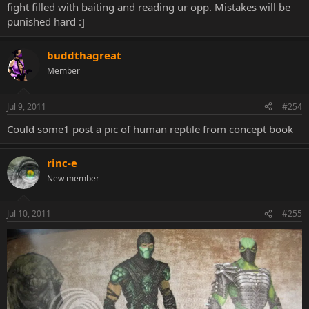
fight filled with baiting and reading ur opp. Mistakes will be
punished hard :]
buddthagreat
Member
Jul 9, 2011
#254
Could some1 post a pic of human reptile from concept book
rinc-e
New member
Jul 10, 2011
#255