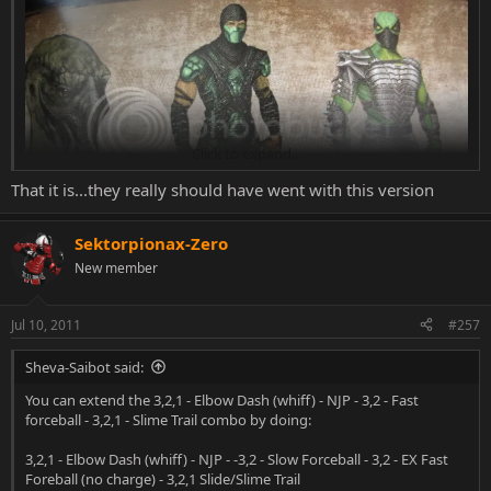
Click to expand...
That it is...they really should have went with this version
Sektorpionax-Zero
New member
Jul 10, 2011
#257
don't know if its allowed to post (copyright), but its awesome
Sheva-Saibot said:
You can extend the 3,2,1 - Elbow Dash (whiff) - NJP - 3,2 - Fast
forceball - 3,2,1 - Slime Trail combo by doing:
3,2,1 - Elbow Dash (whiff) - NJP - -3,2 - Slow Forceball - 3,2 - EX Fast
Foreball (no charge) - 3,2,1 Slide/Slime Trail