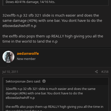
Dows 40/41% damage, 14/16 hits.
32exffb n.p 32 sfb 321 slide is much easier and does the
same damage (40%) with one bar. You dont have to do the
elbowdashwhiff n.p
the exffb also pops them up REALLY high giving you all the
time in the world to land the n.p
aedanwolfe
New member
Jul 10, 2011
#258
Sektorpionax-Zero said:
32exffb n.p 32 sfb 321 slide is much easier and does the same
damage (40%) with one bar. You dont have to do the
elbowdashwhiff n.p
the exffb also pops them up REALLY high giving you all the time in
the world to land the n.p