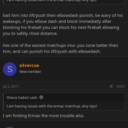
bait him into lift/push then elbowdash punish, be wary of his
wakeups, if you elbow dash and block immediatly after
blocking his fireball you can block his next fireball allowing
you to safely close distance.
hes one of the easiest matchups imo. you zone better then
him, and can punish his lift/push with elbowdash.
silvercue
S
New member
Jul 5, 2011
#247
Sheva-Saibot said:
I am having issues with the ermac matchup. Any tips?
I am finding Ermac the most trouble also.