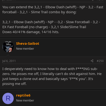
You can extend the 3,2,1 - Elbow Dash (whiff) - NJP - 3,2 - Fast
forceball - 3,2,1 - Slime Trail combo by doing:
3,2,1 - Elbow Dash (whiff) - NJP - -3,2 - Slow Forceball - 3,2 -
EX Fast Foreball (no charge) - 3,2,1 Slide/Slime Trail
Dows 40/41% damage, 14/16 hits.
Sheva-Saibot
New member
Jul 6, 2011
#250
I desperately need to know how to deal with F***ING sub-
zero. He pisses me off, I literally can't do shit against him. He
just keeps a clone out and basically says "F**K you". It's
pissing me off.
reptile6
R
New member