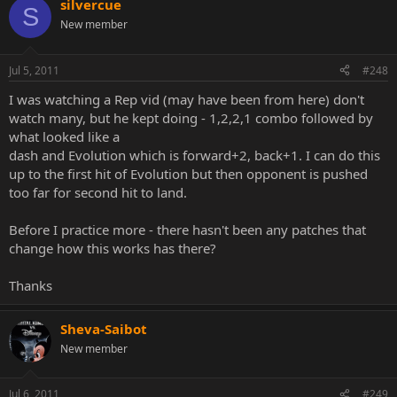
silvercue
S
New member
Jul 5, 2011
#248
I was watching a Rep vid (may have been from here) don't
watch many, but he kept doing - 1,2,2,1 combo followed by
what looked like a
dash and Evolution which is forward+2, back+1. I can do this
up to the first hit of Evolution but then opponent is pushed
too far for second hit to land.
Before I practice more - there hasn't been any patches that
change how this works has there?
Thanks
Sheva-Saibot
New member
Jul 6, 2011
#249