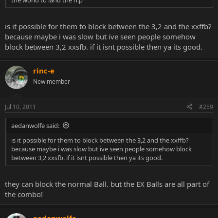
is it possible for them to block between the 3,2 and the xxffb?
because maybe i was slow but ive seen people somehow
block between 3,2 xxsfb. if it isnt possible then ya its good.
rinc-e
New member
Jul 10, 2011
#259
aedanwolfe said:
is it possible for them to block between the 3,2 and the xxffb?
because maybe i was slow but ive seen people somehow block
between 3,2 xxsfb. if it isnt possible then ya its good.
they can block the normal Ball. but the EX Balls are all part of
the combo!