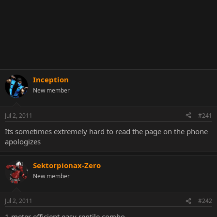
Inception
New member
Jul 2, 2011
#241
Its sometimes extremely hard to read the page on the phone
apologizes
Sektorpionax-Zero
New member
Jul 2, 2011
#242
1 meter efficient easy reptile combo