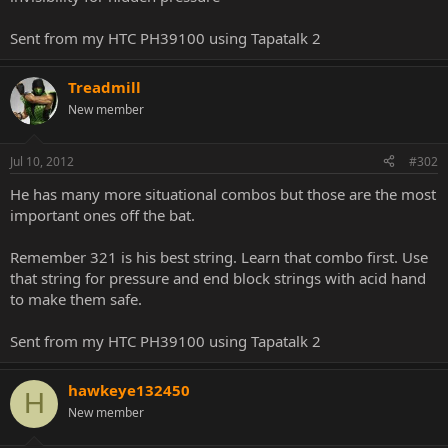
Sent from my HTC PH39100 using Tapatalk 2
Treadmill
New member
Jul 10, 2012
#302
He has many more situational combos but those are the most
important ones off the bat.
Remember 321 is his best string. Learn that combo first. Use
that string for pressure and end block strings with acid hand
to make them safe.
Sent from my HTC PH39100 using Tapatalk 2
hawkeye132450
H
New member