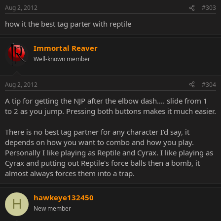
Aug 2, 2012
#303
how it the best tag parter with reptile
Immortal Reaver
Well-known member
Aug 2, 2012
#304
A tip for getting the NJP after the elbow dash.... slide from 1
to 2 as you jump. Pressing both buttons makes it much easier.
There is no best tag partner for any character I'd say, it
depends on how you want to combo and how you play.
Personally I like playing as Reptile and Cyrax. I like playing as
Cyrax and putting out Reptile's force balls then a bomb, it
almost always forces them into a trap.
hawkeye132450
H
New member