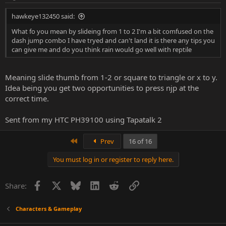
hawkeye132450 said:
What fo you mean by slideing from 1 to 2 I'm a bit comfused on the
dash jump combo I have tryed and can't land it is there any tips you
can give me and do you think rain would go well with reptile
Meaning slide thumb from 1-2 or square to triangle or x to y.
Idea being you get two opportunities to press njp at the
correct time.
Sent from my HTC PH39100 using Tapatalk 2
First
Prev
16 of 16
You must log in or register to reply here.
Facebook
X
Bluesky
LinkedIn
Reddit
Link
Share:
Characters & Gameplay