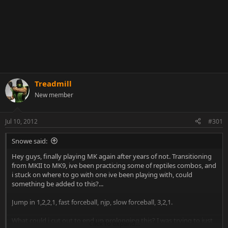
Treadmill
New member
Jul 10, 2012
#301
Snowe said:
Hey guys, finally playing MK again after years of not. Transitioning
from MKII to MK9, ive been practicing some of reptiles combos, and
i stuck on where to go with one ive been playing with, could
something be added to this?...
Jump in 1,2,2,1, fast forceball, njp, slow forceball, 3,2,1.
What could i cut out to end up prolonging this? I was trying to just
Click to expand...