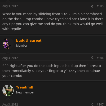
Aug 3, 2012
#305
What fo you mean by slideing from 1 to 2 I'm a bit comfused
on the dash jump combo I have tryed and can't land it is there
any tips you can give me and do you think rain would go well
with reptile
buddthagreat
Member
Aug 3, 2012
#306
^^^ right after you do the dash inputs hold up then " press x
then immediately slide your finger to y" x>>y then continue
your combo
Treadmill
New member
Aug 3, 2012
#307