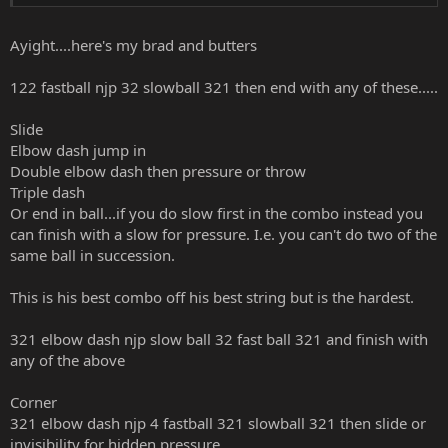
for 3,2 after slow forceball and try something else, but nothing
seems to keep it going. Any input would be appreciated.
Ayight....here's my brad and butters
122 fastball njp 32 slowball 321 then end with any of these.....
Slide
Elbow dash jump in
Double elbow dash then pressure or throw
Triple dash
Or end in ball...if you do slow first in the combo instead you
can finish with a slow for pressure. I.e. you can't do two of the
same ball in succession.
This is his best combo off his best string but is the hardest.
321 elbow dash njp slow ball 32 fast ball 321 and finish with
any of the above
Corner
321 elbow dash njp 4 fastball 321 slowball 321 then slide or
invisibility for hidden pressure