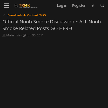
Log in
Register
Downloadable Content (DLC)
Official Noob-Smoke Discussion ~ ALL Noob-
Smoke Related Posts GO HERE!
T
S
Maharishi
Jun 30, 2011
h
t
r
a
e
r
a
t
d
d
s
a
t
t
a
e
r
t
e
r