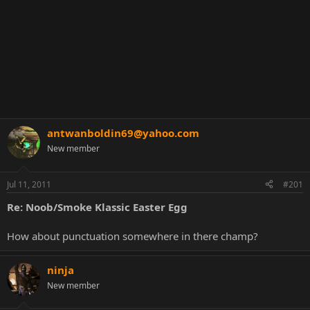
antwanboldin69@yahoo.com
New member
Jul 11, 2011
#201
Re: Noob/Smoke Klassic Easter Egg
How about punctuation somewhere in there champ?
ninja
New member