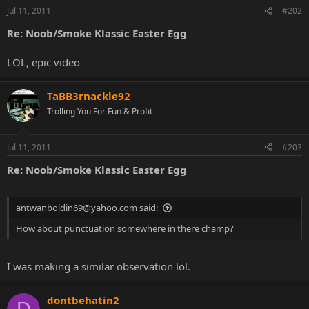
Jul 11, 2011
#202
Re: Noob/Smoke Klassic Easter Egg
LOL, epic video
TaBB3rnackle92
Trolling You For Fun & Profit
Jul 11, 2011
#203
Re: Noob/Smoke Klassic Easter Egg
antwanboldin69@yahoo.com said:
How about punctuation somewhere in there champ?
I was making a similar observation lol.
dontbehatin2