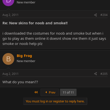
D
New member
Aug 2, 2011
#204
Re: New skins for noob and smoke!!
i downloaded the costumes for noob and smoke but when i
go to play as them online it doesnt show me them it just says
smoke or noob help plz
Big Frog
B
New member
Aug 2, 2011
#205
What do you mean??
First
Prev
11 of 11
You must log in or register to reply here.