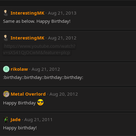
InterestingMK
Aug 21, 2013
Same as below. Happy Birthday!
InterestingMK
Aug 21, 2012
https://www.youtube.com/watch?
v=sXS41QjOCwM&feature=plcp
rikolaw
Aug 21, 2012
R
:birthday::birthday::birthday::birthday:
Metal Overlord
Aug 20, 2012
Happy Birthday
Jade
Aug 21, 2011
Happy birthday!