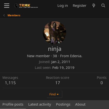
Log in
Register
Members
ninja
New member
·
38
·
From
Edenia.
Joined
Jan 2, 2011
Last seen
Feb 19, 2019
Messages
Reaction score
Points
1,115
17
0
Find
Profile posts
Latest activity
Postings
About