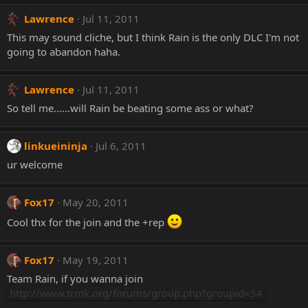
Lawrence
Jul 11, 2011
This may sound cliche, but I think Rain is the only DLC I'm not
going to abandon haha.
Lawrence
Jul 11, 2011
So tell me......will Rain be beating some ass or what?
linkueininja
Jul 6, 2011
ur welcome
Fox17
May 20, 2011
Cool thx for the join and the +rep
Fox17
May 19, 2011
Team Rain, if you wanna join
http://www.trmk.org/forums/group.php?groupid=54