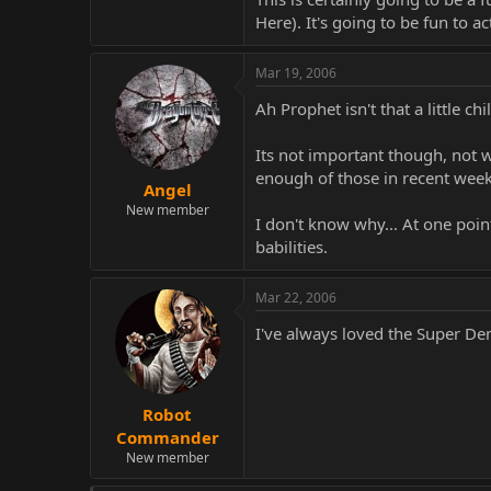
Here). It's going to be fun to 
Mar 19, 2006
Ah Prophet isn't that a little c
Its not important though, not w
enough of those in recent weeks.
Angel
New member
I don't know why... At one poin
babilities.
Mar 22, 2006
I've always loved the Super De
Robot
Commander
New member