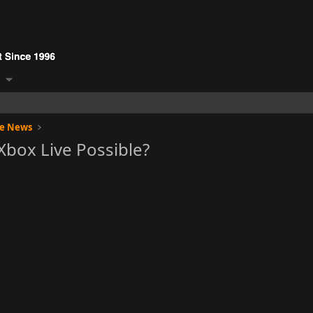
ge News
Xbox Live Possible?