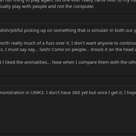
actually play with people and not the computer.
hildish/pitiful picking up on something that is simulair in both our
orth really much of a fuss over it. I don't want anyone to contin
 I must say say... Sesh! Come on people... Knock it on the head al
t I liked the animalities... Now when I compare them with the oth
monstration in UMK3. I don't have 360 yet but once I get it, I ho