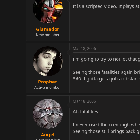
It is a scripted video. It plays
Glamador
New member
Mar 18, 2006
I'm going to try to not let tha
Seeing those fatalities again 
360. I gotta get a job and start
Prophet
Active member
Mar 18, 2006
Ah fatalities...
I never used them enough when
Seeing those still brings back 
Angel