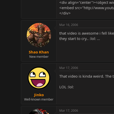
<div align="center"><object
<embed src="http://www.yout
</div>
Mar 16, 2006
that video is awesome i fell li
they start to cry.. :lol: ...
Shao Khan
New member
Mar 17, 2006
That video is kinda weird. The t
LOL :lol:
Jinko
Well-known member
Mar 17, 2006