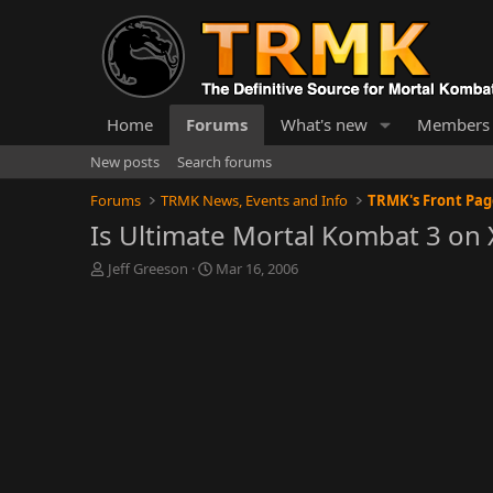
Home
Forums
What's new
Members
New posts
Search forums
Forums
TRMK News, Events and Info
TRMK's Front Pa
Is Ultimate Mortal Kombat 3 on 
T
S
Jeff Greeson
Mar 16, 2006
h
t
r
a
e
r
a
t
d
d
s
a
t
t
a
e
r
t
e