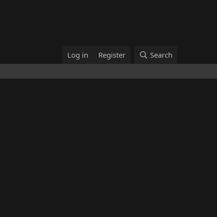
Log in
Register
Search