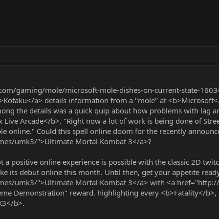
.com/gaming/mole/microsoft-mole-dishes-on-current-state-1603
Kotaku</a> details information from a "mole" at <b>Microsoft</b
ng the details was a quick quip about how problems with lag are
Live Arcade</b>. "Right now a lot of work is being done of Street
ble online." Could this spell online doom for the recently announ
ames/umk3/">Ultimate Mortal Kombat 3</a>?
 positive online experience is possible with the classic 2D twitc
e its debut online this month. Until then, get your appetite read
ames/umk3/">Ultimate Mortal Kombat 3</a> with <a href="ht
eme Demonstration" reward, highlighting every <b>Fatality</b>
K3</b>.