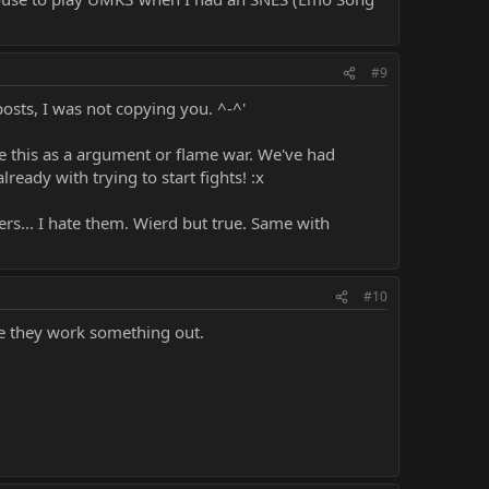
#9
 posts, I was not copying you. ^-^'
ue this as a argument or flame war. We've had
ready with trying to start fights! :x
ers... I hate them. Wierd but true. Same with
#10
pe they work something out.