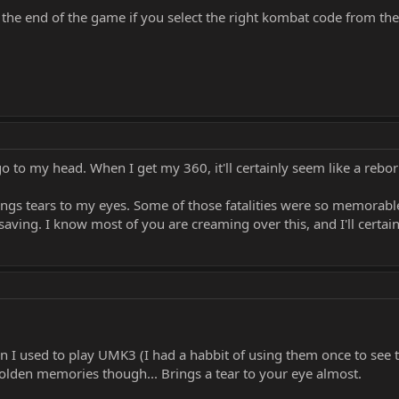
 at the end of the game if you select the right kombat code from th
t go to my head. When I get my 360, it'll certainly seem like a re
brings tears to my eyes. Some of those fatalities were so memorab
 saving. I know most of you are creaming over this, and I'll certain
 I used to play UMK3 (I had a habbit of using them once to see 
golden memories though... Brings a tear to your eye almost.