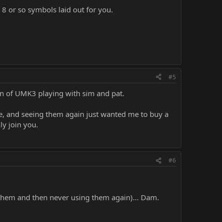
e 8 or so symbols laid out for you.
#5
born of UMK3 playing with sim and pat.
le, and seeing them again just wanted me to buy a
ly join you.
#6
them and then never using them again)... Dam.