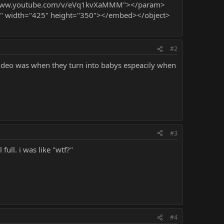
://www.youtube.com/v/eVq1kvXaMMM"></param>
" width="425" height="350"></embed></object>
#2
t video was when they turn into babys espeacily when
#3
full. i was like "wtf?"
#4