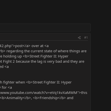
#1
42.php">post</a> over at <a
> regarding the current state of where things are
 holding up <b>Street Fighter II: Hyper
 Fight 2 because the lag is very bad and they are
ced <a
h fighter when <b>Street Fighter II: Hyper
y for <a
tp://www.youtube.com/watch?v=eVq1kvXaMMM">this
, <b>Animality</b>, <b>Friendship</b> and