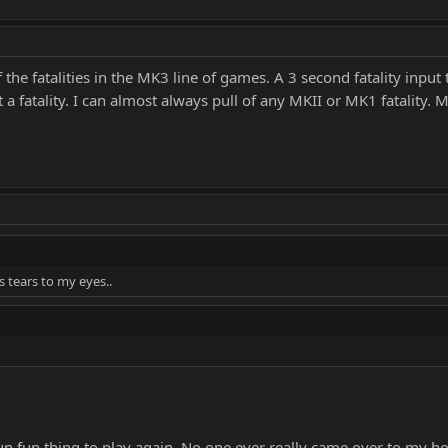
he fatalities in the MK3 line of games. A 3 second fatality input ti
 a fatality. I can almost always pull of any MKII or MK1 fatality. 
s tears to my eyes..
a fun fun thing to play again. No one ever really came over to m