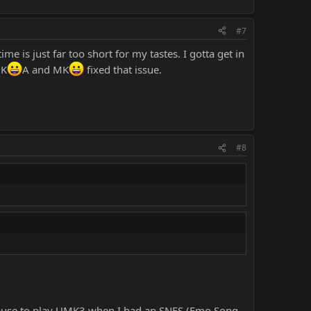
#7
me is just far too short for my tastes. I gotta get in
MK
A and MK
fixed that issue.
#8
y house to play UMK3 when I had an SNES (Emo Song