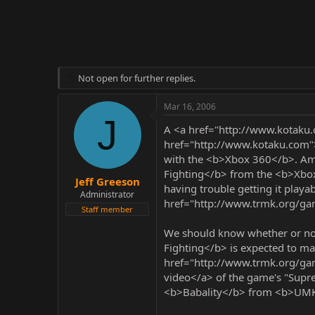
r
Not open for further replies.
Mar 16, 2006
J
A <a href="http://www.kotaku
href="http://www.kotaku.com">
with the <b>Xbox 360</b>. Amo
Fighting</b> from the <b>Xbox 
Jeff Greeson
having trouble getting it playa
Administrator
href="http://www.trmk.org/g
Staff member
We should know whether or not a
Fighting</b> is expected to mak
href="http://www.trmk.org/g
video</a> of the game's "Supr
<b>Babality</b> from <b>UM