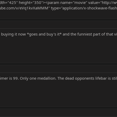
 width="425" height="350"><param name="movie" value="http
ube.com/v/eVq1kvXaMMM" type="application/x-shockwave-flash
ke buying it now *goes and buy's it* and the funniest part of tha
imer is 99. Only one medallion. The dead opponents lifebar is still 