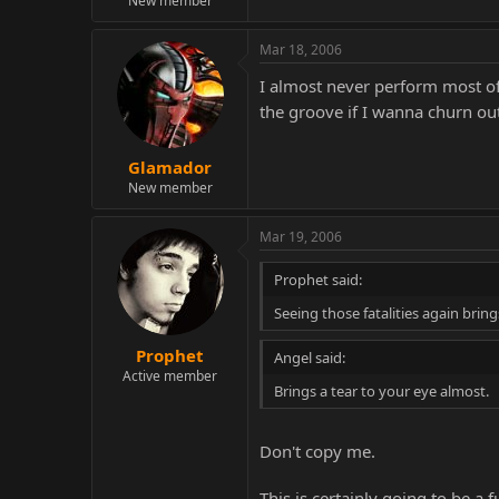
New member
Mar 18, 2006
I almost never perform most of t
the groove if I wanna churn out
Glamador
New member
Mar 19, 2006
Prophet said:
Seeing those fatalities again bring
Prophet
Angel said:
Active member
Brings a tear to your eye almost.
Don't copy me.
This is certainly going to be 