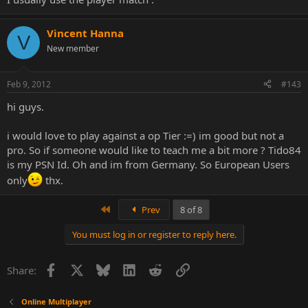
Vincent Hanna
V
New member
Feb 9, 2012
#143
hi guys.
i would love to play against a op Tier :=) im good but not a
pro. So if someone would like to teach me a bit more ? Tido84
is my PSN Id. Oh and im from Germany. So European Users
only
thx.
First
Prev
8 of 8
You must log in or register to reply here.
Facebook
X
Bluesky
LinkedIn
Reddit
Link
Share:
Online Multiplayer