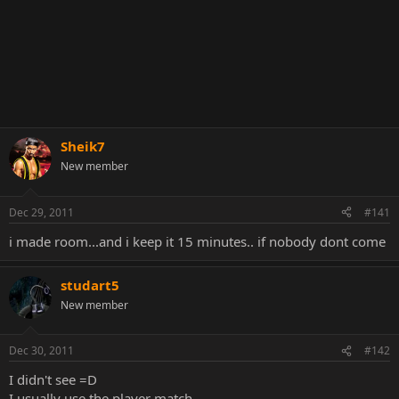
Sheik7
New member
Dec 29, 2011
#141
i made room...and i keep it 15 minutes.. if nobody dont come
studart5
New member
Dec 30, 2011
#142
I didn't see =D
I usually use the player match .