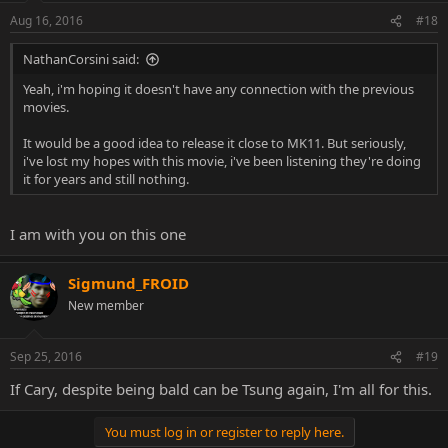
Aug 16, 2016
#18
NathanCorsini said:
Yeah, i'm hoping it doesn't have any connection with the previous
movies.
It would be a good idea to release it close to MK11. But seriously,
i've lost my hopes with this movie, i've been listening they're doing
it for years and still nothing.
I am with you on this one
Sigmund_FROID
New member
Sep 25, 2016
#19
If Cary, despite being bald can be Tsung again, I'm all for this.
You must log in or register to reply here.