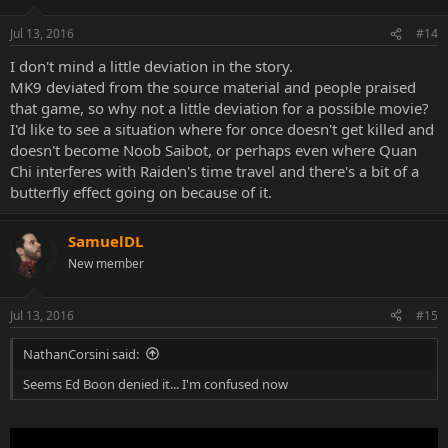
Jul 13, 2016
#14
I don't mind a little deviation in the story.
MK9 deviated from the source material and people praised
that game, so why not a little deviation for a possible movie?
I'd like to see a situation where for once doesn't get killed and
doesn't become Noob Saibot, or perhaps even where Quan
Chi interferes with Raiden's time travel and there's a bit of a
butterfly effect going on because of it.
SamuelDL
New member
Jul 13, 2016
#15
NathanCorsini said:
Seems Ed Boon denied it... I'm confused now