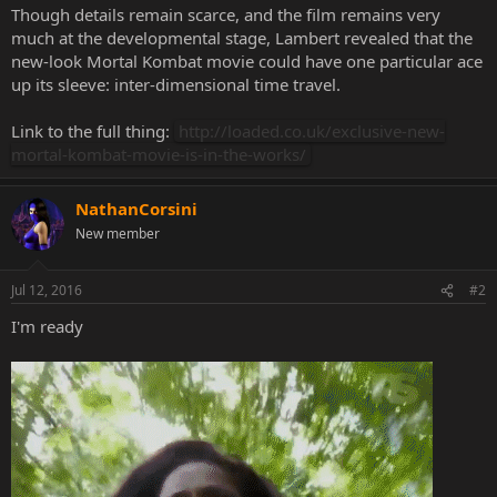
Though details remain scarce, and the film remains very
much at the developmental stage, Lambert revealed that the
new-look Mortal Kombat movie could have one particular ace
up its sleeve: inter-dimensional time travel.
Link to the full thing:
http://loaded.co.uk/exclusive-new-
mortal-kombat-movie-is-in-the-works/
NathanCorsini
New member
Jul 12, 2016
#2
I'm ready