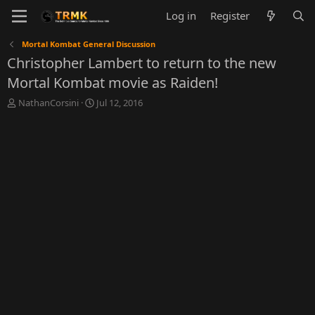
Log in
Register
Mortal Kombat General Discussion
Christopher Lambert to return to the new
Mortal Kombat movie as Raiden!
T
S
NathanCorsini
Jul 12, 2016
h
t
r
a
e
r
a
t
d
d
s
a
t
t
a
e
r
t
e
r