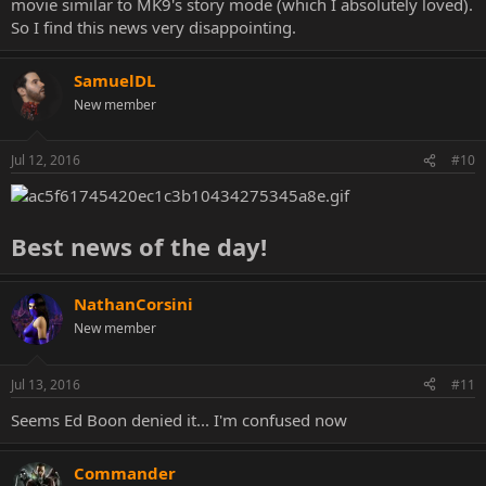
movie similar to MK9's story mode (which I absolutely loved).
So I find this news very disappointing.
SamuelDL
New member
Jul 12, 2016
#10
Best news of the day!
NathanCorsini
New member
Jul 13, 2016
#11
Seems Ed Boon denied it... I'm confused now
Commander