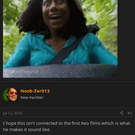
Noob-Zer013
New member
Jul 12, 2016
#3
I hope this isn't connected to the first two films which is what
he makes it sound like.