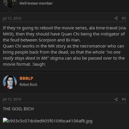
Well-known member
Jul 12, 2016
#5
If they're going to reboot the movie series, ala time-travel (via
MK9), then they should have Quan Chi being the instigator of
the feud between Scorpion and Bi-Han.
Quan Chi works in the MK story as the necromancer who can
bring people back from the dead, so that the whole
"no one
really stays dead in MK"
stigma can also be passed over to the
movie format. :laugh:
BBBLP
Robot Rock
Jul 12, 2016
#6
THE GOD, BICH