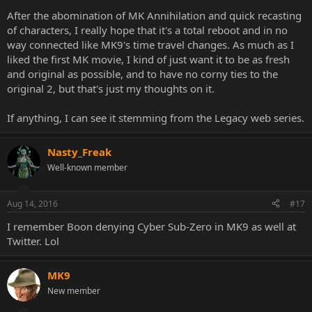
After the abomination of MK Annihilation and quick recasting
of characters, I really hope that it's a total reboot and in no
way connected like MK9's time travel changes. As much as I
liked the first MK movie, I kind of just want it to be as fresh
and original as possible, and to have no corny ties to the
original 2, but that's just my thoughts on it.
If anything, I can see it stemming from the Legacy web series.
Nasty_Freak
Well-known member
Aug 14, 2016
#17
I remember Boon denying Cyber Sub-Zero in MK9 as well at
Twitter. Lol
MK9
New member