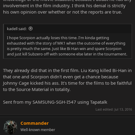
involvement in the film industry. I think his denial is strictly
his own opinion over whether or not the reports are true.
kadell said:
I hope Scorpion actually loses this time. I'm kinda getting
exhausted with the story of MK1 when the outcome of everything
is pretty much the same. Just like Bi Han win and spare Scorpion
and just kill Subzero off with someone else later in the tournament.
They already did that in the first film. Liu Kang killed Bi-Han in
that one and Scorpion didn't even get a chance because
Johnny Cage kicked his ass. It's time for the films to be faithful
to the Source Material in totality.
Sent from my SAMSUNG-SGH-I547 using Tapatalk
Last edited:
Jul 13, 2016
Commander
Well-known member