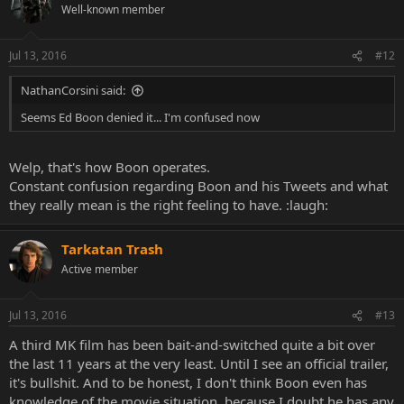
Well-known member
Jul 13, 2016
#12
NathanCorsini said:
Seems Ed Boon denied it... I'm confused now
Welp, that's how Boon operates.
Constant confusion regarding Boon and his Tweets and what
they really mean is the right feeling to have. :laugh:
Tarkatan Trash
Active member
Jul 13, 2016
#13
A third MK film has been bait-and-switched quite a bit over
the last 11 years at the very least. Until I see an official trailer,
it's bullshit. And to be honest, I don't think Boon even has
knowledge of the movie situation, because I doubt he has any