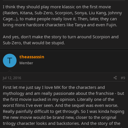
I think they should play more klassic on the first movie
(Raiden, Kitana, Sub-Zero, Scorpion, Sonya, Liu Kang, Johnny
Cage...), to make people really love it. Then, later, they can
bring more hardcore characters like Tanya and even Fujin.
And yes, don't make the story to turn around Scorpion and
Sub-Zero, that would be stupid.
theassassin
T
Member
Jul 12, 2016
#9
First let me just say I love MK for the characters and
mythology and am really passionate about the franchise - but
the first movie sucked in my opinion. Literally one of the
worst films I've ever seen. And the sequel was even worse.
Really painfully difficult to get through. So I was kinda hoping
the new movie would be brand new, closer to the original
trilogy character looks and backstories. And the story of the