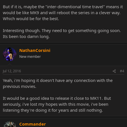
But if it is, maybe the "inter-dimentional time travel" means it
would be like MK9 and will reboot the series in a clever way.
Which would be for the best.
Interesting though. They need to get something going soon.
Its been too damn long.
NathanCorsini
New member
Jul 12, 2016
#4
Yeah, i'm hoping it doesn't have any connection with the
previous movies.
It would be a good idea to release it close to MK11. But
seriously, i've lost my hopes with this movie, i've been
listening they're doing it for years and still nothing.
Commander