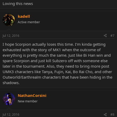
Loving this news
kadell
Active member
Jul 12, 2016
#7
I hope Scorpion actually loses this time. I'm kinda getting
exhausted with the story of MK1 when the outcome of
everything is pretty much the same. Just like Bi Han win and
spare Scorpion and just kill Subzero off with someone else
later in the tournament. Also, they need to bring more post
UMK3 characters like Tanya, Fujin, Kai, Bo Rai Cho, and other
Outworld/Earthrealm characters that have been hiding in the
shadows.
NathanCorsini
New member
Jul 12, 2016
#8