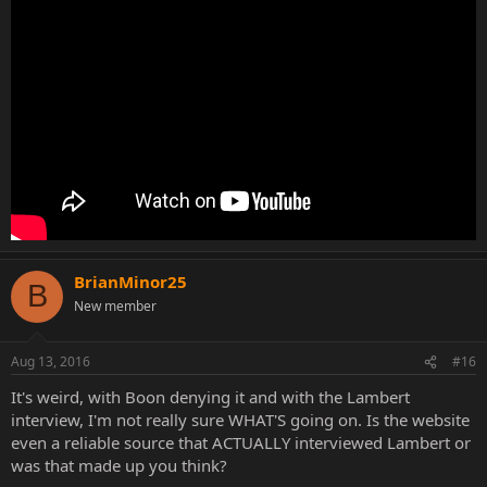
BrianMinor25
B
New member
Aug 13, 2016
#16
It's weird, with Boon denying it and with the Lambert
interview, I'm not really sure WHAT'S going on. Is the website
even a reliable source that ACTUALLY interviewed Lambert or
was that made up you think?