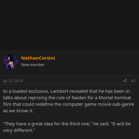
NathanCorsini
New member
Jul 12, 2016
#1
In a loaded exclusive, Lambert revealed that he has been in
talks about reprising the role of Raiden for a Mortal Kombat
film that could redefine the computer game movie sub-genre
as we know it.
“They have a great idea for the third one,” he said. “It will be
very different.”