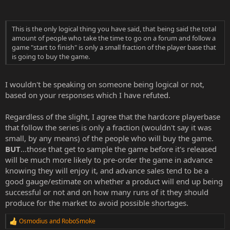
This is the only logical thing you have said, that being said the total
amount of people who take the time to go on a forum and follow a
game "start to finish" is only a small fraction of the player base that
is going to buy the game.
I wouldn't be speaking on someone being logical or not,
based on your responses which I have refuted.
Regardless of the slight, I agree that the hardcore playerbase
that follow the series is only a fraction (wouldn't say it was
small, by any means) of the people who will buy the game.
BUT
...those that get to sample the game before it's released
will be much more likely to pre-order the game in advance
knowing they will enjoy it, and advance sales tend to be a
good gauge/estimate on whether a product will end up being
successful or not and on how many runs of it they should
produce for the market to avoid possible shortages.
Osmodius
and
RoboSmoke
R