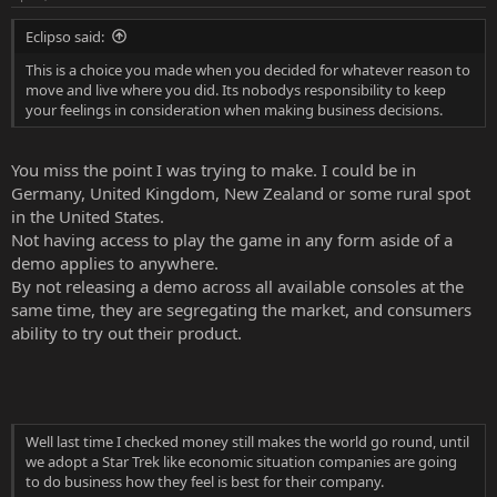
s
:
Eclipso said:
This is a choice you made when you decided for whatever reason to
move and live where you did. Its nobodys responsibility to keep
your feelings in consideration when making business decisions.
You miss the point I was trying to make. I could be in
Germany, United Kingdom, New Zealand or some rural spot
in the United States.
Not having access to play the game in any form aside of a
demo applies to anywhere.
By not releasing a demo across all available consoles at the
same time, they are segregating the market, and consumers
ability to try out their product.
Well last time I checked money still makes the world go round, until
we adopt a Star Trek like economic situation companies are going
to do business how they feel is best for their company.