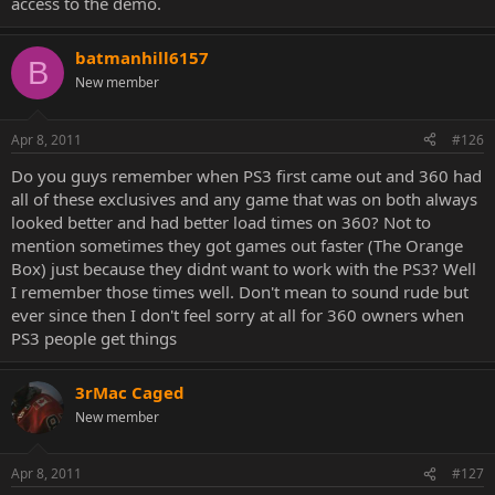
access to the demo.
batmanhill6157
B
New member
Apr 8, 2011
#126
Do you guys remember when PS3 first came out and 360 had
all of these exclusives and any game that was on both always
looked better and had better load times on 360? Not to
mention sometimes they got games out faster (The Orange
Box) just because they didnt want to work with the PS3? Well
I remember those times well. Don't mean to sound rude but
ever since then I don't feel sorry at all for 360 owners when
PS3 people get things
3rMac Caged
New member
Apr 8, 2011
#127