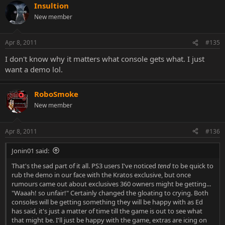
Insultion
New member
Apr 8, 2011
#135
I don't know why it matters what console gets what. I just
want a demo lol.
RoboSmoke
New member
Apr 8, 2011
#136
Jonin01 said:
That's the sad part of it all. PS3 users I've noticed
tend
to be quick to
rub the demo in our face with the Kratos exclusive, but once
rumours came out about exclusives 360 owners might be getting...
"Waaah! so unfair!" Certainly changed the gloating to crying. Both
consoles will be getting something they will be happy with as Ed
has said, it's just a matter of time till the game is out to see what
that might be. I'll just be happy with the game, extras are icing on