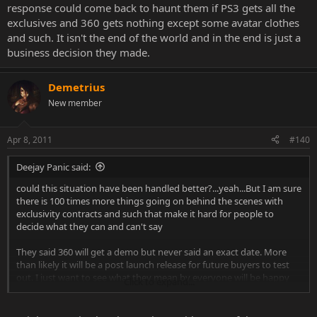
response could come back to haunt them if PS3 gets all the
exclusives and 360 gets nothing except some avatar clothes
and such. It isn't the end of the world and in the end is just a
business decision they made.
Demetrius
New member
Apr 8, 2011
#140
Deejay Panic said:
could this situation have been handled better?...yeah...But I am sure
there is 100 times more things going on behind the scenes with
exclusivity contracts and such that make it hard for people to
decide what they can and can't say
They said 360 will get a demo but never said an exact date. More
than likely it will be a post launch release for future buyers to test
out. I just want to see what they mean by everyone will be happy
Click to expand...
with the situation because that response could come back to haunt
them if PS3 gets all the exclusives and 360 gets nothing except
some avatar clothes and such. It isn't the end of the world and in