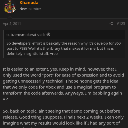
the PS3 is expected to have a slight edge over the next 1-2 years.
Khanada
The next-gen consoles are just around the corner though.
New member
So let's stop this fanboi fare,
it all comes down to preferences
about the games
as
both consoles are a very good piece of
Apr 5, 2011
#125
hardware.
Sorry to burst the bubble of any xbox or ps3 die hard
fans, but seeing some of you lot's arguments really makes me
subzerosmokerai said:
perplexed.
So developers' effort is basically the reason why it's develop for 360
~Khanada's 2 cents : )
port to PS3? Well, it's the library that makes it for me, but this is
definitely insightful stuff. +rep
<3
It is easier, to an extent, yes. Keep in mind, however, that I
only used the word "port" for ease of expression and to avoid
getting unnecessarily technical. I hope noone gets the idea
that we only code for Xbox and use a magical program to
transform the code afterwards. Anyways, I'm babbling again
=P
So, back on topic, ain't seeing that demo coming out before
release. Good thing I suppose. Finals next 2 weeks, I can only
imagine what my results would look like if I had any sort of