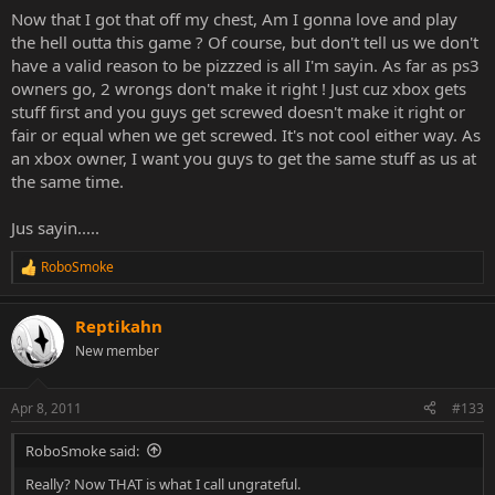
Now that I got that off my chest, Am I gonna love and play
the hell outta this game ? Of course, but don't tell us we don't
have a valid reason to be pizzzed is all I'm sayin. As far as ps3
owners go, 2 wrongs don't make it right ! Just cuz xbox gets
stuff first and you guys get screwed doesn't make it right or
fair or equal when we get screwed. It's not cool either way. As
an xbox owner, I want you guys to get the same stuff as us at
the same time.
Jus sayin.....
RoboSmoke
R
e
a
Reptikahn
c
t
New member
i
o
n
Apr 8, 2011
#133
s
:
RoboSmoke said:
Really? Now THAT is what I call ungrateful.