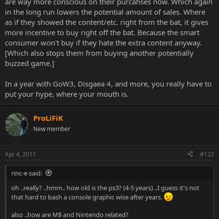
are way more conscious on their purcahses now. Which again
in the long run lowers the potential amount of sales. Where
as if they showed the content/etc. right from the bat, it gives
more incentive to buy right off the bat. Because the smart
consumer won't buy if they hate the extra content anyway.
[Which also stops them from buying another potentially
buzzed game.]
In a year with GoW3, Disgaea 4, and more, you really have to
put your hype, where your mouth is.
ProLiFiK
New member
Apr 4, 2011
#122
rinc-e said:
oh ..really? ..hmm.. how old is the ps3? (4-5 years) ..I guess it's not
that hard to bash a console graphic wise after years.
also ..how are M$ and Nintendo related?