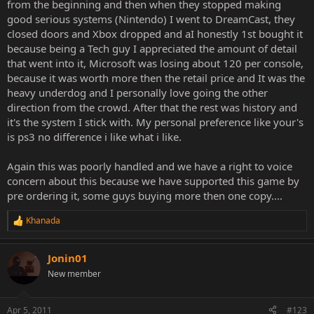
from the beginning and then when they stopped making
good serious systems (Nintendo) I went to DreamCast, they
closed doors and Xbox dropped and aI honestly 1st bought it
because being a Tech guy I appreciated the amount of detail
that went into it, Microsoft was losing about 120 per console,
because it was worth more then the retail price and It was the
heavy underdog and I personally love going the other
direction from the crowd. After that the rest was history and
it's the system I stick with. My personal preference like your's
is ps3 no difference i like what i like.
Again this was poorly handled and we have a right to voice
concern about this because we have supported this game by
pre ordering it, some guys buying more then one copy....
Khanada
R
e
a
Jonin01
c
t
New member
i
o
n
Apr 5, 2011
#123