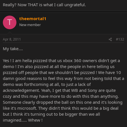
Really? Now THAT is what I call ungrateful.
theemortal1
T
New member
Apr 8, 2011
#132
My take....
Yes ! I am hella pizzzed that us xbox 360 owners didn't get a
demo ! I'm also pizzzed at all the people in here telling us
pizzzed off people that we shouldn't be pizzzed ! We have 10
damn good reasons to feel this way from not being told that a
demo was forthcoming at all, to just a lack of
acknowledgement. Yeah, I get that WB and Sony are quite
cozy and this may have more to do with this than anything.
Someone clearly dropped the ball on this one and it's looking
like it's microsoft. They didn't think this would be a big deal
but I think it's turning out to be bigger than we all
imagined..... Whew !