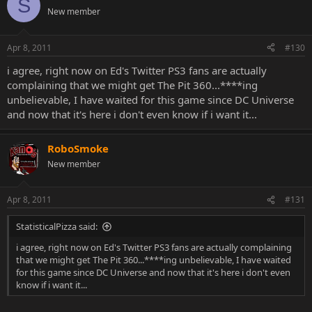
S
New member
Apr 8, 2011
#130
i agree, right now on Ed's Twitter PS3 fans are actually
complaining that we might get The Pit 360...****ing
unbelievable, I have waited for this game since DC Universe
and now that it's here i don't even know if i want it...
RoboSmoke
New member
Apr 8, 2011
#131
StatisticalPizza said:
i agree, right now on Ed's Twitter PS3 fans are actually complaining
that we might get The Pit 360...****ing unbelievable, I have waited
for this game since DC Universe and now that it's here i don't even
know if i want it...