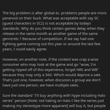
The big problem is after global ec. problems people are more
paranoid on their buck. What was acceptable with say SC
(guest characters in SC2) is not acceptable by todays
standards. Why do you think certain games delay when they
release in the same month as another game of the same
genre/etc.? Because of competition. If we say had one
fighting game coming out this year or around the last few
years, I could easily agree.
However, on another note, if the content was crap a wise
consumer who may look at the game and go "wow, I'm
getting ripped off of this experience, forget NRS and WB"
because they may only a 360. Which would deprive a sale.
That's just one, however, when discussin a group we don't
have just one person, we have multiple sales.
Sure the standard "I'll buy anything with hype including Halo
series" person [Note: not hating on Halo I like the series just
making my stereotype more apparant] will buy it, but people