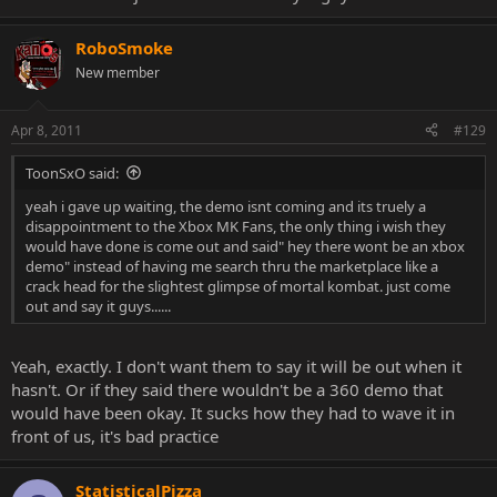
RoboSmoke
New member
Apr 8, 2011
#129
ToonSxO said:
yeah i gave up waiting, the demo isnt coming and its truely a
disappointment to the Xbox MK Fans, the only thing i wish they
would have done is come out and said" hey there wont be an xbox
demo" instead of having me search thru the marketplace like a
crack head for the slightest glimpse of mortal kombat. just come
out and say it guys......
Yeah, exactly. I don't want them to say it will be out when it
hasn't. Or if they said there wouldn't be a 360 demo that
would have been okay. It sucks how they had to wave it in
front of us, it's bad practice
StatisticalPizza