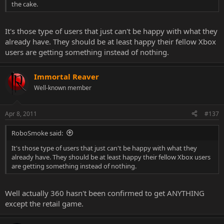
the cake.
It's those type of users that just can't be happy with what they
already have. They should be at least happy their fellow Xbox
users are getting something instead of nothing.
Immortal Reaver
Well-known member
Apr 8, 2011
#137
RoboSmoke said:
It's those type of users that just can't be happy with what they
already have. They should be at least happy their fellow Xbox users
are getting something instead of nothing.
Well actually 360 hasn't been confirmed to get ANYTHING
except the retail game.