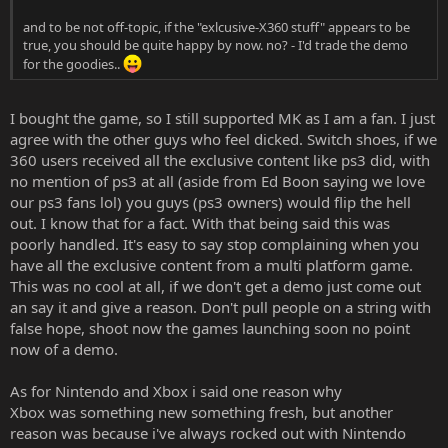
and to be not off-topic, if the "exlcusive-X360 stuff" appears to be
true, you should be quite happy by now. no? - I'd trade the demo
for the goodies..
I bought the game, so I still supported MK as I am a fan. I just
agree with the other guys who feel dicked. Switch shoes, if we
360 users received all the exclusive content like ps3 did, with
no mention of ps3 at all (aside from Ed Boon saying we love
our ps3 fans lol) you guys (ps3 owners) would flip the hell
out. I know that for a fact. With that being said this was
poorly handled. It's easy to say stop complaining when you
have all the exclusive content from a multi platform game.
This was no cool at all, if we don't get a demo just come out
an say it and give a reason. Don't pull people on a string with
false hope, shoot now the games launching soon no point
now of a demo.
As for Nintendo and Xbox i said one reason why
Xbox was something new something fresh, but another
reason was because i've always rocked out with Nintendo