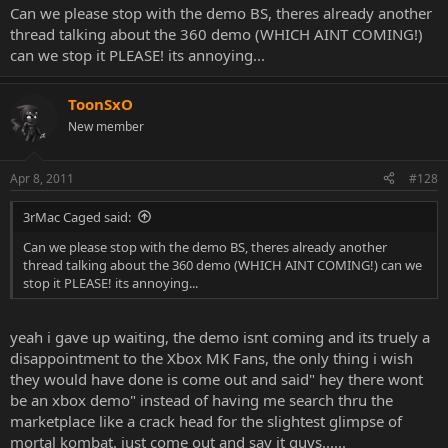
Can we please stop with the demo BS, theres already another
thread talking about the 360 demo (WHICH AINT COMING!)
can we stop it PLEASE! its annoying...
ToonSxO
New member
Apr 8, 2011
#128
3rMac Caged said:
Can we please stop with the demo BS, theres already another
thread talking about the 360 demo (WHICH AINT COMING!) can we
stop it PLEASE! its annoying...
yeah i gave up waiting, the demo isnt coming and its truely a
disappointment to the Xbox MK Fans, the only thing i wish
they would have done is come out and said" hey there wont
be an xbox demo" instead of having me search thru the
marketplace like a crack head for the slightest glimpse of
mortal kombat. just come out and say it guys......