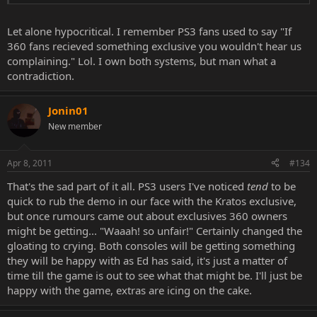
Let alone hypocritical. I remember PS3 fans used to say "If
360 fans recieved something exclusive you wouldn't hear us
complaining." Lol. I own both systems, but man what a
contradiction.
Jonin01
New member
Apr 8, 2011
#134
That's the sad part of it all. PS3 users I've noticed
tend
to be
quick to rub the demo in our face with the Kratos exclusive,
but once rumours came out about exclusives 360 owners
might be getting... "Waaah! so unfair!" Certainly changed the
gloating to crying. Both consoles will be getting something
they will be happy with as Ed has said, it's just a matter of
time till the game is out to see what that might be. I'll just be
happy with the game, extras are icing on the cake.