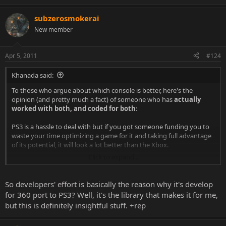
e
a
subzerosmokerai
c
t
New member
i
o
n
Apr 5, 2011
#124
s
:
Khanada said:
To those who argue about which console is better, here's the
opinion (and pretty much a fact) of someone who has
actually
worked with both, and coded for both
:
PS3 is a hassle to deal with but if you got someone funding you to
waste your time optimizing a game for it and taking full advantage
of its potential, it will look a lot better than the Xbox.
Click to expand...
However, programming for the Xbox is a breeze (relatively
speeking, you still need a brain to do it
), which is why most
games released on both consoles have a higher FPS count and run
So developers' effort is basically the reason why it's develop
smoother on the Xbox (don't jump at my throat yet, we're talking 1-
for 360 port to PS3? Well, it's the library that makes it for me,
5 frames per second max). It's just more cost-effective.
but this is definitely insightful stuff. +rep
That being said,
both consoles are about on par right now
, and