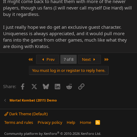
It might come back to haunt them with more of the newer
the end is just a business decision they made.
players, though us fans (I will never call myself Die Hard) will
buy it regardless.
I just really hope we do get an exclusive guest character.
Uniqueness is always appreciated, and it would pull more
fans into the game from other games, much like what they
are doing with Kratos.
First
Last
Prev
7 of 8
Next
You must log in or register to reply here.
Facebook
X
Bluesky
LinkedIn
Reddit
Link
Share:
Mortal Kombat (2011) Demo
Dark Theme (Default)
Terms and rules
Privacy policy
Help
Home
R
S
S
®
Community platform by XenForo
© 2010-2026 XenForo Ltd.