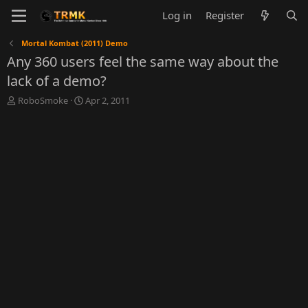
Log in
Register
Mortal Kombat (2011) Demo
Any 360 users feel the same way about the
lack of a demo?
T
S
RoboSmoke
Apr 2, 2011
h
t
r
a
e
r
a
t
d
d
s
a
t
t
a
e
r
t
e
r