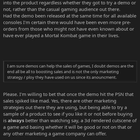
into the product regardless whether they got to try a demo or
not, rather than the casual gaming audience out there.
Had the demo been released at the same time for all available
consoles I'm certain there would have been even more pre-
orders from those who might not have even known about or
have ever played a Mortal Kombat game in their lives.
I am sure demos can help the sales of games, I doubt demos are the
end all be all to boosting sales and is not the only marketing
strategy / ploy they have used on us since its anouncment.
Please. I'm willing to bet that once the demo hit the PSN that
sales spiked like mad. Yes, there are other marketing
strategies out there they are using, but being able to try a
sample of a product to see if you like it or not before buying
is
always
better than watching say, a 3d rendered cutscene of
a game and basing whether it will be good or not on that or
any other marketing a game company can offer.