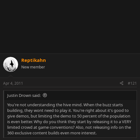
Reptikahn
New member
Apr 4, 2011
#121
Justin Drown said:
You're not understanding the hive mind. When the buzz starts
building, they wont need to play it. You're right about it's good to
give demos, but limiting the demo to 50 percent of the population
is even better. Why do you think they start by releasing it to a VERY
limited crowd at game conventions? Also, not releasing info on the
360 exclusive content builds even more interest.