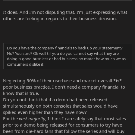
It does. And I'm not disputing that. I'm just expressing what
others are feeling in regards to their business decision.
Do you have the company financials to back up your statement?
No? You sure? Ok well till you do you cannot say what they are
doing is good busniess or bad business no mater how much we as
comsumers dislike it.
Neglecting 50% of their userbase and market overall
*is*
poor business practice. I don't need a company financial to
know that is true.
Do you not think that if a demo had been released
simultaneously on both consoles that sales would have
spiked even higher than they have now?
For the
vast majority
, I think I can safely say that most sales
prior to a demo being released for consumers to try have
been from die-hard fans that follow the series and will buy