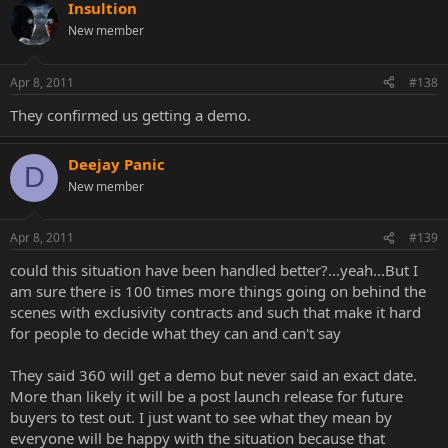
Insultion
New member
Apr 8, 2011
#138
They confirmed us getting a demo.
Deejay Panic
D
New member
Apr 8, 2011
#139
could this situation have been handled better?...yeah...But I
am sure there is 100 times more things going on behind the
scenes with exclusivity contracts and such that make it hard
for people to decide what they can and can't say
They said 360 will get a demo but never said an exact date.
More than likely it will be a post launch release for future
buyers to test out. I just want to see what they mean by
everyone will be happy with the situation because that