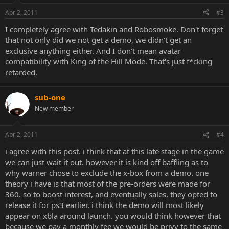
Apr 2, 2011
#3
I completely agree with Tedakin and Robosmoke. Don't forget
that not only did we not get a demo, we didn't get an
exclusive anything either. And I don't mean avatar
compatibility with King of the Hill Mode. That's just f*cking
retarded.
sub-one
New member
Apr 2, 2011
#4
i agree with this post. i think that at this late stage in the game
we can just wait it out. however it is kind off baffling as to
why warner chose to exclude the x-box from a demo. one
theory i have is that most of the pre-orders were made for
360. so to boost interest, and eventually sales, they opted to
release it for ps3 earlier. i think the demo will most likely
appear on xbla around launch. you would think however that
because we pay a monthly fee we would be privy to the same