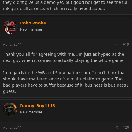
they didnt give us a demo yet, but good bc i get to see the full
mk game all at once, which im really hyped about.
RoboSmoke
New member
Apr 2, 2011
#19
Thank you all for agreeing with me. I'm just as hyped as the
next guy when it comes to actually playing the whole game.
In regards to the WB and Sony partnership, I don't think that
should have mattered since it's a multi-platform game. Too
bad players have to suffer because of it, business is business I
guess.
Danny_Boy1113
New member
Apr 2, 2011
#20