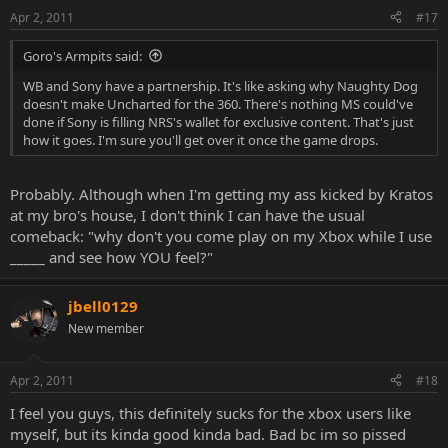
Apr 2, 2011
#17
Goro's Armpits said:
WB and Sony have a partnership. It's like asking why Naughty Dog
doesn't make Uncharted for the 360. There's nothing MS could've
done if Sony is filling NRS's wallet for exclusive content. That's just
how it goes. I'm sure you'll get over it once the game drops.
Probably. Although when I'm getting my ass kicked by Kratos
at my bro's house, I don't think I can have the usual
comeback: "why don't you come play on my Xbox while I use
_____ and see how YOU feel?"
jbell0129
New member
Apr 2, 2011
#18
I feel you guys, this definitely sucks for the xbox users like
myself, but its kinda good kinda bad. Bad bc im so pissed