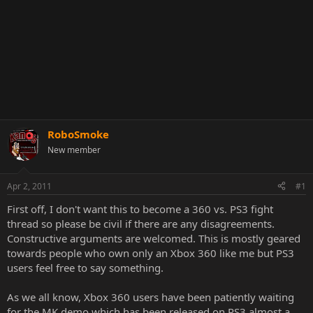
RoboSmoke
New member
Apr 2, 2011
#1
First off, I don't want this to become a 360 vs. PS3 fight
thread so please be civil if there are any disagreements.
Constructive arguments are welcomed. This is mostly geared
towards people who own only an Xbox 360 like me but PS3
users feel free to say something.
As we all know, Xbox 360 users have been patiently waiting
for the MK demo which has been released on PS3 almost a