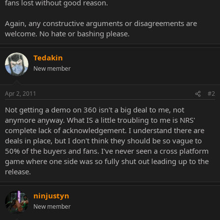
fans lost without good reason.
Again, any constructive arguments or disagreements are
welcome. No hate or bashing please.
Tedakin
New member
Apr 2, 2011
#2
Not getting a demo on 360 isn't a big deal to me, not
anymore anyway. What IS a little troubling to me is NRS'
complete lack of acknowledgement. I understand there are
deals in place, but I don't think they should be so vague to
50% of the buyers and fans. I've never seen a cross platform
game where one side was so fully shut out leading up to the
release.
ninjustyn
New member