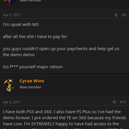
New member
Apr 2, 2011
#9
I'm upset with MS
after all the shit i have to pay for
you guys couldn't open up your paychecks and help get us
the damn demo
Go f*** yourself major nelson
Cyrax Wins
New member
Apr 2, 2011
#10
I have both PS3 and 360. I also have PS Plus so I've had the
demo forever. I pre ordered the TE on 360 because my friends
have Live. I'm EXTREMELY happy to have had access to the