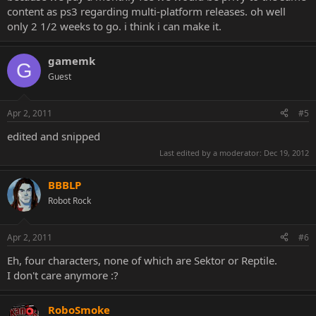
content as ps3 regarding multi-platform releases. oh well
only 2 1/2 weeks to go. i think i can make it.
gamemk
G
Guest
Apr 2, 2011
#5
edited and snipped
Last edited by a moderator:
Dec 19, 2012
BBBLP
Robot Rock
Apr 2, 2011
#6
Eh, four characters, none of which are Sektor or Reptile.
I don't care anymore :?
RoboSmoke