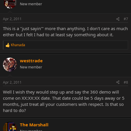
New member
Apr 2, 2011
#7
This is a "just sayin'" more than anything. I don't care as much
either but I felt I had to at least say something about it.
Khanada
R
e
a
westtrade
c
t
New member
i
o
n
Apr 2, 2011
#8
s
:
Well I wish they would step up and say the 360 demo will
come on XX:XX:XX date. That date could be 5 days away or 5
months, just treat all your customers with respect. Is that so
hard to do?
The Marshall