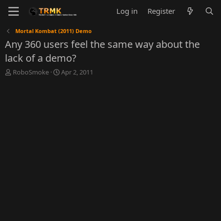
Log in
Register
Mortal Kombat (2011) Demo
Any 360 users feel the same way about the
lack of a demo?
T
S
RoboSmoke
Apr 2, 2011
h
t
r
a
e
r
a
t
d
d
s
a
t
t
a
e
r
t
e
r