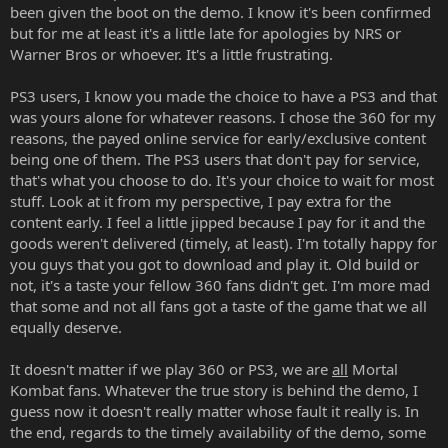
been given the boot on the demo. I know it's been confirmed
but for me at least it's a little late for apologies by NRS or
Warner Bros or whoever. It's a little frustrating.
PS3 users, I know you made the choice to have a PS3 and that
was yours alone for whatever reasons. I chose the 360 for my
reasons, the payed online service for early/exclusive content
being one of them. The PS3 users that don't pay for service,
that's what you choose to do. It's your choice to wait for most
stuff. Look at it from my perspective, I pay extra for the
content early. I feel a little jipped because I pay for it and the
goods weren't delivered (timely, at least). I'm totally happy for
you guys that you got to download and play it. Old build or
not, it's a taste your fellow 360 fans didn't get. I'm more mad
that some and not all fans got a taste of the game that we all
equally deserve.
It doesn't matter if we play 360 or PS3, we are
all
Mortal
Kombat fans. Whatever the true story is behind the demo, I
guess now it doesn't really matter whose fault it really is. In
the end, regards to the timely availability of the demo, some