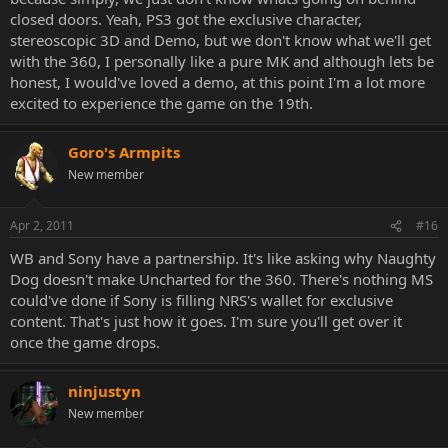
closed doors. Yeah, PS3 got the exclusive character,
stereoscopic 3D and Demo, but we don't know what we'll get
with the 360, I personally like a pure MK and although lets be
honest, I would've loved a demo, at this point I'm a lot more
excited to experience the game on the 19th.
Goro's Armpits
New member
Apr 2, 2011
#16
WB and Sony have a partnership. It's like asking why Naughty
Dog doesn't make Uncharted for the 360. There's nothing MS
could've done if Sony is filling NRS's wallet for exclusive
content. That's just how it goes. I'm sure you'll get over it
once the game drops.
ninjustyn
New member