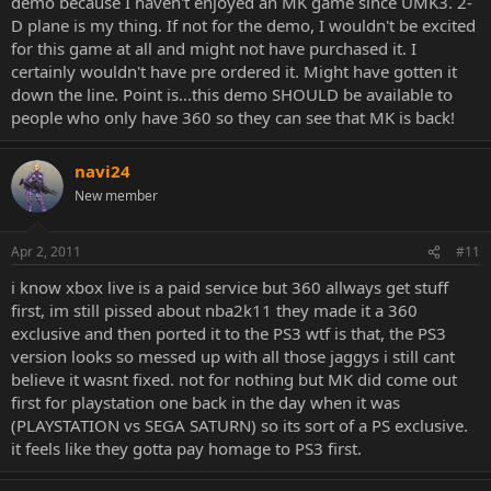
demo because I haven't enjoyed an MK game since UMK3. 2-
D plane is my thing. If not for the demo, I wouldn't be excited
for this game at all and might not have purchased it. I
certainly wouldn't have pre ordered it. Might have gotten it
down the line. Point is...this demo SHOULD be available to
people who only have 360 so they can see that MK is back!
navi24
New member
Apr 2, 2011
#11
i know xbox live is a paid service but 360 allways get stuff
first, im still pissed about nba2k11 they made it a 360
exclusive and then ported it to the PS3 wtf is that, the PS3
version looks so messed up with all those jaggys i still cant
believe it wasnt fixed. not for nothing but MK did come out
first for playstation one back in the day when it was
(PLAYSTATION vs SEGA SATURN) so its sort of a PS exclusive.
it feels like they gotta pay homage to PS3 first.