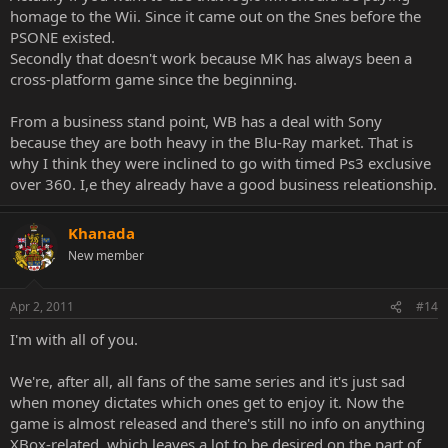
homage to the Wii. Since it came out on the Snes before the
PSONE existed.
Secondly that doesn't work because MK has always been a
cross-platform game since the beginning.
From a business stand point, WB has a deal with Sony
because they are both heavy in the Blu-Ray market. That is
why I think they were inclined to go with timed Ps3 exclusive
over 360. I,e they already have a good business releationship.
Khanada
New member
Apr 2, 2011
#14
I'm with all of you.
We're, after all, all fans of the same series and it's just sad
when money dictates which ones get to enjoy it. Now the
game is almost released and there's still no info on anything
XBox-related, which leaves a lot to be desired on the part of