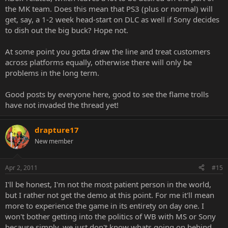
the MK team. Does this mean that PS3 (plus or normal) will
get, say, a 1-2 week head-start on DLC as well if Sony decides
to dish out the big buck? Hope not.
At some point you gotta draw the line and treat customers
across platforms equally, otherwise there will only be
problems in the long term.
Good posts by everyone here, good to see the flame trolls
have not invaded the thread yet!
drapture17
New member
Apr 2, 2011
#15
I'll be honest, I'm not the most patient person in the world,
but I rather not get the demo at this point. For me it'll mean
more to experience the game in its entirety on day one. I
won't bother getting into the politics of WB with MS or Sony
because simply, we just don't know whats going on behind