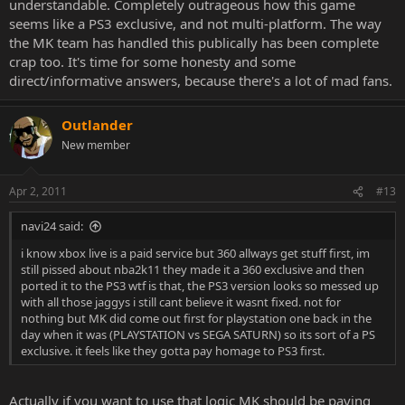
understandable. Completely outrageous how this game
seems like a PS3 exclusive, and not multi-platform. The way
the MK team has handled this publically has been complete
crap too. It's time for some honesty and some
direct/informative answers, because there's a lot of mad fans.
Outlander
New member
Apr 2, 2011
#13
navi24 said:
i know xbox live is a paid service but 360 allways get stuff first, im
still pissed about nba2k11 they made it a 360 exclusive and then
ported it to the PS3 wtf is that, the PS3 version looks so messed up
with all those jaggys i still cant believe it wasnt fixed. not for
nothing but MK did come out first for playstation one back in the
day when it was (PLAYSTATION vs SEGA SATURN) so its sort of a PS
exclusive. it feels like they gotta pay homage to PS3 first.
Actually if you want to use that logic MK should be paying