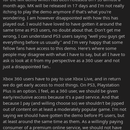
month ago. MK will be released in 17 days and I'm not really
itching to play the demo anymore if that's what you're
wondering. I am however disappointed with how this has
played out. I would have loved to have gotten it around the
same time as PS3 users, no doubt about that. Don't get me
wrong, I can understand PS3 users saying "well you guys get
everything before us usually" and I'm very happy that some
fellow fans have access to this demo. Here's where some
people may disagree with what I have to say, but all I have to
ask is look at it from my perspective as a 360 user and not
just a disappointed fan..
Xbox 360 users have to pay to use Xbox Live, and in return
we do get early access to most things. On PS3, Playstation
Plus is an option. I feel, as a 360 user, we should be given
early/exclusive access because it's a paid service. And that
because I pay (and willing choose so) we shouldn't be jipped
out of content on at least a moderately popular game. I'm not
saying we should have gotten the demo before PS users, but
at least around the same time as them. As a willingly paying
consumer of a premium online service, we should not have