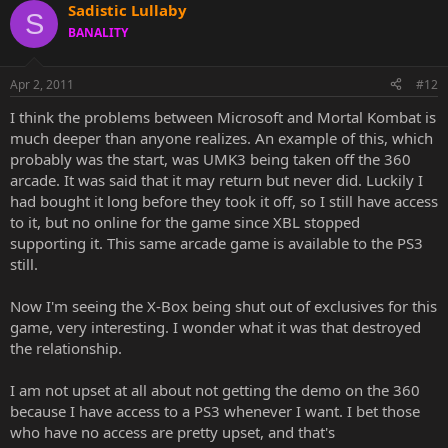
Sadistic Lullaby
S
BANALITY
Apr 2, 2011
#12
I think the problems between Microsoft and Mortal Kombat is
much deeper than anyone realizes. An example of this, which
probably was the start, was UMK3 being taken off the 360
arcade. It was said that it may return but never did. Luckily I
had bought it long before they took it off, so I still have access
to it, but no online for the game since XBL stopped
supporting it. This same arcade game is available to the PS3
still.
Now I'm seeing the X-Box being shut out of exclusives for this
game, very interesting. I wonder what it was that destroyed
the relationship.
I am not upset at all about not getting the demo on the 360
because I have access to a PS3 whenever I want. I bet those
who have no access are pretty upset, and that's