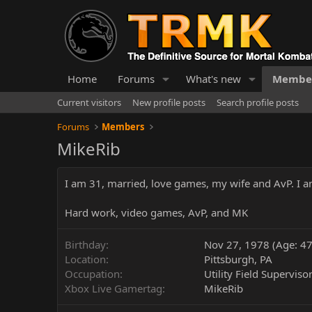
Home
Forums
What's new
Membe
Current visitors
New profile posts
Search profile posts
Forums
Members
MikeRib
I am 31, married, love games, my wife and AvP. I am
Hard work, video games, AvP, and MK
Birthday
Nov 27, 1978 (Age: 47
Location
Pittsburgh, PA
Occupation
Utility Field Superviso
Xbox Live Gamertag
MikeRib