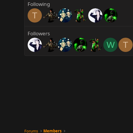
Following
T
Followers
W
T
Forums
Members