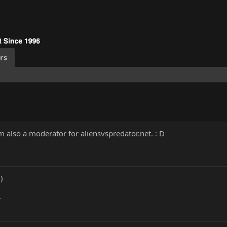
rs
 also a moderator for aliensvspredator.net. : D
)
r