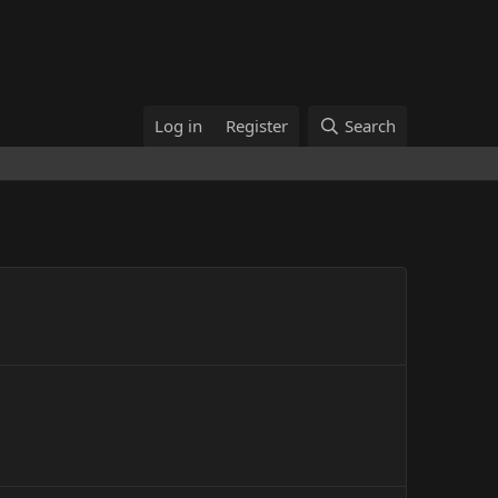
Log in
Register
Search