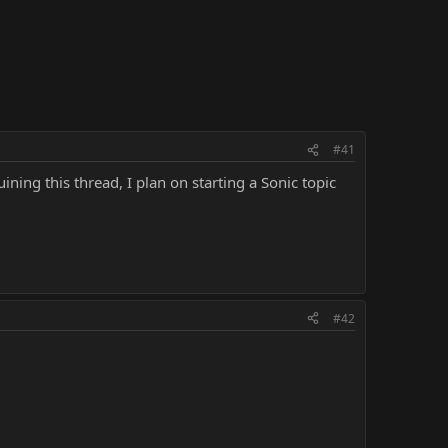
#41
ning this thread, I plan on starting a Sonic topic
#42