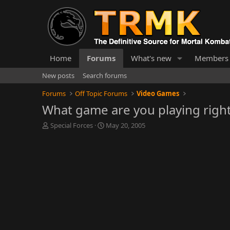
Home
Forums
What's new
Members
New posts
Search forums
Forums
Off Topic Forums
Video Games
What game are you playing righ
T
S
Special Forces
May 20, 2005
h
t
r
a
e
r
a
t
d
d
s
a
t
t
a
e
r
t
e