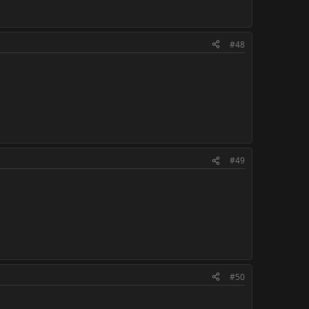
#48
#49
#50