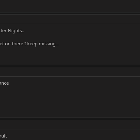
er Nights...
et on there I keep missing...
ance
ult