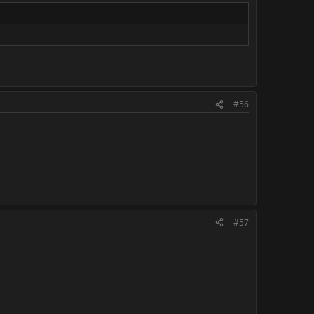
#56
#57