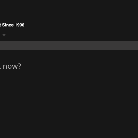
t now?