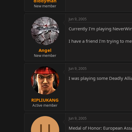
diddyman
New member
Jun 9, 2005
Currently I'm playing NeverWint
I have a friend I'm trying to me
Angel
New member
Jun 9, 2005
I was playing some Deadly Alli
RIPLIUKANG
Active member
Jun 9, 2005
U
Medal of Honor: European Assa