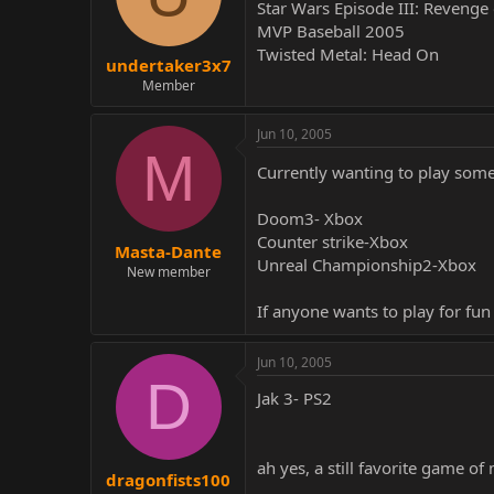
Star Wars Episode III: Revenge 
MVP Baseball 2005
Twisted Metal: Head On
undertaker3x7
Member
Jun 10, 2005
M
Currently wanting to play so
Doom3- Xbox
Counter strike-Xbox
Masta-Dante
Unreal Championship2-Xbox
New member
If anyone wants to play for f
Jun 10, 2005
D
Jak 3- PS2
ah yes, a still favorite game of 
dragonfists100