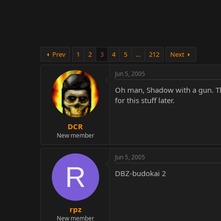
r
Prev
1
2
3
4
5
…
212
Next
Jun 5, 2005
Oh man, Shadow with a gun. That
for this stuff later.
DCR
New member
Jun 5, 2005
R
DBZ-budokai 2
rpz
New member