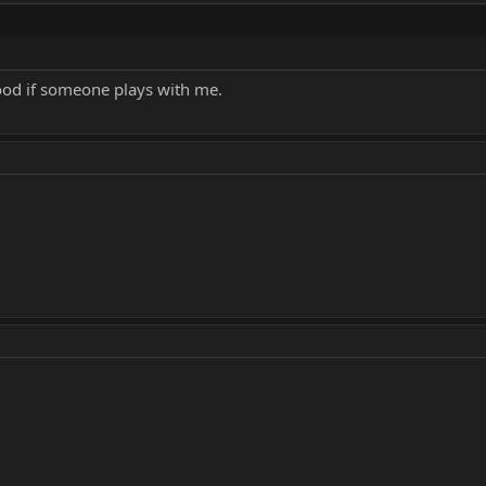
 good if someone plays with me.