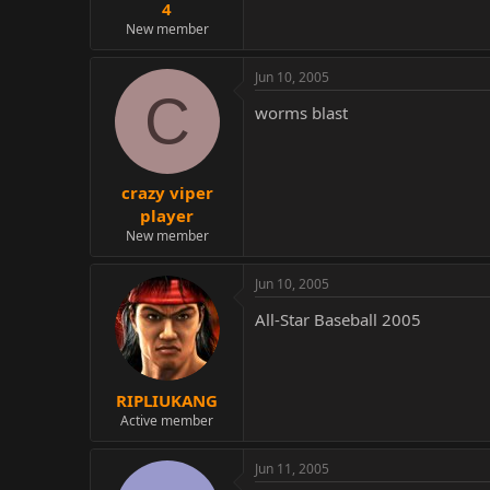
4
New member
Jun 10, 2005
C
worms blast
crazy viper
player
New member
Jun 10, 2005
All-Star Baseball 2005
RIPLIUKANG
Active member
Jun 11, 2005