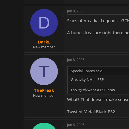
Jun 8, 2005
D
Skies of Arcadia: Legends - GC
A buries treasure right there p
DarkL
New member
Jun 8, 2005
T
Special Forces said:
Greztzky NHL - PSP
I so !@#$ want a PSP now.
TheFreak
New member
What? That doesn't make sense!
Twisted Metal:Black PS2
Jun 8, 2005