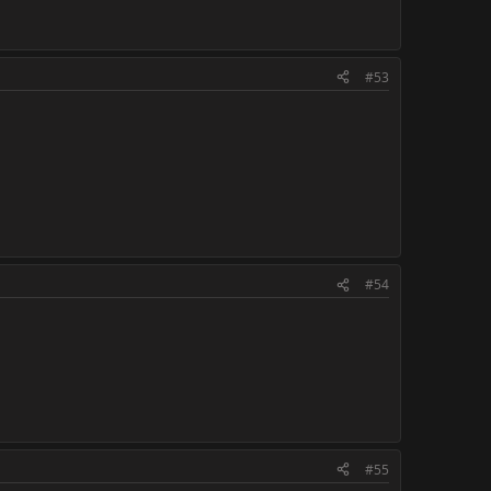
#53
#54
#55