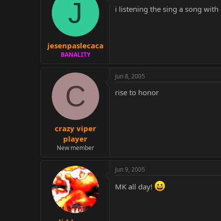
J
i listening the sing a song with 
jesenpaslecaca
BANALITY
Jun 8, 2005
C
rise to honor
crazy viper
player
New member
Jun 9, 2005
MK all day!