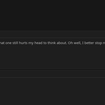
 one still hurts my head to think about. Oh well, I better stop rui