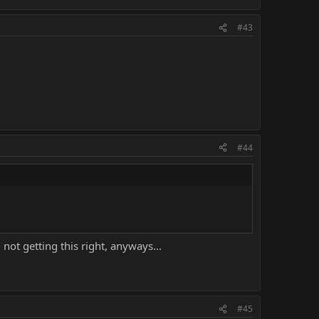
#43
#44
ot getting this right, anyways...
#45