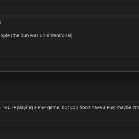
N
eople (the pun was unnintentional)
 You're playing a PSP game, but you don't have a PSP, maybe I'm n