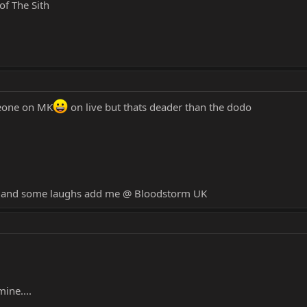
of The Sith
meone on MK
on live but thats deader than the dodo
un and some laughs add me @ Bloodstorm UK
mine....