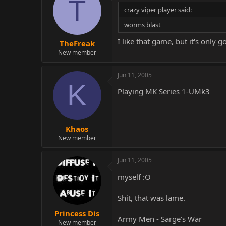
T
crazy viper player said:
worms blast
I like that game, but it's only
TheFreak
New member
Jun 11, 2005
K
Playing MK Series 1-UMk3
Khaos
New member
Jun 11, 2005
myself :O
Shit, that was lame.
Princess Dis
Army Men - Sarge's War
New member