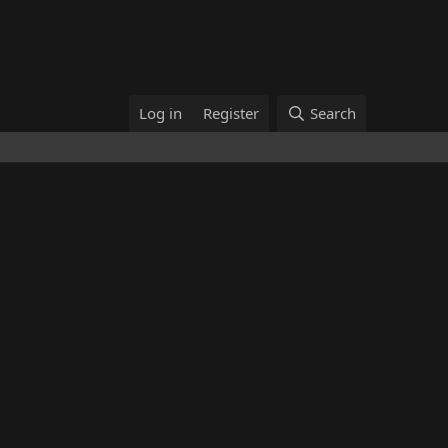
Log in
Register
Search