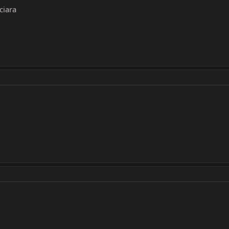
ciara