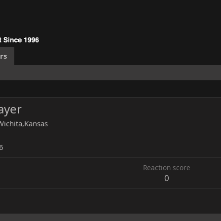
rs
layer
Wichita,Kansas
6
Reaction score
0