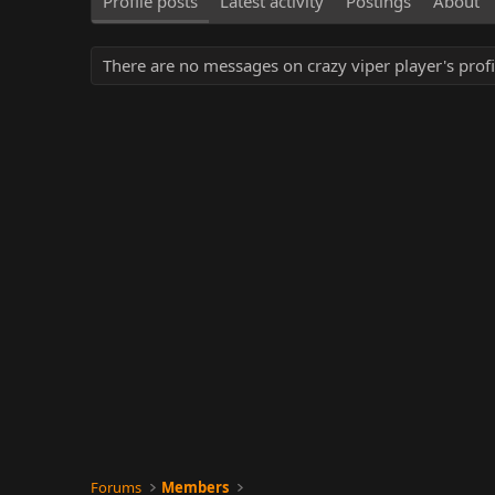
Profile posts
Latest activity
Postings
About
There are no messages on crazy viper player's profi
Forums
Members