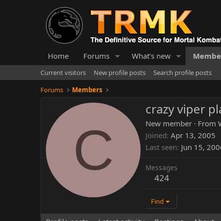
Home
Forums
What's new
Membe
Current visitors
New profile posts
Search profile posts
Forums
Members
crazy viper p
C
New member
·
From
Joined
Apr 13, 2005
Last seen
Jun 15, 200
Messages
424
Find