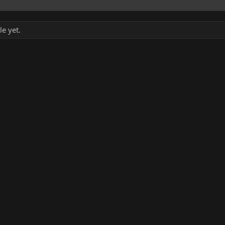
le yet.