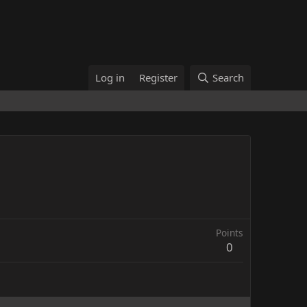
Log in
Register
Search
Points
0