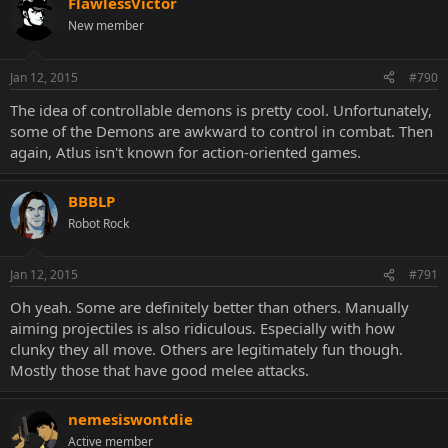
FlawlessVictor
New member
Jan 12, 2015
#790
The idea of controllable demons is pretty cool. Unfortunately,
some of the Demons are awkward to control in combat. Then
again, Atlus isn't known for action-oriented games.
BBBLP
Robot Rock
Jan 12, 2015
#791
Oh yeah. Some are definitely better than others. Manually
aiming projectiles is also ridiculous. Especially with how
clunky they all move. Others are legitimately fun though.
Mostly those that have good melee attacks.
nemesiswontdie
Active member