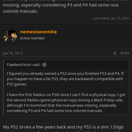
missing, especially considering P3 and P4 had some nice
colored manuals.
Last edited:
Jan 13, 2015
nemesiswontdie
Active member
Jan 16, 2015
#794
FlawlessVictor said:
I figured you already owned a PS2 since you finished PS3 and P4. If
you happen to have a fat PS3, they are backwards compatible with
PS2 games.
I have the first Raidou on PSN since I can't find a physical copy. I got
the second Raidou game (physical copy) during a Black Friday sale,
although I'm bummed that the manual was missing, especially
considering P3 and P4 had some nice colored manuals.
My PS2 broke a few years back and my PS3 is a slim 120gb