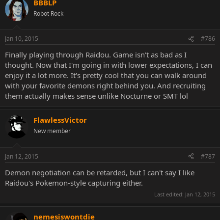
BBBLP
Robot Rock
Jan 10, 2015
#786
Finally playing through Raidou. Game isn't as bad as I
thought. Now that I'm going in with lower expectations, I can
enjoy it a lot more. It's pretty cool that you can walk around
with your favorite demons right behind you. And recruiting
them actually makes sense unlike Nocturne or SMT lol
FlawlessVictor
New member
Jan 12, 2015
#787
Demon negotiation can be retarded, but I can't say I like
Raidou's Pokemon-style capturing either.
Last edited:
Jan 12, 2015
nemesiswontdie