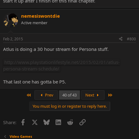
start it up after I finish off this final chapter.
nemesiswontdie
Active member
Feb 2, 2015
#800
Atlus is doing a 30 hour stream for Persona stuff.
http://www.playstationlifestyle.net/2015/02/01/atlus-
persona-stream-schedule/
That last one has gotta be P5.
First
Last
Prev
40 of 43
Next
You must log in or register to reply here.
Facebook
X
Bluesky
LinkedIn
Reddit
Link
Share:
Video Games