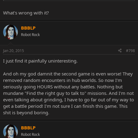
What's wrong with it?
BBBLP
Robot Rock
Jan 20, 2015
#798
I just find it painfully uninteresting.
And oh my god damnit the second game is even worse! They
removed random encounters in hub worlds. So now I'm
seriously going HOURS without any battles. Nothing but
mundane "Find the right guy to talk to" missions. And I'm not
even talking about grinding, I have to go far out of my way to
get a battle period! I'm not sure I can finish this game. This
shit is beyond boring.
BBBLP
Robot Rock