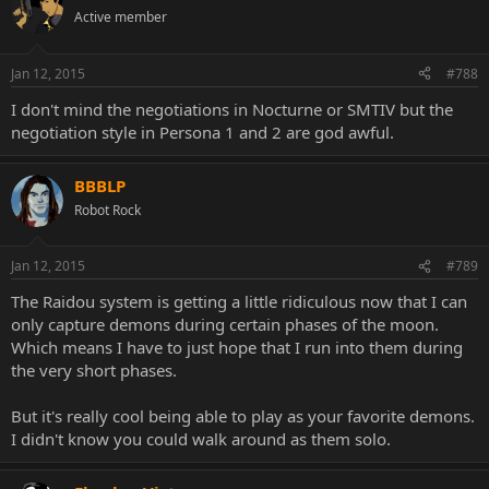
Active member
Jan 12, 2015
#788
I don't mind the negotiations in Nocturne or SMTIV but the
negotiation style in Persona 1 and 2 are god awful.
BBBLP
Robot Rock
Jan 12, 2015
#789
The Raidou system is getting a little ridiculous now that I can
only capture demons during certain phases of the moon.
Which means I have to just hope that I run into them during
the very short phases.
But it's really cool being able to play as your favorite demons.
I didn't know you could walk around as them solo.