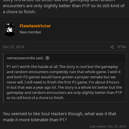
encounters are only slightly better than P1P so its still kind of
a chore to finish.
FlawlessVictor
New member
Dec 25, 2014
#784
nemesiswontdie said:
P1 isn't worth the hassle at all. The story is cool but the gameplay
and random encounters completely ruin that whole game. I wish it
and both P2 games would have gotten a proper remake but we
never will. I still need to finish the first P2 game. I'm about 8 hours
in but that was a year ago lol. The story is a whole lot better but the
gameplay and random encounters are only slightly better than P1P
so its still kind of a chore to finish.
You seemed to like Soul Hackers though, what was it that
made it more tolerable than P1?
Last edited:
Dec 25, 2014