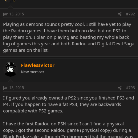
Jan 13, 2015
#792
Playing as demons sounds pretty cool. I still have yet to play
the Raidou games. I have them both on disc but no PS2 to
play them on. I plan on playing and beating my whole back
log of games this year and both Raidou and Digital Devil Saga
games are on the list.
FlawlessVictor
New member
Jan 13, 2015
#793
I figured you already owned a PS2 since you finished PS3 and
P4. If you happen to have a fat PS3, they are backwards
compatible with PS2 games.
I have the first Raidou on PSN since I can't find a physical
copy. I got the second Raidou game (physical copy) during a
Black Friday sale, although I'm bummed that the manual was