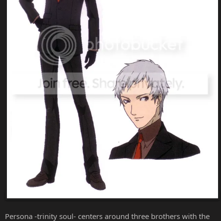
Persona -trinity soul- centers around three brothers with the