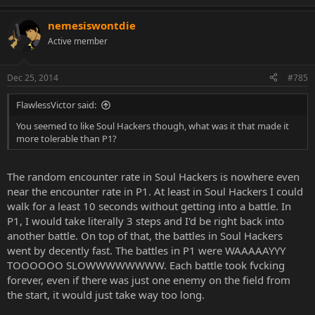
nemesiswontdie
Active member
Dec 25, 2014
#785
FlawlessVictor said:
You seemed to like Soul Hackers though, what was it that made it
more tolerable than P1?
The random encounter rate in Soul Hackers is nowhere even
near the encounter rate in P1. At least in Soul Hackers I could
walk for a least 10 seconds without getting into a battle. In
P1, I would take literally 3 steps and I'd be right back into
another battle. On top of that, the battles in Soul Hackers
went by decently fast. The battles in P1 were WAAAAAYYY
TOOOOOO SLOWWWWWWWW. Each battle took fvcking
forever, even if there was just one enemy on the field from
the start, it would just take way too long.