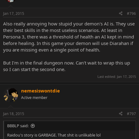
Jan 17, 2015
#796
Also really annoying how stupid your demon's AI is. They use
their best skills in the most useless scenarios. At least in
Persona 3, there was a threshold of health an AI kept in mind
before healing. In this game your demon will use Diarahan if
you are missing even a single point of health.
But I'm in the final dungeon now. Can't wait to wrap this up
so I can start the second one.
Last edited:
Jan 17, 2015
nemesiswontdie
Active member
Jan 18, 2015
#797
BBBLP said:
Raidou's story is GARBAGE. That shit is unlikable lol