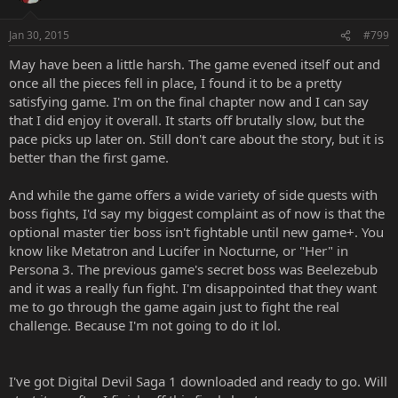
Jan 30, 2015
#799
May have been a little harsh. The game evened itself out and
once all the pieces fell in place, I found it to be a pretty
satisfying game. I'm on the final chapter now and I can say
that I did enjoy it overall. It starts off brutally slow, but the
pace picks up later on. Still don't care about the story, but it is
better than the first game.
And while the game offers a wide variety of side quests with
boss fights, I'd say my biggest complaint as of now is that the
optional master tier boss isn't fightable until new game+. You
know like Metatron and Lucifer in Nocturne, or "Her" in
Persona 3. The previous game's secret boss was Beelezebub
and it was a really fun fight. I'm disappointed that they want
me to go through the game again just to fight the real
challenge. Because I'm not going to do it lol.
I've got Digital Devil Saga 1 downloaded and ready to go. Will