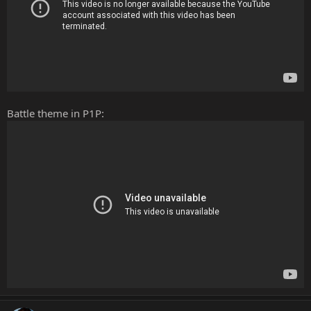
Battle theme in P1P: