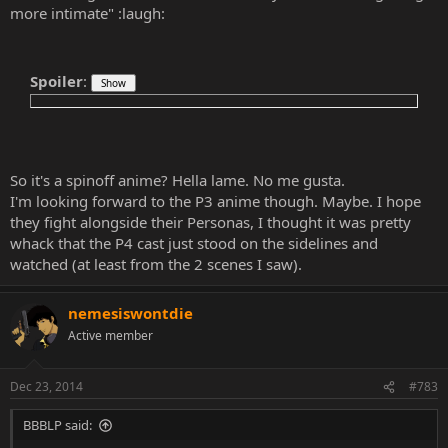
more intimate" :laugh:
Spoiler
:
So it's a spinoff anime? Hella lame. No me gusta.
I'm looking forward to the P3 anime though. Maybe. I hope
they fight alongside their Personas, I thought it was pretty
whack that the P4 cast just stood on the sidelines and
watched (at least from the 2 scenes I saw).
nemesiswontdie
Active member
Dec 23, 2014
#783
BBBLP said: