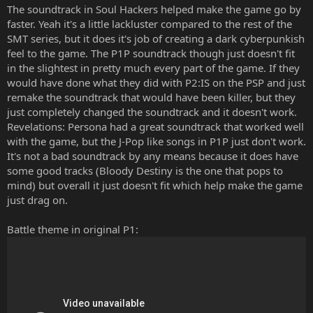
The soundtrack in Soul Hackers helped make the game go by
faster. Yeah it's a little lackluster compared to the rest of the
SMT series, but it does it's job of creating a dark cyberpunkish
feel to the game. The P1P soundtrack though just doesn't fit
in the slightest in pretty much every part of the game. If they
would have done what they did with P2:IS on the PSP and just
remake the soundtrack that would have been killer, but they
just completely changed the soundtrack and it doesn't work.
Revelations: Persona had a great soundtrack that worked well
with the game, but the J-Pop like songs in P1P just don't work.
It's not a bad soundtrack by any means because it does have
some good tracks (Bloody Destiny is the one that pops to
mind) but overall it just doesn't fit which help make the game
just drag on.
Battle theme in original P1: