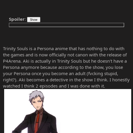
Spoiler
:
Trinity Souls is a Persona anime that has nothing to do with
the games and is now officially not canon with the release of
P4Arena. Aki is actually in Trinity Souls but he doesn't have a
Persona anymore because according to the show, you lose
your Persona once you become an adult (fvcking stupid,
right?). Aki becomes a detective in the show I think. I honestly
watched I think 2 episodes and I was done with it.