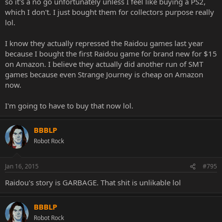
so it's a no go unfortunately unless I feel like buying a PS2,
which I don't. I just bought them for collectors purpose really
lol.
I know they actually repressed the Raidou games last year
because I bought the first Raidou game for brand new for $15
on Amazon. I believe they actually did another run of SMT
games because even Strange Journey is cheap on Amazon
now.
I'm going to have to buy that now lol.
BBBLP
Robot Rock
Jan 16, 2015
#795
Raidou's story is GARBAGE. That shit is unlikable lol
BBBLP
Robot Rock