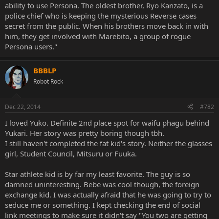
ability to use Persona. The oldest brother, Ryo Kanzato, is a
police chief who is keeping the mysterious Reverse cases
secret from the public. When his brothers move back in with
him, they get involved with Marebito, a group of rogue
Persona users."
BBBLP
Robot Rock
Dec 22, 2014
#782
I loved Yuko. Definite 2nd place spot for waifu phagu behind
Yukari. Her story was pretty boring though tbh.
I still haven't completed the fat kid's story. Neither the glasses
girl, Student Council, Mitsuru or Fuuka.
Star athlete kid is by far my least favorite. The guy is so
damned uninteresting. Bebe was cool though, the foreign
exchange kid. I was actually afraid that he was going to try to
seduce me or something. I kept checking the end of social
link meetings to make sure it didn't say "You two are getting