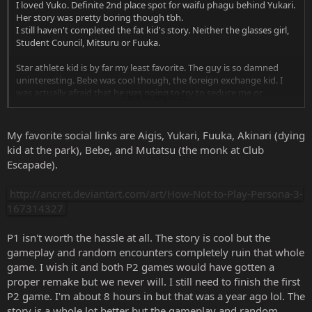
I loved Yuko. Definite 2nd place spot for waifu phagu behind Yukari.
Her story was pretty boring though tbh.
I still haven't completed the fat kid's story. Neither the glasses girl,
Student Council, Mitsuru or Fuuka.
Star athlete kid is by far my least favorite. The guy is so damned
uninteresting. Bebe was cool though, the foreign exchange kid. I
was actually afraid that he was going to try to seduce me or
Click to expand...
something. I kept checking the end of social link meetings to make
sure it didn't say "You two are getting more intimate" :laugh:
My favorite social links are Aigis, Yukari, Fuuka, Akinari (dying
kid at the park), Bebe, and Mutatsu (the monk at Club
Spoiler
:
Escapade).
http://ancret.deviantart.com/art/How-Not-to-Play-Persona-3-
167314327
So it's a spinoff anime? Hella lame. No me gusta.
I'm looking forward to the P3 anime though. Maybe. I hope they
P1 isn't worth the hassle at all. The story is cool but the
fight alongside their Personas, I thought it was pretty whack that
gameplay and random encounters completely ruin that whole
the P4 cast just stood on the sidelines and watched (at least from
game. I wish it and both P2 games would have gotten a
the 2 scenes I saw).
proper remake but we never will. I still need to finish the first
P2 game. I'm about 8 hours in but that was a year ago lol. The
story is a whole lot better but the gameplay and random