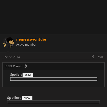
nemesiswontdie
Active member
Dec 22, 2014
#781
BBBLP said:
Spoiler
:
Spoiler
: