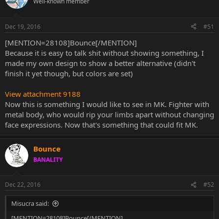
Well-known member
Dec 19, 2016
#51
[MENTION=28108]Bounce[/MENTION]
Because it is easy to talk shit without showing something, I
made my own design to show a better alternative (didn't
finish it yet though, but colors are set)
View attachment 9188
Now this is something I would like to see in MK. Fighter with
metal body, who would rip your limbs apart without changing
face expressions. Now that's something that could fit MK.
Bounce
BANALITY
Dec 22, 2016
#52
Misucra said:
[MENTION=28108]Bounce[/MENTION]