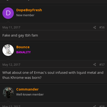
DopeBoyFresh
D
New member
May 11, 2017
#56
Fake and gay tbh fam
Bounce
BANALITY
May 12, 2017
#57
What about one of Ermac's soul infused with liquid metal and
thus Khrome was born?
Commander
Well-known member
May 12, 2017
#58