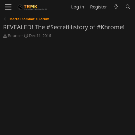
Log in
Register
Mortal Kombat X Forum
REVEALED! The #SecretHistory of #Khrome!
T
S
Bounce
Dec 11, 2016
h
t
r
a
e
r
a
t
d
d
s
a
t
t
a
e
r
t
e
r