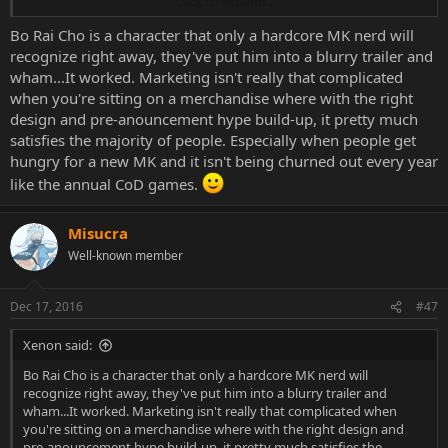
Click to expand...
can bloodbend. Now if Khrome was made into... ahmm Khromia?
Then we would see an increase in chance.
Bo Rai Cho is a character that only a hardcore MK nerd will
recognize right away, they've put him into a blurry trailer and
wham...It worked. Marketing isn't really that complicated
when you're sitting on a merchandise where with the right
design and pre-anouncement hype build-up, it pretty much
satisfies the majority of people. Especially when people get
hungry for a new MK and it isn't being churned out every year
like the annual CoD games.
Misucra
Well-known member
Dec 17, 2016
#47
Xenon said:
Bo Rai Cho is a character that only a hardcore MK nerd will
recognize right away, they've put him into a blurry trailer and
wham...It worked. Marketing isn't really that complicated when
you're sitting on a merchandise where with the right design and
pre-anouncement hype build-up, it pretty much satisfies the