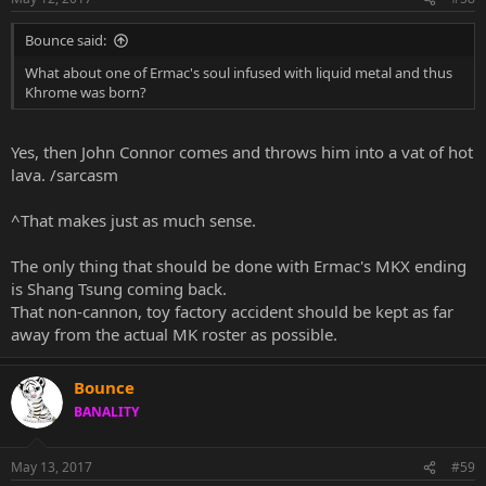
Bounce said:
What about one of Ermac's soul infused with liquid metal and thus
Khrome was born?
Yes, then John Connor comes and throws him into a vat of hot
lava. /sarcasm
^That makes just as much sense.
The only thing that should be done with Ermac's MKX ending
is Shang Tsung coming back.
That non-cannon, toy factory accident should be kept as far
away from the actual MK roster as possible.
Bounce
BANALITY
May 13, 2017
#59