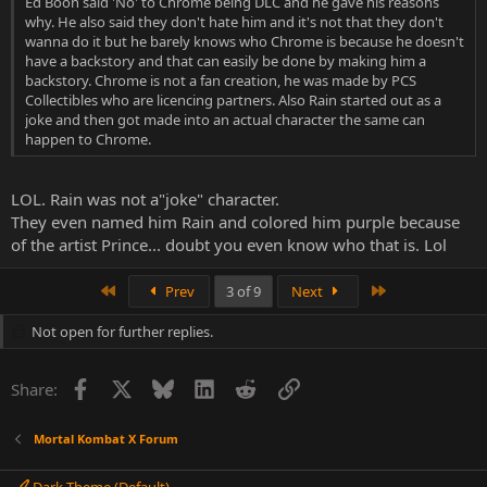
Ed Boon said 'No' to Chrome being DLC and he gave his reasons
why. He also said they don't hate him and it's not that they don't
wanna do it but he barely knows who Chrome is because he doesn't
have a backstory and that can easily be done by making him a
backstory. Chrome is not a fan creation, he was made by PCS
Collectibles who are licencing partners. Also Rain started out as a
joke and then got made into an actual character the same can
happen to Chrome.
LOL. Rain was not a"joke" character.
They even named him Rain and colored him purple because
of the artist Prince... doubt you even know who that is. Lol
First
Last
Prev
3 of 9
Next
Not open for further replies.
Facebook
X
Bluesky
LinkedIn
Reddit
Link
Share:
Mortal Kombat X Forum
Dark Theme (Default)