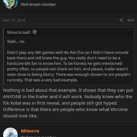
Well-known member
Dec 17, 2016
#49
Misucra said:
Yeah... no.
Didn't play any MK games with Bo Rai Cho (as I didn't have console
back then) and still knew the guy. You really don't need to be a
hardcore MK fan to know him. To be honest he gets mentioned
pretty often, so people can check on him. And please, trailer wasn't
even close to being blurry. There was enough shown to stir people's
curiosity. That was a very bad example.
Nothing is bad about that example. It shows that they can put
ANYONE in the trailer and it will work. Nobody knew who the
fck Kotal was in first reveal, and people still got hyped.
Difference is that there are people who know what Khrome
should look like.
Misucra