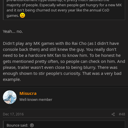
majority of people. Especially when people get hungry for a new MK
and it isn't being churned out every year like the annual CoD
games.
Yeah... no.
Didn't play any MK games with Bo Rai Cho (as I didn't have
console back then) and still knew the guy. You really don't
need to be a hardcore MK fan to know him. To be honest he
gets mentioned pretty often, so people can check on him. And
please, trailer wasn't even close to being blurry. There was
enough shown to stir people's curiosity. That was a very bad
example.
Misucra
Well-known member
Dec 17, 2016
#48
Bounce said: