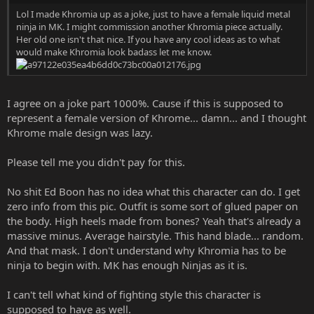
Lol I made Khromia up as a joke, just to have a female liquid metal
ninja in MK. I might commission another Khromia piece actually.
Her old one isn't that nice. If you have any cool ideas as to what
would make Khromia look badass let me know.
I agree on a joke part 1000%. Cause if this is supposed to
represent a female version of Khrome... damn... and I thought
Khrome male design was lazy.
Please tell me you didn't pay for this.
No shit Ed Boon has no idea what this character can do. I get
zero info from this pic. Outfit is some sort of glued paper on
the body. High heels made from bones? Yeah that's already a
massive minus. Average hairstyle. This hand blade... random.
And that mask. I don't understand why Khromia has to be
ninja to begin with. MK has enough Ninjas as it is.
I can't tell what kind of fighting style this character is
supposed to have as well.