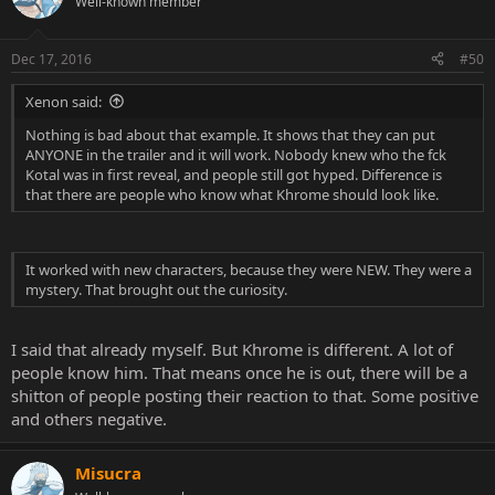
Well-known member
Dec 17, 2016
#50
Xenon said:
Nothing is bad about that example. It shows that they can put
ANYONE in the trailer and it will work. Nobody knew who the fck
Kotal was in first reveal, and people still got hyped. Difference is
that there are people who know what Khrome should look like.
It worked with new characters, because they were NEW. They were a
mystery. That brought out the curiosity.
I said that already myself. But Khrome is different. A lot of
people know him. That means once he is out, there will be a
shitton of people posting their reaction to that. Some positive
and others negative.
Misucra