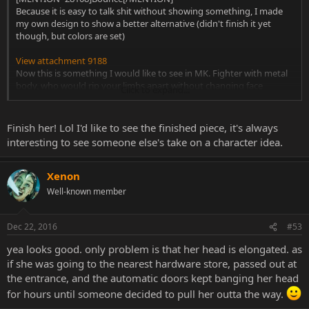
Because it is easy to talk shit without showing something, I made
my own design to show a better alternative (didn't finish it yet
though, but colors are set)
View attachment 9188
Now this is something I would like to see in MK. Fighter with metal
body, who would rip your limbs apart without changing face
Click to expand...
expressions. Now that's something that could fit MK.
Finish her! Lol I'd like to see the finished piece, it's always
interesting to see someone else's take on a character idea.
Xenon
Well-known member
Dec 22, 2016
#53
yea looks good. only problem is that her head is elongated. as
if she was going to the nearest hardware store, passed out at
the entrance, and the automatic doors kept banging her head
for hours until someone decided to pull her outta the way.