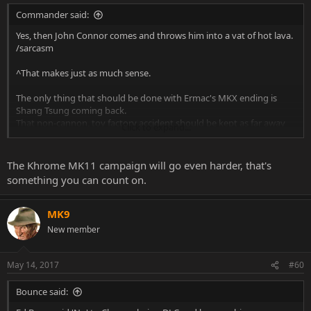
Commander said:
Yes, then John Connor comes and throws him into a vat of hot lava.
/sarcasm
^That makes just as much sense.
The only thing that should be done with Ermac's MKX ending is
Shang Tsung coming back.
That non-cannon, toy factory accident should be kept as far away
Click to expand...
from the actual MK roster as possible.
The Khrome MK11 campaign will go even harder, that's
something you can count on.
MK9
New member
May 14, 2017
#60
Bounce said: