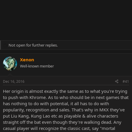
Not open for further replies.
Xenon
Well-known member
Dec 16, 2016
#41
Her origin is almost exactly the same as to what you're trying
to push with Khrome. As to who should be in next games that
has nothing to do with potential, it all has to do with
popularity, recognition and sales. That's why in MKX they've
put Liu Kang, Kung Lao etc as playable & alive characters
straight off the bat even though they're walking dead. Any
casual player will recognize the classic cast, say "mortal