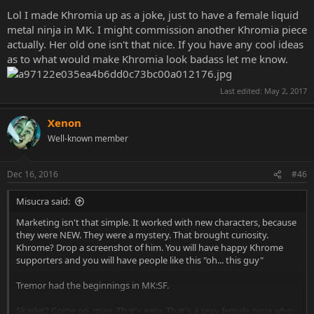
Lol I made Khromia up as a joke, just to have a female liquid
metal ninja in MK. I might commission another Khromia piece
actually. Her old one isn't that nice. If you have any cool ideas
as to what would make Khromia look badass let me know.
Last edited:
May 2, 2017
Xenon
Well-known member
Dec 16, 2016
#46
Misucra said:
Marketing isn't that simple. It worked with new characters, because
they were NEW. They were a mystery. That brought curiosity.
Khrome? Drop a screenshot of him. You will have happy Khrome
supporters and you will have people like this "oh... this guy"
Tremor had the beginnings in MK:SF.
Skarlet? Come on, man. That's easy. That's a sexy female ninja who