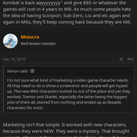
kombat is back aayyyyyyyy" and give $80 or whatever the
games will cost in 4 years to WB. As much some people hate
the idea of having Scorpion, Sub-Zero, Liu and etc again and
again in MKs, they'll keep coming back because they are MK.
Misucra
Well-known member
Dec 16, 2016
#42
Xenon said:
I'm not sure what kind of marketing a video game character needs.
All they need to do is show a screenshot and people will get hyped
up. The new MKX characters looked so out of the place and yet they
worked. Tremor and Skarlet, especially the latter being the biggest
joke of them all, started from nothing and ended up as likeable
characters for most.
Marketing isn't that simple. It worked with new characters,
because they were NEW. They were a mystery. That brought