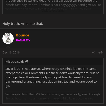
though they're walking dead. Any casual player will recognize the
classic cast, say "mortal kombat is back aayyyyyyyy" and give $80 or
whatever the games will cost in 4 years to WB. As much some
Click to expand...
people hate the idea of having Scorpion, Sub-Zero, Liu and etc again
and again in MKs, they'll keep coming back because they are MK.
Holy truth. Amen to that.
Bounce
BANALITY
Dec 16, 2016
#44
Misucra said:
So? It is 2016, not late 90s where every MK ninja looked the same
except the color. Comments like these don't work anymore. "Oh he
is a ninja, he will automatically work just fine! No need for any
background or anything. Just slap a ninja tag and we are good to
go."
Yet people claim that MK has too many ninjas already, even though
Ermac became into a mummy sorcerer, while Rain became into
Click to expand...
some sort of royal exile whose clothing reminds of tropic/desert