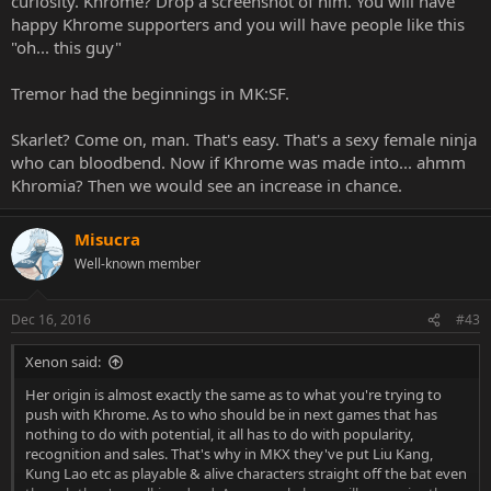
curiosity. Khrome? Drop a screenshot of him. You will have
happy Khrome supporters and you will have people like this
"oh... this guy"
Tremor had the beginnings in MK:SF.
Skarlet? Come on, man. That's easy. That's a sexy female ninja
who can bloodbend. Now if Khrome was made into... ahmm
Khromia? Then we would see an increase in chance.
Misucra
Well-known member
Dec 16, 2016
#43
Xenon said:
Her origin is almost exactly the same as to what you're trying to
push with Khrome. As to who should be in next games that has
nothing to do with potential, it all has to do with popularity,
recognition and sales. That's why in MKX they've put Liu Kang,
Kung Lao etc as playable & alive characters straight off the bat even