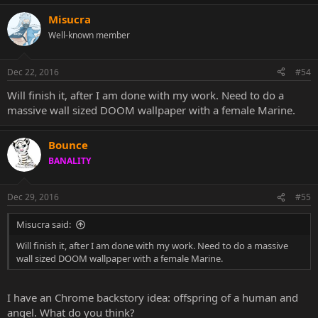
Misucra
Well-known member
Dec 22, 2016
#54
Will finish it, after I am done with my work. Need to do a
massive wall sized DOOM wallpaper with a female Marine.
Bounce
BANALITY
Dec 29, 2016
#55
Misucra said:
Will finish it, after I am done with my work. Need to do a massive
wall sized DOOM wallpaper with a female Marine.
I have an Chrome backstory idea: offspring of a human and
angel. What do you think?