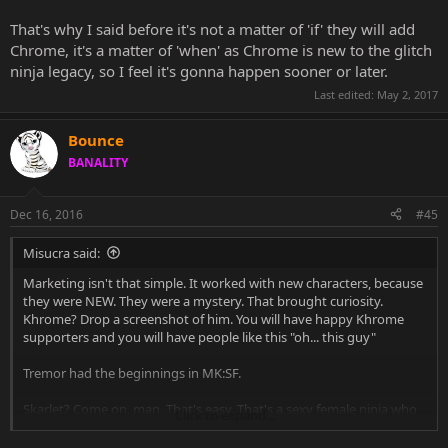
wanderer.
That's why I said before it's not a matter of 'if' they will add
That is the weakest claim. I still can't understand why you can't
Chrome, it's a matter of 'when' as Chrome is new to the glitch
understand this massive difference between Rain, Skarlet, Ermac
ninja legacy, so I feel it's gonna happen sooner or later.
and Khrome. Those guys needed DECADES to become from
glitches/color swaps into what they are now. They have a long
Last edited:
May 2, 2017
history. Khrome is like a newborn baby next to them. I mean all this
stuff with Khrome started when? 2014. Skarlet, Ermac and Rain were
Bounce
born when? 1993.
BANALITY
Dec 16, 2016
#45
Misucra said:
Marketing isn't that simple. It worked with new characters, because
they were NEW. They were a mystery. That brought curiosity.
Khrome? Drop a screenshot of him. You will have happy Khrome
supporters and you will have people like this "oh... this guy"
Tremor had the beginnings in MK:SF.
Skarlet? Come on, man. That's easy. That's a sexy female ninja who
Click to expand...
can bloodbend. Now if Khrome was made into... ahmm Khromia?
Then we would see an increase in chance.