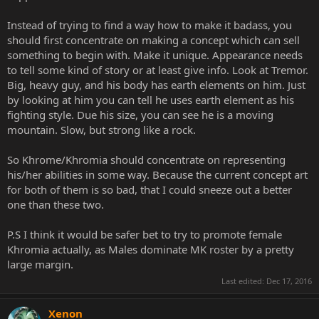
Instead of trying to find a way how to make it badass, you
should first concentrate on making a concept which can sell
something to begin with. Make it unique. Appearance needs
to tell some kind of story or at least give info. Look at Tremor.
Big, heavy guy, and his body has earth elements on him. Just
by looking at him you can tell he uses earth element as his
fighting style. Due his size, you can see he is a moving
mountain. Slow, but strong like a rock.
So Khrome/Khromia should concentrate on representing
his/her abilities in some way. Because the current concept art
for both of them is so bad, that I could sneeze out a better
one than these two.
P.S I think it would be safer bet to try to promote female
Khromia actually, as Males dominate MK roster by a pretty
large margin.
Last edited:
Dec 17, 2016
Xenon