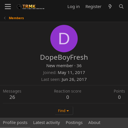
Log in
Register
Members
D
DopeBoyFresh
New member
·
36
Joined
May 11, 2017
Last seen
Jun 26, 2017
Messages
Reaction score
Points
26
0
0
Find
Profile posts
Latest activity
Postings
About