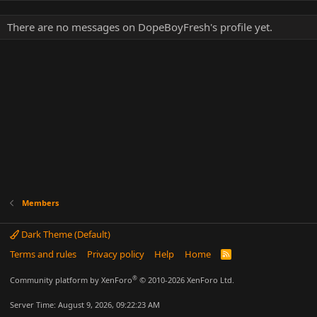
There are no messages on DopeBoyFresh's profile yet.
Members
Dark Theme (Default)
Terms and rules
Privacy policy
Help
Home
R
S
S
®
Community platform by XenForo
© 2010-2026 XenForo Ltd.
Server Time: August 9, 2026, 09:22:23 AM