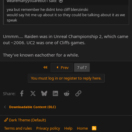
wearemanyyouarebut1 said:
yea but remember he didnt kno cliff blenzinski
would say hit me up about it so they could be talking about it as we
speak
Ummm.... Raiden was in Unreal Championship 2, which came
out ~2006. UC2 was one of Cliffs games.
They've known eachother for a while.
First
Prev
7 of 7
You must log in or register to reply here.
Facebook
X
Bluesky
LinkedIn
Reddit
Link
Share:
Downloadable Content (DLC)
Dark Theme (Default)
Terms and rules
Privacy policy
Help
Home
R
S