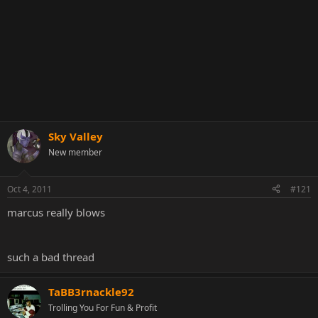
Sky Valley
New member
Oct 4, 2011
#121
marcus really blows
such a bad thread
TaBB3rnackle92
Trolling You For Fun & Profit