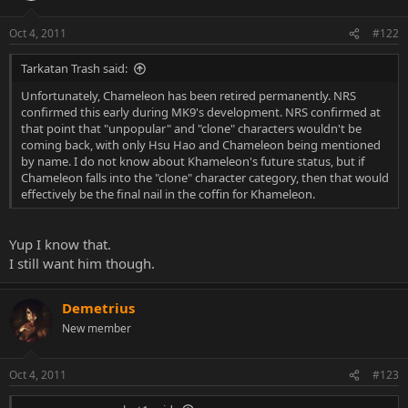
Oct 4, 2011
#122
Tarkatan Trash said:
Unfortunately, Chameleon has been retired permanently. NRS
confirmed this early during MK9's development. NRS confirmed at
that point that "unpopular" and "clone" characters wouldn't be
coming back, with only Hsu Hao and Chameleon being mentioned
by name. I do not know about Khameleon's future status, but if
Chameleon falls into the "clone" character category, then that would
effectively be the final nail in the coffin for Khameleon.
Yup I know that.
I still want him though.
Demetrius
New member
Oct 4, 2011
#123