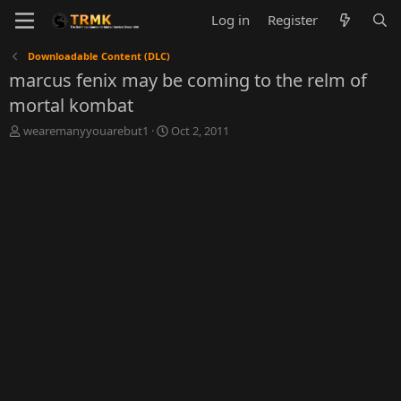
Log in
Register
Downloadable Content (DLC)
marcus fenix may be coming to the relm of
mortal kombat
T
S
wearemanyyouarebut1
Oct 2, 2011
h
t
r
a
e
r
a
t
d
d
s
a
t
t
a
e
r
t
e
r