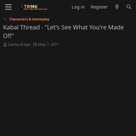
Log in
Register
Characters & Gameplay
Kabal Thread - "Let's See What You're Made
Of!"
T
S
Camoufrage
May 7, 2011
h
t
r
a
e
r
a
t
d
d
s
a
t
t
a
e
r
t
e
r