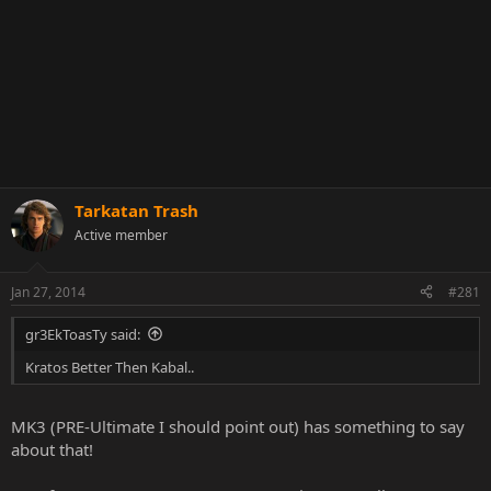
Tarkatan Trash
Active member
Jan 27, 2014
#281
gr3EkToasTy said:
Kratos Better Then Kabal..
MK3 (PRE-Ultimate I should point out) has something to say
about that!