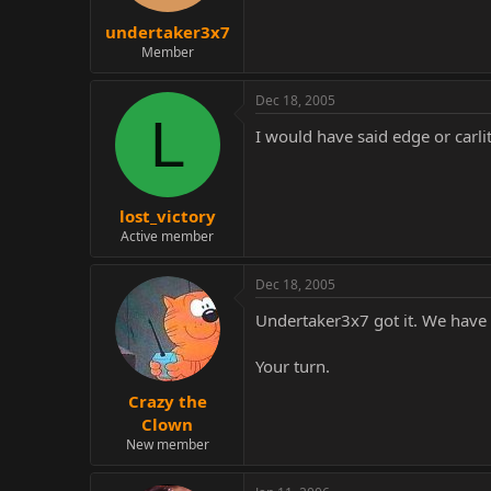
undertaker3x7
Member
Dec 18, 2005
L
I would have said edge or carli
lost_victory
Active member
Dec 18, 2005
Undertaker3x7 got it. We have a
Your turn.
Crazy the
Clown
New member