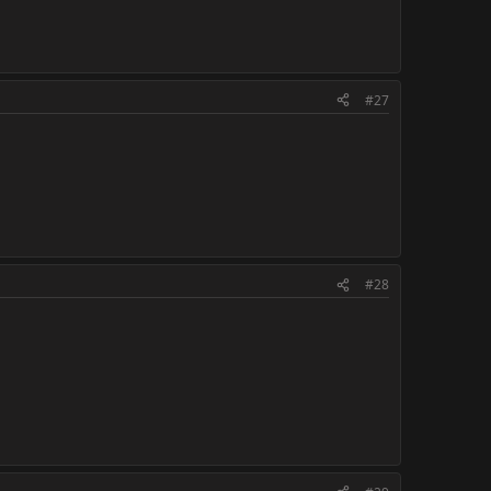
#27
#28