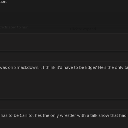
tion.
 dedicated to him.
Click to expand...
s father was a great wrestler.
W.
 Rob Van Dam.
was on Smackdown... I think it'd have to be Edge? He's the only t
as to be Carlito, hes the only wrestler with a talk show that had 