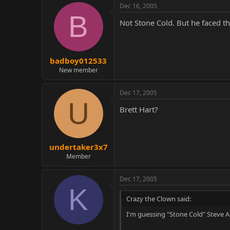
Dec 16, 2005
B
Not Stone Cold. But he faced t
badboy012533
New member
Dec 17, 2005
U
Brett Hart?
undertaker3x7
Member
Dec 17, 2005
K
Crazy the Clown said:
I'm guessing "Stone Cold" Steve A