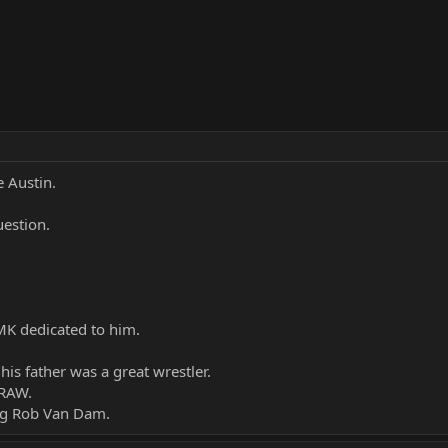
e Austin.
uestion.
RMK dedicated to him.
 his father was a great wrestler.
 RAW.
ing Rob Van Dam.