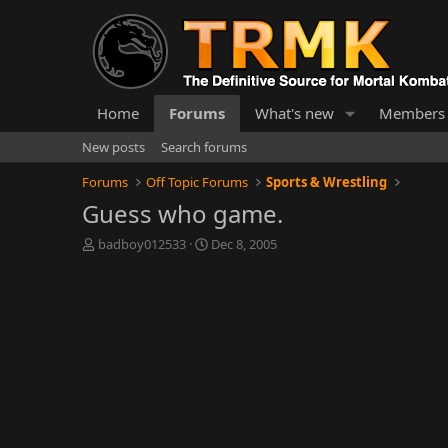
Home
Forums
What's new
Members
New posts
Search forums
Forums
Off Topic Forums
Sports & Wrestling
Guess who game.
T
S
badboy012533
Dec 8, 2005
h
t
r
a
e
r
a
t
d
d
s
a
t
t
a
e
r
t
e