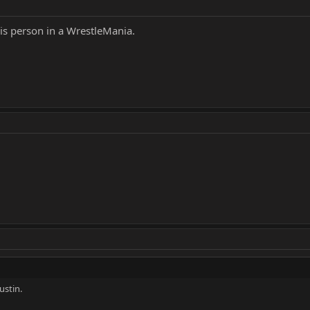
his person in a WrestleMania.
ustin.