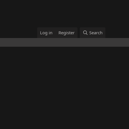
Log in
Register
Search