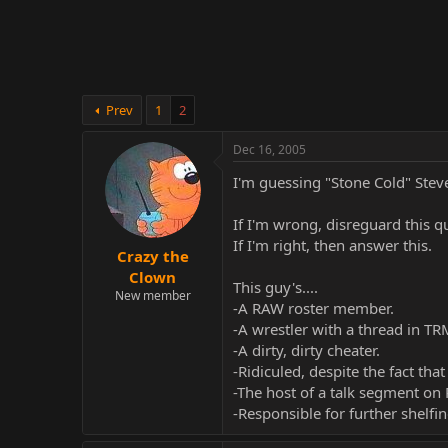
r
Prev
1
2
Dec 16, 2005
I'm guessing "Stone Cold" Stev
If I'm wrong, disreguard this q
If I'm right, then answer this.
Crazy the
Clown
This guy's....
New member
-A RAW roster member.
-A wrestler with a thread in T
-A dirty, dirty cheater.
-Ridiculed, despite the fact that
-The host of a talk segment on
-Responsible for further shelf