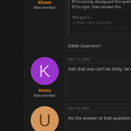
If I'm wrong, disreguard this ques
Khaos
If I'm right, then answer this.
New member
This guy's....
-A RAW roster member.
-A wrestler with a thread in TRMK
-A dirty, dirty cheater.
-Ridiculed, despite the fact that hi
-The host of a talk segment on RA
Eddie Guerrero?
-Responsible for further shelfing
Dec 17, 2005
K
Nah that one can't be Eddy, he 
Kosta
New member
Dec 18, 2005
U
No the answer to that question h