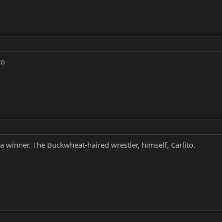
to
 winner. The Buckwheat-haired wrestler, himself, Carlito.