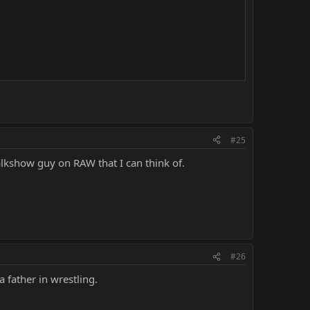
#25
alkshow guy on RAW that I can think of.
#26
a father in wrestling.