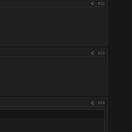
#22
#23
#24