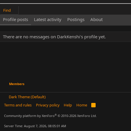
Find
Profile posts
Latest activity
Postings
About
There are no messages on DarkKenshi's profile yet.
Members
Dark Theme (Default)
Terms and rules
Privacy policy
Help
Home
R
S
S
®
Community platform by XenForo
© 2010-2026 XenForo Ltd.
Server Time: August 7, 2026, 08:05:01 AM