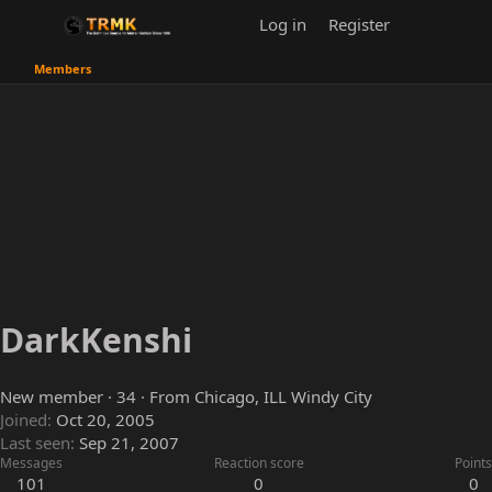
Log in
Register
Members
DarkKenshi
New member
·
34
·
From
Chicago, ILL Windy City
Joined
Oct 20, 2005
Last seen
Sep 21, 2007
Messages
Reaction score
Points
101
0
0