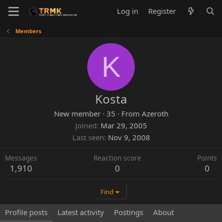
Log in
Register
Members
K
Kosta
New member
·
35
·
From
Azeroth
Joined
Mar 29, 2005
Last seen
Nov 9, 2008
Messages
Reaction score
Points
1,910
0
0
Find
Profile posts
Latest activity
Postings
About