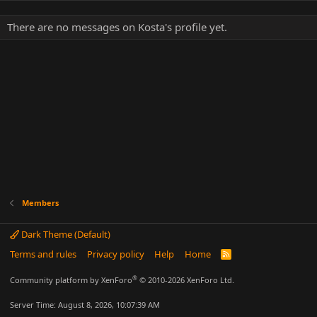
There are no messages on Kosta's profile yet.
Members
Dark Theme (Default)
Terms and rules
Privacy policy
Help
Home
R
S
S
®
Community platform by XenForo
© 2010-2026 XenForo Ltd.
Server Time: August 8, 2026, 10:07:39 AM