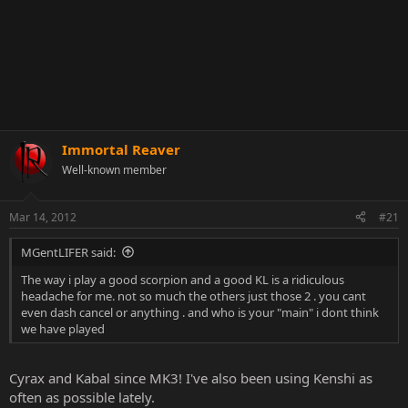
Immortal Reaver
Well-known member
Mar 14, 2012
#21
MGentLIFER said:
The way i play a good scorpion and a good KL is a ridiculous
headache for me. not so much the others just those 2 . you cant
even dash cancel or anything . and who is your "main" i dont think
we have played
Cyrax and Kabal since MK3! I've also been using Kenshi as
often as possible lately.