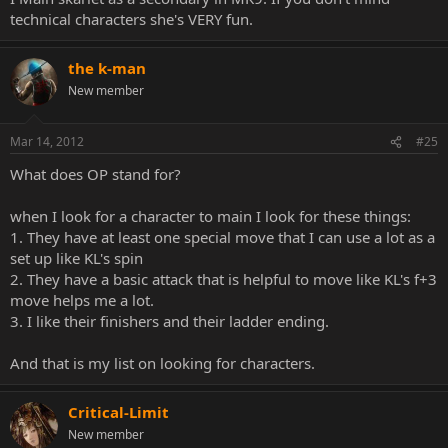
technical characters she's VERY fun.
the k-man
New member
Mar 14, 2012
#25
What does OP stand for?
when I look for a character to main I look for these things:
1. They have at least one special move that I can use a lot as a
set up like KL's spin
2. They have a basic attack that is helpful to move like KL's f+3
move helps me a lot.
3. I like their finishers and their ladder ending.
And that is my list on looking for characters.
Critical-Limit
New member