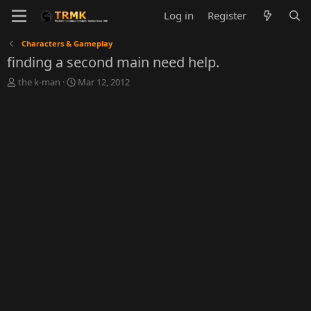
Log in
Register
Characters & Gameplay
finding a second main need help.
T
S
the k-man
Mar 12, 2012
h
t
r
a
e
r
a
t
d
d
s
a
t
t
a
e
r
t
e
r