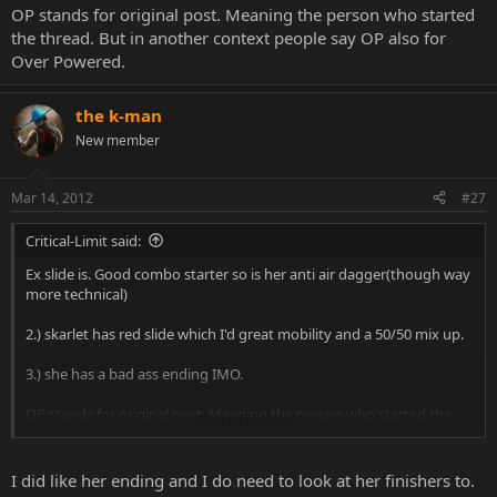
OP stands for original post. Meaning the person who started
the thread. But in another context people say OP also for
Over Powered.
the k-man
New member
Mar 14, 2012
#27
Critical-Limit said:
Ex slide is. Good combo starter so is her anti air dagger(though way
more technical)
2.) skarlet has red slide which I'd great mobility and a 50/50 mix up.
3.) she has a bad ass ending IMO.
OP stands for original post. Meaning the person who started the
Click to expand...
thread. But in another context people say OP also for Over
Powered.
I did like her ending and I do need to look at her finishers to.