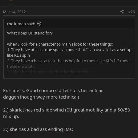
Mar 14, 2012
#26
the k-man said:
What does OP stand for?
when I look for a character to main I look for these things:
1. They have at least one special move that I can use a lot as a set up
like KL's spin
2. They have a basic attack that is helpful to move like KL's f+3 move
helps me a lot.
3. I like their finishers and their ladder ending.
Click to expand...
And that is my list on looking for characters.
Ex slide is. Good combo starter so is her anti air
dagger(though way more technical)
2.) skarlet has red slide which I'd great mobility and a 50/50
mix up.
3.) she has a bad ass ending IMO.