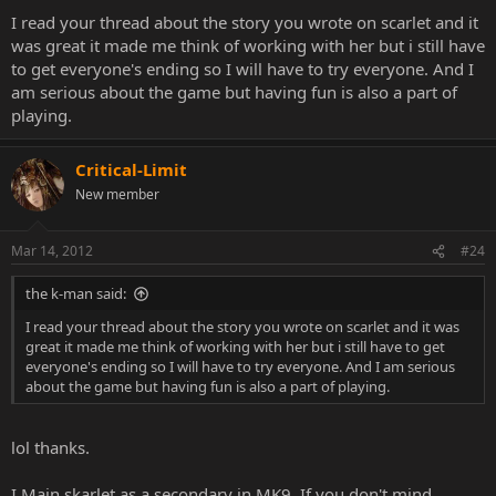
I read your thread about the story you wrote on scarlet and it
was great it made me think of working with her but i still have
to get everyone's ending so I will have to try everyone. And I
am serious about the game but having fun is also a part of
playing.
Critical-Limit
New member
Mar 14, 2012
#24
the k-man said:
I read your thread about the story you wrote on scarlet and it was
great it made me think of working with her but i still have to get
everyone's ending so I will have to try everyone. And I am serious
about the game but having fun is also a part of playing.
lol thanks.
I Main skarlet as a secondary in MK9. If you don't mind