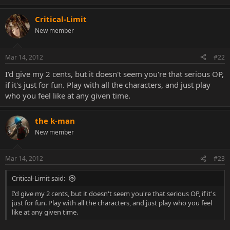
Critical-Limit
New member
Mar 14, 2012
#22
I'd give my 2 cents, but it doesn't seem you're that serious OP,
if it's just for fun. Play with all the characters, and just play
who you feel like at any given time.
the k-man
New member
Mar 14, 2012
#23
Critical-Limit said:
I'd give my 2 cents, but it doesn't seem you're that serious OP, if it's
just for fun. Play with all the characters, and just play who you feel
like at any given time.