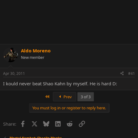
Aldo Moreno
New member
Apr 30, 2011
#41
I kould never beat Shao Kahn by myself. He is hard D:
First
Prev
3 of 3
You must log in or register to reply here.
Facebook
X
Bluesky
LinkedIn
Reddit
Link
Share:
Mortal Kombat: Shaolin Monks