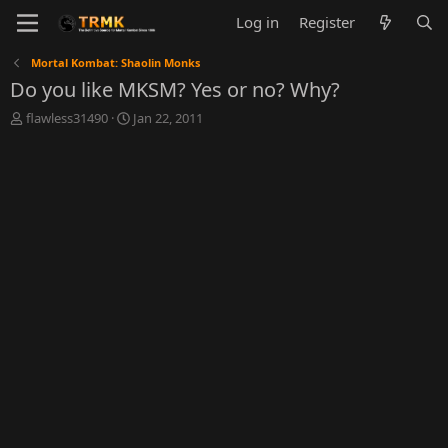
Log in
Register
Mortal Kombat: Shaolin Monks
Do you like MKSM? Yes or no? Why?
T
S
flawless31490
Jan 22, 2011
h
t
r
a
e
r
a
t
d
d
s
a
t
t
a
e
r
t
e
r