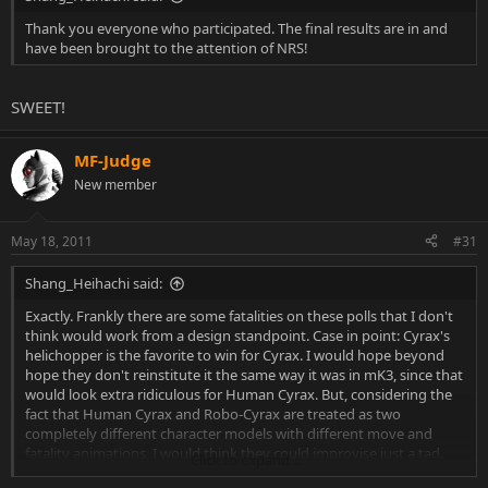
Thank you everyone who participated. The final results are in and
have been brought to the attention of NRS!
SWEET!
MF-Judge
New member
May 18, 2011
#31
Shang_Heihachi said:
Exactly. Frankly there are some fatalities on these polls that I don't
think would work from a design standpoint. Case in point: Cyrax's
helichopper is the favorite to win for Cyrax. I would hope beyond
hope they don't reinstitute it the same way it was in mK3, since that
would look extra ridiculous for Human Cyrax. But, considering the
fact that Human Cyrax and Robo-Cyrax are treated as two
completely different character models with different move and
fatality animations, I would think they could improvise just a tad.
Click to expand...
Also, the Helichopper doesn't have to be a helicoptering head,