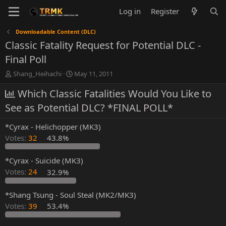
Log in
Register
Downloadable Content (DLC)
Classic Fatality Request for Potential DLC -
Final Poll
T
S
Shang_Heihachi
May 11, 2011
h
t
r
Which Classic Fatalities Would You Like to
a
e
r
See as Potential DLC? *FINAL POLL*
a
t
d
d
*Cyrax - Helichopper (MK3)
s
a
t
t
Votes:
32
43.8%
a
e
r
*Cyrax - Suicide (MK3)
t
Votes:
24
32.9%
e
r
*Shang Tsung - Soul Steal (MK2/MK3)
Votes:
39
53.4%