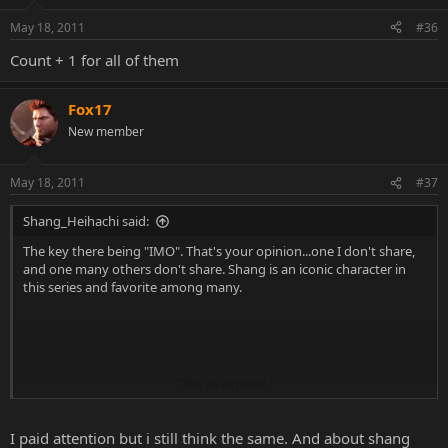
May 18, 2011
#36
Count + 1 for all of them
Fox17
New member
May 18, 2011
#37
Shang_Heihachi said:
The key there being "IMO". That's your opinion...one I don't share,
and one many others don't share. Shang is an iconic character in
this series and favorite among many.
Click to expand...
Clearly you haven't paid attention to these polls in the slightest, or
bothered to take the time to read the rules of the polls. No one
expects these fatalities to be carbon copies. No one WANTS them to
I paid attention but i still think the same. And about shang