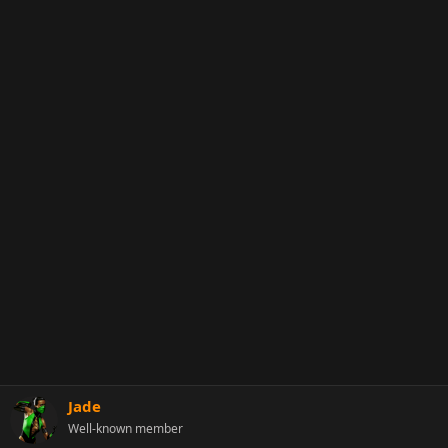
Jade
Well-known member