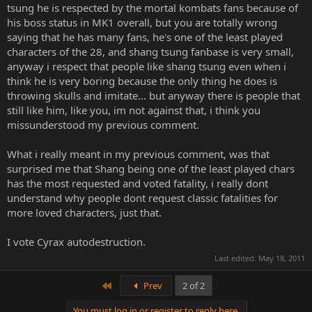
be carbon copies. With the tech they have for the current MK, and
tsung he is respected by the mortal kombats fans because of
the great ideas they've had, they can easily rework those classics to
his boss status in MK1 overall, but you are totally wrong
make them more brutal and sensible for modern times. The whole
saying that he has many fans, he's one of the least played
point of a poll is to choose the ones you like, not complain about
characters of the 28, and shang tsung fanbase is very small,
the ones you dont.
anyway i respect that people like shang tsung even when i
Were these polls still going on, I would glady encourage you to
not
think he is very boring because the only thing he does is
participate, but since they're closed, it no longer matters.
throwing skulls and imitate... but anyway there is people that
still like him, like you, im not against that, i think you
missunderstood my previous comment.
It really sucks that someone will always find a reason to complain
What i really meant in my previous comment, was that
and try to pollute the spirit of the thread with negativity...but then,
surprised me that Shang being one of the least played chars
that's the Mortal Kombat fan base.
has the most requested and voted fatality, i really dont
understand why people dont request classic fatalities for
more loved characters, just that.
I vote Cyrax autodestruction.
Last edited:
May 18, 2011
First
Prev
2 of 2
You must log in or register to reply here.