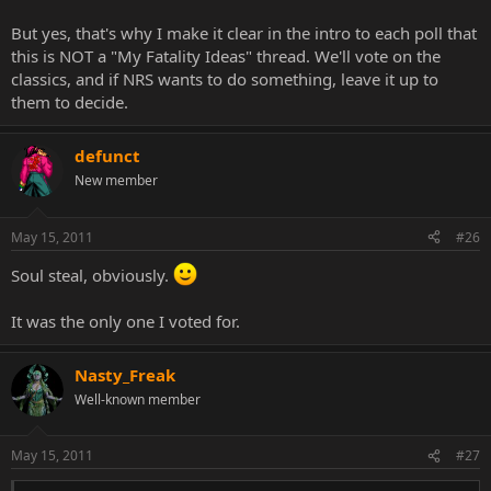
But yes, that's why I make it clear in the intro to each poll that
this is NOT a "My Fatality Ideas" thread. We'll vote on the
classics, and if NRS wants to do something, leave it up to
them to decide.
defunct
New member
May 15, 2011
#26
Soul steal, obviously.
It was the only one I voted for.
Nasty_Freak
Well-known member
May 15, 2011
#27