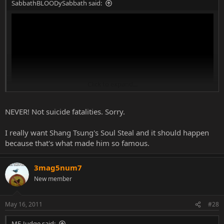
SabbathBLOODySabbath said:
Click to expand...
NEVER! Not suicide fatalities. Sorry.
I really want Shang Tsung's Soul Steal and it should happen
^This...
because that's what made him so famous.
3mag5num7
New member
May 16, 2011
#28
MF-Judge said: