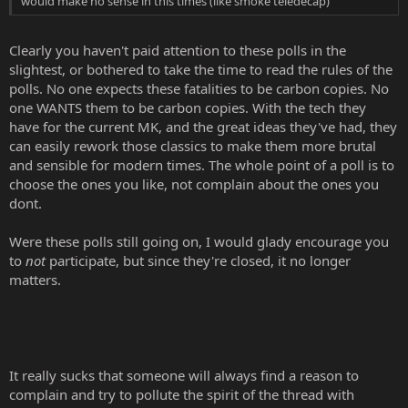
would make no sense in this times (like smoke teledecap)
Clearly you haven't paid attention to these polls in the
slightest, or bothered to take the time to read the rules of the
polls. No one expects these fatalities to be carbon copies. No
one WANTS them to be carbon copies. With the tech they
have for the current MK, and the great ideas they've had, they
can easily rework those classics to make them more brutal
and sensible for modern times. The whole point of a poll is to
choose the ones you like, not complain about the ones you
dont.
Were these polls still going on, I would glady encourage you
to
not
participate, but since they're closed, it no longer
matters.
It really sucks that someone will always find a reason to
complain and try to pollute the spirit of the thread with