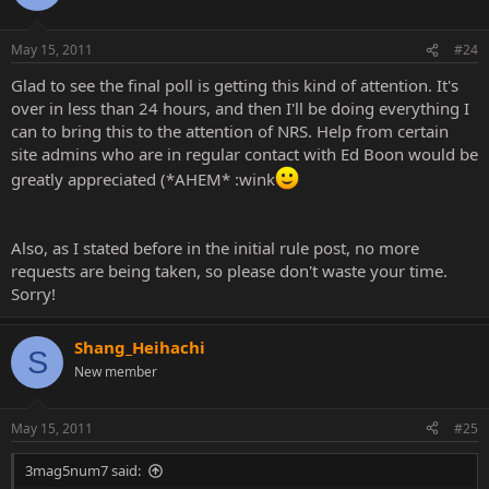
May 15, 2011
#24
Glad to see the final poll is getting this kind of attention. It's
over in less than 24 hours, and then I'll be doing everything I
can to bring this to the attention of NRS. Help from certain
site admins who are in regular contact with Ed Boon would be
greatly appreciated (*AHEM* :wink
Also, as I stated before in the initial rule post, no more
requests are being taken, so please don't waste your time.
Sorry!
Shang_Heihachi
S
New member
May 15, 2011
#25
3mag5num7 said: