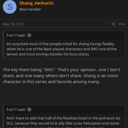
Shang_Heihachi
S
New member
May 18, 2011
#34
Fox17 said:
Im surprised most of the people voted for shang tsungs fatality
when he is one of the least played characters and IMO one of the
lamest and most borings besides his boss status.
The key there being "IMO". That's your opinion...one I don't
share, and one many others don't share. Shang is an iconic
character in this series and favorite among many.
Fox17 said:
And i have to add that half of the fatalities listed in the poll wont be
DLC, because they would look silly (like cyrax helicopter) and some