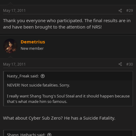
May 17, 2011
#29
Thank you everyone who participated. The final results are in
and have been brought to the attention of NRS!
Demetrius
New member
May 17, 2011
#30
Nasty_Freak said:
NEVER! Not suicide fatalities. Sorry.
I really want Shang Tsung's Soul Steal and it should happen because
that's what made him so famous.
What about Cyber Sub Zero? He has a Suicide Fatality.
Shang_Heihachi said: