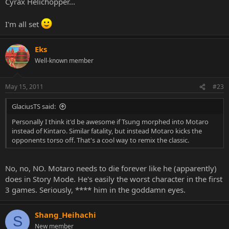
Cyrax Helichopper...
I'm all set
Eks
Well-known member
May 15, 2011
#23
GlaciusTS said:
Personally I think it'd be awesome if Tsung morphed into Motaro
instead of Kintaro. Similar fatality, but instead Motaro kicks the
opponents torso off. That's a cool way to remix the classic.
No, no, NO. Motaro needs to die forever like he (apparently)
does in Story Mode. He's easily the worst character in the first
3 games. Seriously, **** him in the goddamn eyes.
Shang_Heihachi
S
New member