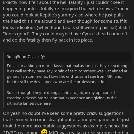
especially since 'rax has the buzzsaw in his chest/attached to his
Exactly how I felt about the heli fatality I just couldn't see it
arm.
happening unless totally re-imagined but who knows. I mean
you could look at Reptile's yummy also where he just pulls
the head this time around and even though for some stuff it
looks ridiculous (when Kung Lao is still wearing his hat) it still
"looks good". They could maybe have Cyrax's head come off
and do the fatality then fly back in it's place.
3mag5num7 said:
I'm all for adding in more classic material as long as they keep doing
it as well as they have. My "grain of salt" comment was just aimed at
general fan comments. I love the enthusiasm I see from MK fans,
but it's still the developers who are the professionals lol.
So far though, they're doing a fantastic job, in my opinion, of
creating a classic Mortal Kombat experience and giving us the
ultimate fan service here.
Oh yeah no doubt I've seen some pretty crazy suggestions
that seemed to come straight out of a mugen game and I just
took the more acceptable suggestions as example, hence the
2D/3D reasoning.
MK9 was really a great surprise both in