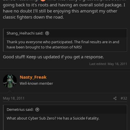
going back to it's roots and having an overall solid package. I
have no doubt I'll still be enjoying this amongst my other
classic fighters down the road.
Shang_Heihachi said:
Thank you everyone who participated. The final results are in and
have been brought to the attention of NRS!
Good stuff! Keep us updated if you get a response.
Last edited:
May 18, 2011
Nasty_Freak
Well-known member
May 18, 2011
#32
Demetrius said:
What about Cyber Sub Zero? He has a Suicide Fatality.