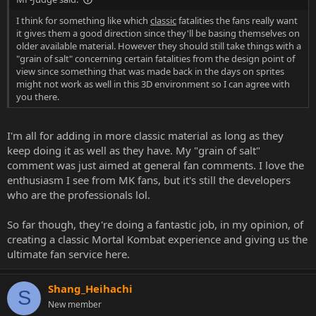
I think for something like which
classic
fatalities the fans really want
it gives them a good direction since they'll be basing themselves on
older available material. However they should still take things with a
"grain of salt" concerning certain fatalities from the design point of
view since something that was made back in the days on sprites
might not work as well in this 3D environment so I can agree with
you there.
I'm all for adding in more classic material as long as they
keep doing it as well as they have. My "grain of salt"
comment was just aimed at general fan comments. I love the
enthusiasm I see from MK fans, but it's still the developers
who are the professionals lol.
So far though, they're doing a fantastic job, in my opinion, of
creating a classic Mortal Kombat experience and giving us the
ultimate fan service here.
Shang_Heihachi
S
New member