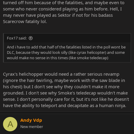
turned off him because of the fatalities, and maybe even to
some who never considered playing as him before. Hell, I
may never have played as Sektor if not for his badass
Scarecrow fatality lol.
Fox17 said:
And i have to add that half of the fatalities listed in the poll wont be
DLC, because they would look silly (like cyrax helicopter) and some
would make no sense in this times (like smoke teledecap)
Cyrax's helichopper would need a rather serious revamp
(ignore the hair twirling, maybe work with the saw blade in
his chest) but I don't see why they couldn't make it more
grounded. I don't see why Smoke's teledecap wouldn't make
sense. I don't personally care for it, but it's not like he doesn't
have the ability to teleport and decapitate as a human ninja.
Andy Vdp
A
New member