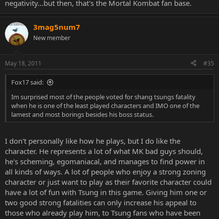
negativity...but then, that's the Mortal Kombat fan base.
3mag5num7
New member
May 18, 2011
#35
Fox17 said:
Im surprised most of the people voted for shang tsungs fatality
when he is one of the least played characters and IMO one of the
lamest and most borings besides his boss status.
I don't personally like how he plays, but I do like the
character. He represents a lot of what MK bad guys should,
he's scheming, egomaniacal, and manages to find power in
all kinds of ways. A lot of people who enjoy a strong zoning
character or just want to play as their favorite character could
have a lot of fun with Tsung in this game. Giving him one or
two good strong fatalities can only increase his appeal to
those who already play him, to Tsung fans who have been