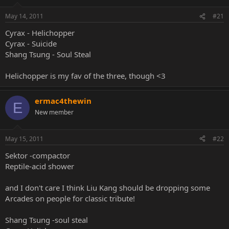
May 14, 2011
#21
Cyrax - Helichopper
Cyrax - Suicide
Shang Tsung - Soul Steal
Helichopper is my fav of the three, though <3
ermac4thewin
E
New member
May 15, 2011
#22
Sektor -compactor
Reptile-acid shower
and I don't care I think Liu Kang should be dropping some
Arcades on people for classic tribute!
Shang Tsung -soul steal