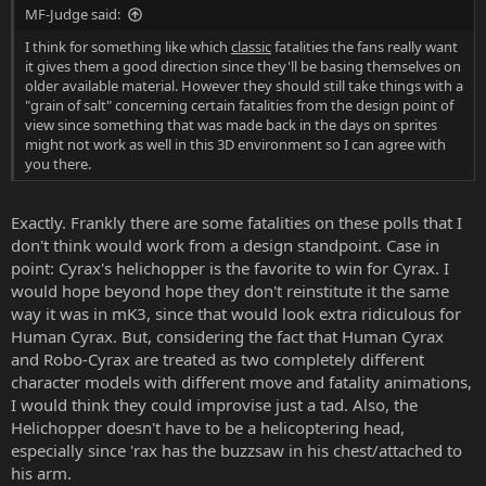
MF-Judge said:
I think for something like which
classic
fatalities the fans really want
it gives them a good direction since they'll be basing themselves on
older available material. However they should still take things with a
"grain of salt" concerning certain fatalities from the design point of
view since something that was made back in the days on sprites
might not work as well in this 3D environment so I can agree with
you there.
Exactly. Frankly there are some fatalities on these polls that I
don't think would work from a design standpoint. Case in
point: Cyrax's helichopper is the favorite to win for Cyrax. I
would hope beyond hope they don't reinstitute it the same
way it was in mK3, since that would look extra ridiculous for
Human Cyrax. But, considering the fact that Human Cyrax
and Robo-Cyrax are treated as two completely different
character models with different move and fatality animations,
I would think they could improvise just a tad. Also, the
Helichopper doesn't have to be a helicoptering head,
especially since 'rax has the buzzsaw in his chest/attached to
his arm.