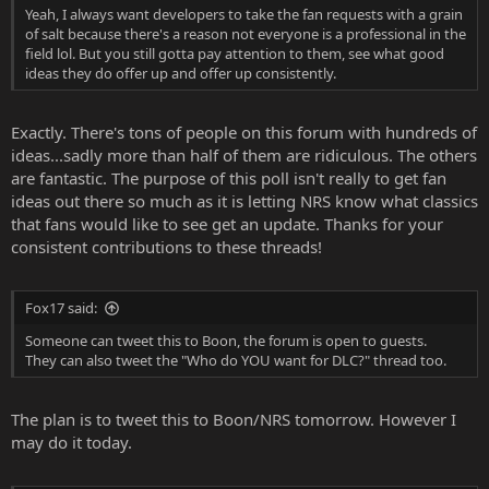
Yeah, I always want developers to take the fan requests with a grain
of salt because there's a reason not everyone is a professional in the
field lol. But you still gotta pay attention to them, see what good
ideas they do offer up and offer up consistently.
Exactly. There's tons of people on this forum with hundreds of
ideas...sadly more than half of them are ridiculous. The others
are fantastic. The purpose of this poll isn't really to get fan
ideas out there so much as it is letting NRS know what classics
that fans would like to see get an update. Thanks for your
consistent contributions to these threads!
Fox17 said:
Someone can tweet this to Boon, the forum is open to guests.
They can also tweet the "Who do YOU want for DLC?" thread too.
The plan is to tweet this to Boon/NRS tomorrow. However I
may do it today.