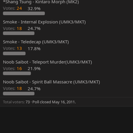
*Shang Tsung - Kintaro Morph (MK2)
Votes:
24
32.9%
Smoke - Internal Explosion (UMK3/MKT)
Votes:
18
24.7%
Smoke - Teledecap (UMK3/MKT)
Votes:
13
17.8%
Noob Saibot - Teleport Murder(UMK3/MKT)
Votes:
16
21.9%
Noob Saibot - Spirit Ball Massacre (UMK3/MKT)
Votes:
18
24.7%
Total voters
73
Poll closed
May 16, 2011
.