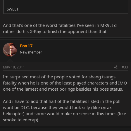
SWEET!
And that's one of the worst fatalities I've seen in MK9. I'd
rather do his X-Ray to finish the opponent than that.
Fox17
New member
May 18, 2011
#33
Im surprised most of the people voted for shang tsungs
fatality when he is one of the least played characters and IMO
one of the lamest and most borings besides his boss status.
And i have to add that half of the fatalities listed in the poll
wont be DLC, because they would look silly (like cyrax
helicopter) and some would make no sense in this times (like
smoke teledecap)