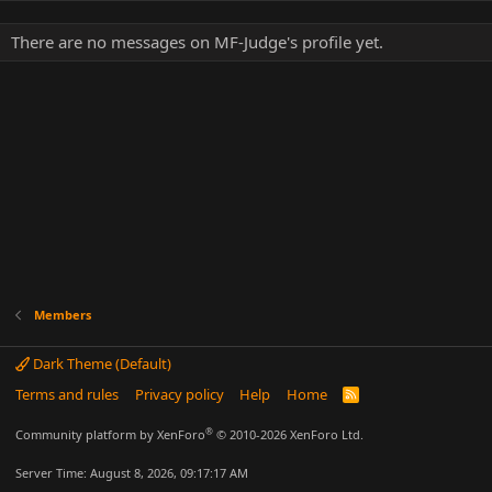
There are no messages on MF-Judge's profile yet.
Members
Dark Theme (Default)
Terms and rules
Privacy policy
Help
Home
R
S
S
®
Community platform by XenForo
© 2010-2026 XenForo Ltd.
Server Time: August 8, 2026, 09:17:17 AM