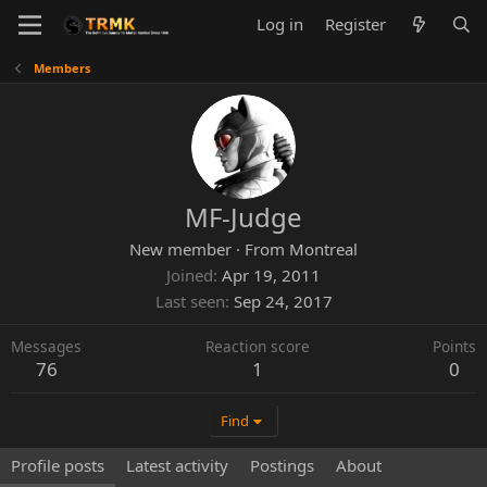
Log in
Register
Members
MF-Judge
New member
·
From
Montreal
Joined
Apr 19, 2011
Last seen
Sep 24, 2017
Messages
Reaction score
Points
76
1
0
Find
Profile posts
Latest activity
Postings
About